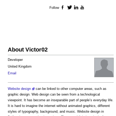
Follow
Facebook
Twitter
LinkedIn
YouTube
About Victor02
Developer
United Kingdom
Email
Website design
can be linked to other computer areas, such as
graphic design. Web design can be seen from a technological
viewpoint. It has become an inseparable part of people’s everyday life.
It is hard to imagine the internet without animated graphics, different
styles of typography, background, and music. Website design in