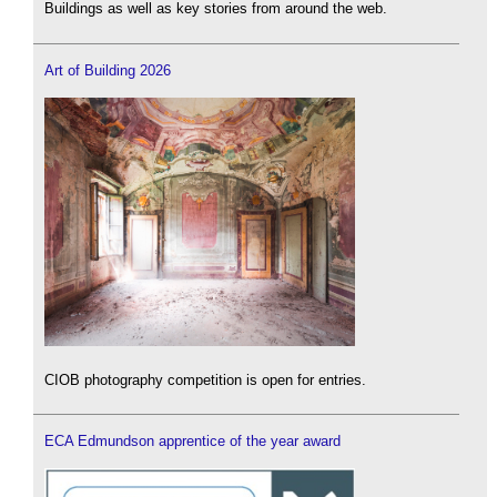
Buildings as well as key stories from around the web.
Art of Building 2026
CIOB photography competition is open for entries.
ECA Edmundson apprentice of the year award