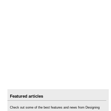
Featured articles
Check out some of the best features and news from Designing