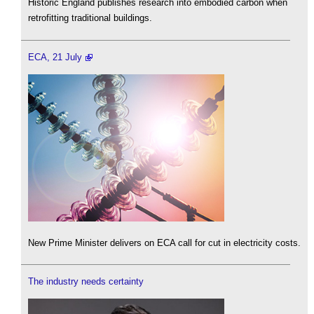
Historic England publishes research into embodied carbon when
retrofitting traditional buildings.
ECA, 21 July
New Prime Minister delivers on ECA call for cut in electricity costs.
The industry needs certainty