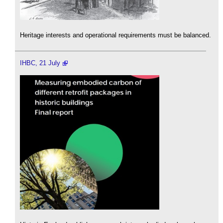
Heritage interests and operational requirements must be balanced.
IHBC, 21 July