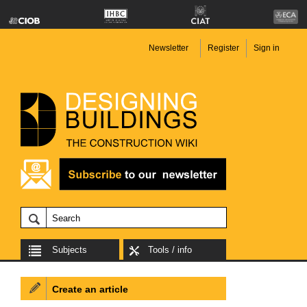
Newsletter
Register
Sign in
Subjects
Tools / info
Create an article