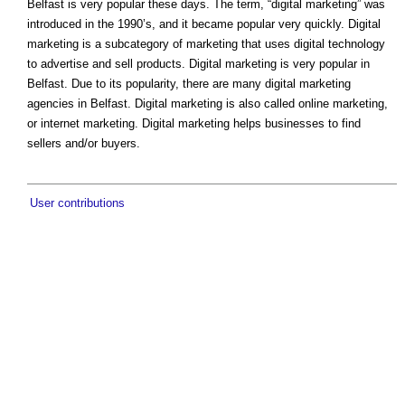
Belfast is very popular these days. The term, “digital marketing” was
introduced in the 1990’s, and it became popular very quickly. Digital
marketing is a subcategory of marketing that uses digital technology
to advertise and sell products. Digital marketing is very popular in
Belfast. Due to its popularity, there are many digital marketing
agencies in Belfast. Digital marketing is also called online marketing,
or internet marketing. Digital marketing helps businesses to find
sellers and/or buyers.
User contributions