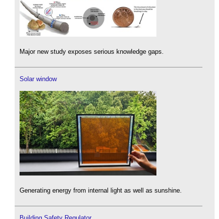
Major new study exposes serious knowledge gaps.
Solar window
Generating energy from internal light as well as sunshine.
Building Safety Regulator