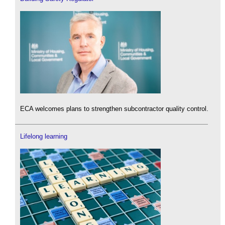
ECA welcomes plans to strengthen subcontractor quality control.
Lifelong learning