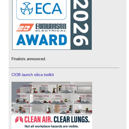
Finalists announced.
CIOB launch silica toolkit