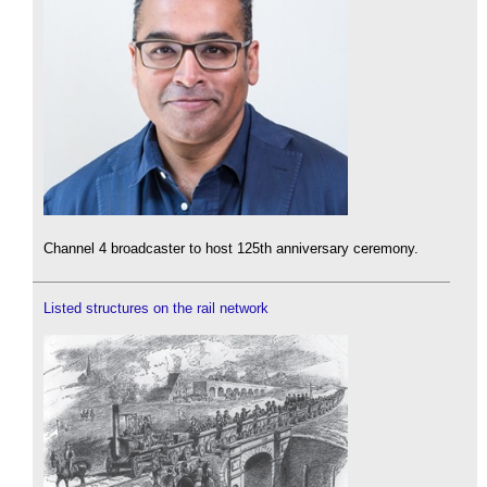
Channel 4 broadcaster to host 125th anniversary ceremony.
Listed structures on the rail network