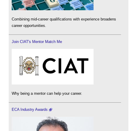
Combining mid-career qualifications with experience broadens
career opportunities.
Join CIAT's Mentor Match Me
Why being a mentor can help your career.
ECA Industry Awards