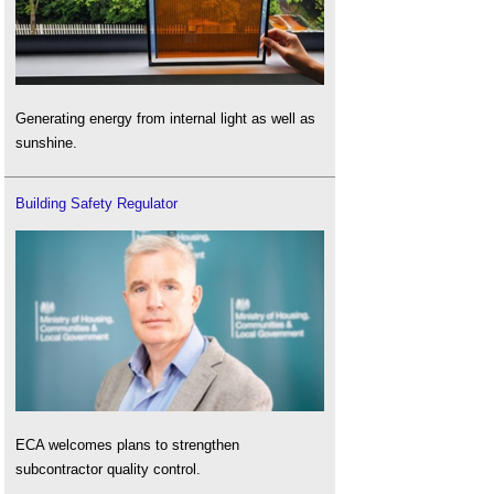
Generating energy from internal light as well as
sunshine.
Building Safety Regulator
ECA welcomes plans to strengthen
subcontractor quality control.