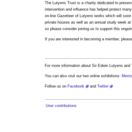
The Lutyens Trust is a charity dedicated to preser
intervention and influence has helped protect man
on-line Gazetteer of Lutyens works which will soon
private houses as well as an annual study week at
so please consider joining us to support this ongoi
If you are interested in becoming a member, please
For more information about Sir Edwin Lutyens and 
You can also visit our two online exhibitions:
Memor
Follow us on
Facebook
and
Twitter
User contributions