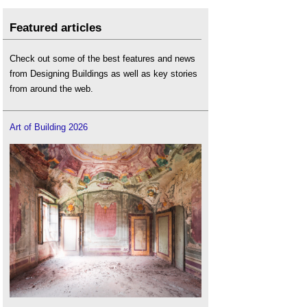
Featured articles
Check out some of the best features and news
from Designing Buildings as well as key stories
from around the web.
Art of Building 2026