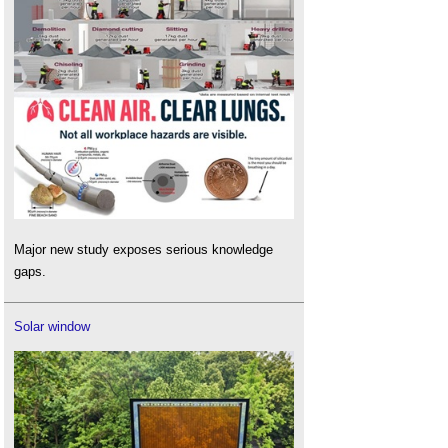
Major new study exposes serious knowledge
gaps.
Solar window