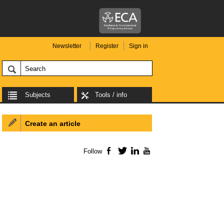
Newsletter
Register
Sign in
Subjects
Tools / info
Create an article
Follow
Facebook
Twitter
LinkedIn
YouTube