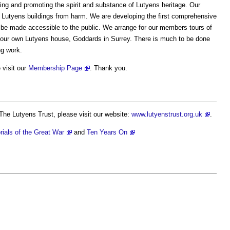
ving and promoting the spirit and substance of Lutyens heritage. Our
y Lutyens buildings from harm. We are developing the first comprehensive
 be made accessible to the public. We arrange for our members tours of
 our own Lutyens house, Goddards in Surrey. There is much to be done
ng work.
 visit our
Membership Page
. Thank you.
The Lutyens Trust, please visit our website:
www.lutyenstrust.org.uk
.
ials of the Great War
and
Ten Years On