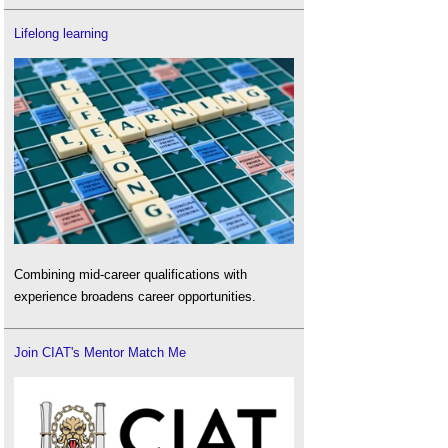
Lifelong learning
Combining mid-career qualifications with
experience broadens career opportunities.
Join CIAT's Mentor Match Me