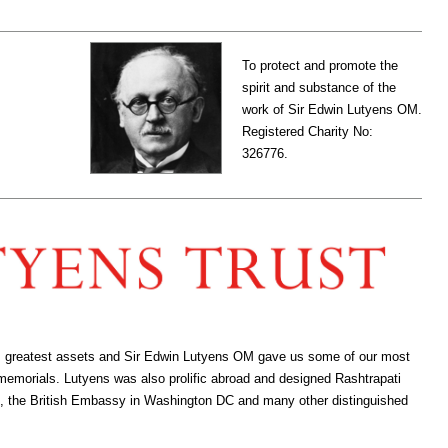
To protect and promote the
spirit and substance of the
work of Sir Edwin Lutyens OM.
Registered Charity No:
326776.
ion’s greatest assets and Sir Edwin Lutyens OM gave us some of our most
 memorials. Lutyens was also prolific abroad and designed Rashtrapati
, the British Embassy in Washington DC and many other distinguished