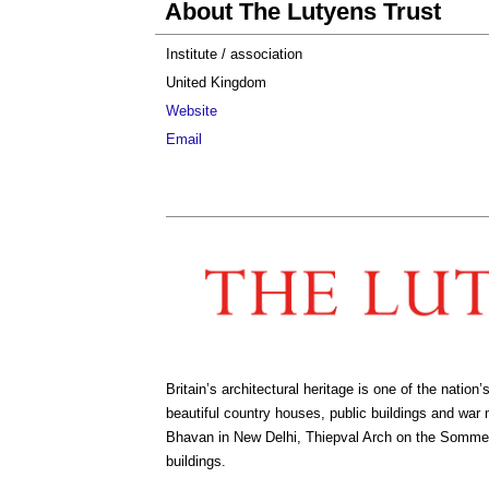
About The Lutyens Trust
Institute / association
United Kingdom
Website
Email
Britain’s architectural heritage is one of the nat
beautiful country houses, public buildings and war
Bhavan in New Delhi, Thiepval Arch on the Somme
buildings.