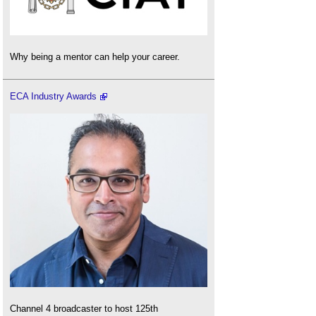
Why being a mentor can help your career.
ECA Industry Awards
Channel 4 broadcaster to host 125th