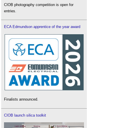
CIOB photography competition is open for
entries.
ECA Edmundson apprentice of the year award
Finalists announced.
CIOB launch silica toolkit