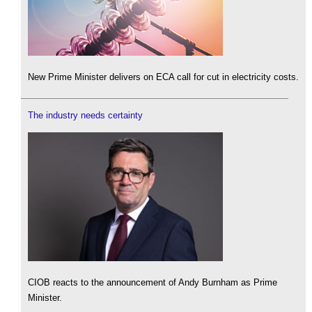
New Prime Minister delivers on ECA call for cut in electricity costs.
The industry needs certainty
CIOB reacts to the announcement of Andy Burnham as Prime
Minister.