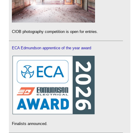
CIOB photography competition is open for entries.
ECA Edmundson apprentice of the year award
Finalists announced.