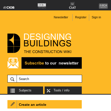
Newsletter
Register
Sign in
Subjects
Tools / info
Create an article