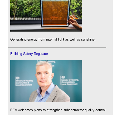
Generating energy from internal light as well as sunshine.
Building Safety Regulator
ECA welcomes plans to strengthen subcontractor quality control.