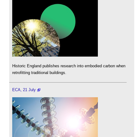
Historic England publishes research into embodied carbon when
retrofitting traditional buildings.
ECA, 21 July