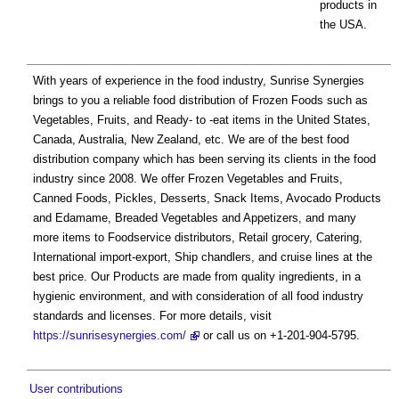
products in
the USA.
With years of experience in the food industry, Sunrise Synergies
brings to you a reliable food distribution of Frozen Foods such as
Vegetables, Fruits, and Ready- to -eat items in the United States,
Canada, Australia, New Zealand, etc. We are of the best food
distribution company which has been serving its clients in the food
industry since 2008. We offer Frozen Vegetables and Fruits,
Canned Foods, Pickles, Desserts, Snack Items, Avocado Products
and Edamame, Breaded Vegetables and Appetizers, and many
more items to Foodservice distributors, Retail grocery, Catering,
International import-export, Ship chandlers, and cruise lines at the
best price. Our Products are made from quality ingredients, in a
hygienic environment, and with consideration of all food industry
standards and licenses. For more details, visit
https://sunrisesynergies.com/
or call us on +1-201-904-5795.
User contributions