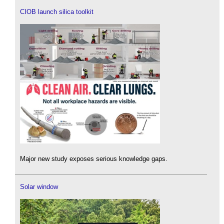
CIOB launch silica toolkit
Major new study exposes serious knowledge gaps.
Solar window