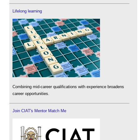
Lifelong learning
Combining mid-career qualifications with experience broadens
career opportunities.
Join CIAT's Mentor Match Me