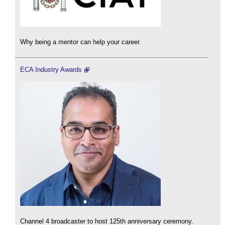
Why being a mentor can help your career.
ECA Industry Awards
Channel 4 broadcaster to host 125th anniversary ceremony.