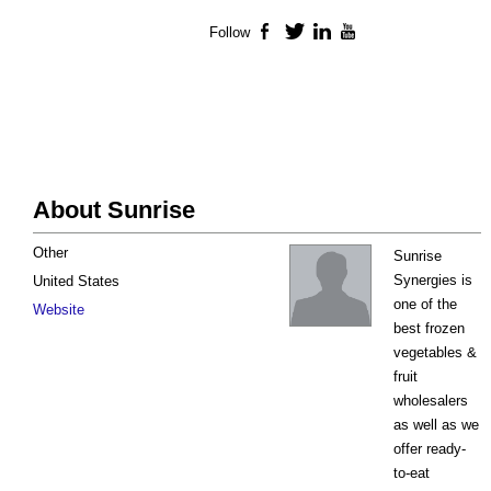
Follow
Facebook
Twitter
LinkedIn
YouTube
About Sunrise
Other
Sunrise
Synergies is
United States
one of the
Website
best frozen
vegetables &
fruit
wholesalers
as well as we
offer ready-
to-eat