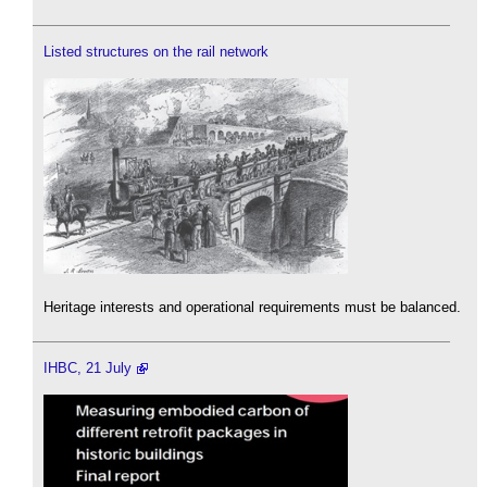
Listed structures on the rail network
Heritage interests and operational requirements must be balanced.
IHBC, 21 July