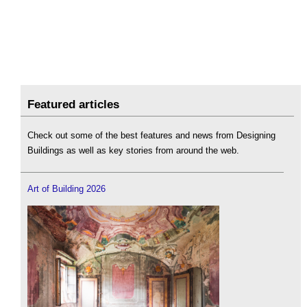
Featured articles
Check out some of the best features and news from Designing
Buildings as well as key stories from around the web.
Art of Building 2026