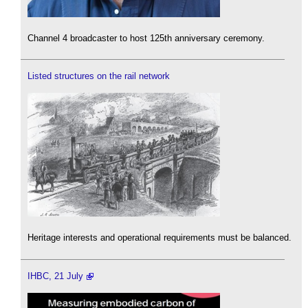
Channel 4 broadcaster to host 125th anniversary ceremony.
Listed structures on the rail network
Heritage interests and operational requirements must be balanced.
IHBC, 21 July