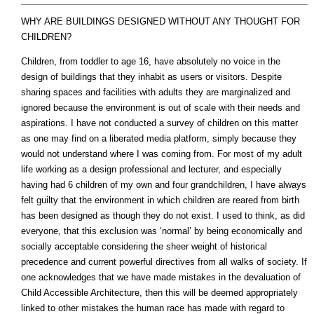
WHY ARE BUILDINGS DESIGNED WITHOUT ANY THOUGHT FOR
CHILDREN?
Children, from toddler to age 16, have absolutely no voice in the
design of buildings that they inhabit as users or visitors. Despite
sharing spaces and facilities with adults they are marginalized and
ignored because the environment is out of scale with their needs and
aspirations. I have not conducted a survey of children on this matter
as one may find on a liberated media platform, simply because they
would not understand where I was coming from. For most of my adult
life working as a design professional and lecturer, and especially
having had 6 children of my own and four grandchildren, I have always
felt guilty that the environment in which children are reared from birth
has been designed as though they do not exist. I used to think, as did
everyone, that this exclusion was ‘normal’ by being economically and
socially acceptable considering the sheer weight of historical
precedence and current powerful directives from all walks of society. If
one acknowledges that we have made mistakes in the devaluation of
Child Accessible Architecture, then this will be deemed appropriately
linked to other mistakes the human race has made with regard to