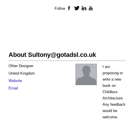
Follow
Facebook
Twitter
LinkedIn
YouTube
About
Sultony@gotadsl.co.uk
Other Designer
I am
proposing to
United Kingdom
write a new
Website
book on
Email
Childless
Architecture.
Any feedback
would be
welcome.