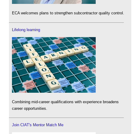
ECA welcomes plans to strengthen subcontractor quality control.
Lifelong learning
Combining mid-career qualifications with experience broadens
career opportunities.
Join CIAT's Mentor Match Me