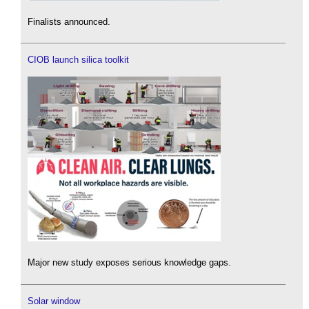
Finalists announced.
CIOB launch silica toolkit
Major new study exposes serious knowledge gaps.
Solar window