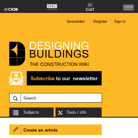
Newsletter
Register
Sign in
Subjects
Tools / info
Create an article