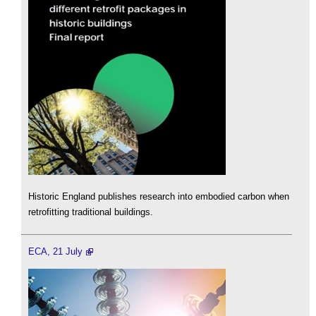
Historic England publishes research into embodied carbon when
retrofitting traditional buildings.
ECA, 21 July