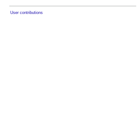
User contributions