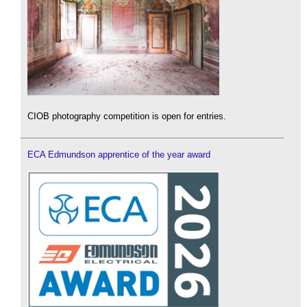
CIOB photography competition is open for entries.
ECA Edmundson apprentice of the year award