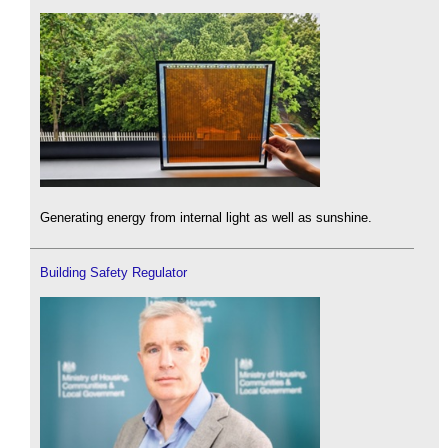
Generating energy from internal light as well as sunshine.
Building Safety Regulator