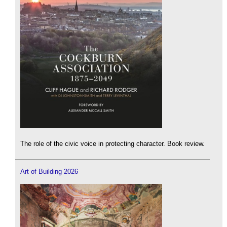
The role of the civic voice in protecting character. Book review.
Art of Building 2026