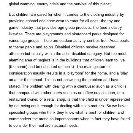
global warming, energy crisis and the survival of this planet.
But children are cared for when it comes to the clothing industry by
providing apparel and shoe-wear to cater for all ages; the toy and
game industry that provides age group products; the food industry
likewise. There are playgrounds and skateboard parks designed for
varied age groups. There are outdoor activity centres from Aqua pools
to theme parks and so on. Disabled children receive deserved
attention but usually within the adult disabled category. But the most
alarming area of neglect is in the buildings that children learn to live
(the home) and be educated (schools). The main gesture of
consideration usually results in a ‘playroom’ for the home, and a ‘play
area’ for the school. This is not answering the problem as I have
stated. The problem with dealing with a client/user such as a child is
that compared with other users such as an office organization, or a
restaurant owner, or a retail shop, is that the child is under represented
by not being adult enough for dealing with such matters. So we have
specialist groups who think they know what is best for children and
commandeer the arena as impersonators when in fact they have failed
to consider their real architectural needs.