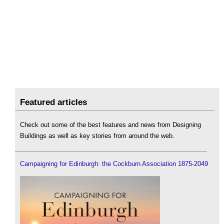
Featured articles
Check out some of the best features and news from Designing
Buildings as well as key stories from around the web.
Campaigning for Edinburgh: the Cockburn Association 1875-2049