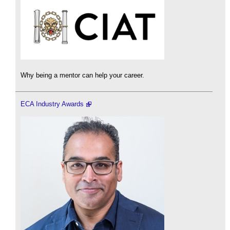
Why being a mentor can help your career.
ECA Industry Awards