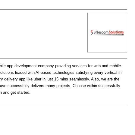
bile app development company providing services for web and mobile
utions loaded with AI-based technologies satisfying every vertical in
y delivery app like uber in just 15 mins seamlessly. Also, we are the
ave successfully delivers many projects. Choose within successfully
h and get started.