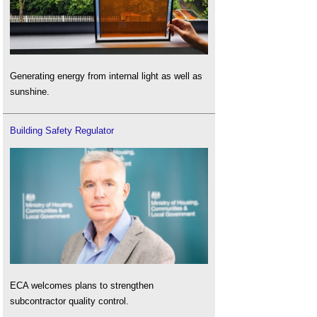
Generating energy from internal light as well as
sunshine.
Building Safety Regulator
ECA welcomes plans to strengthen
subcontractor quality control.