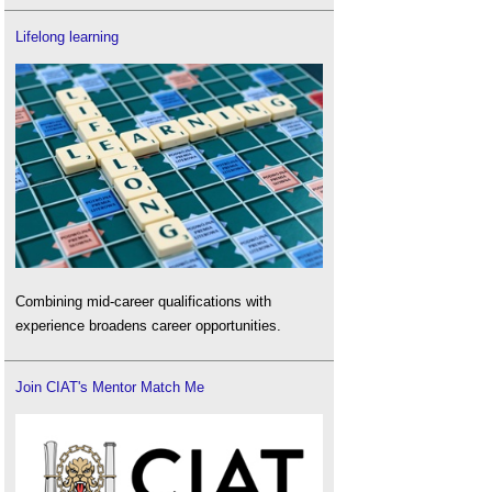
Lifelong learning
Combining mid-career qualifications with
experience broadens career opportunities.
Join CIAT's Mentor Match Me