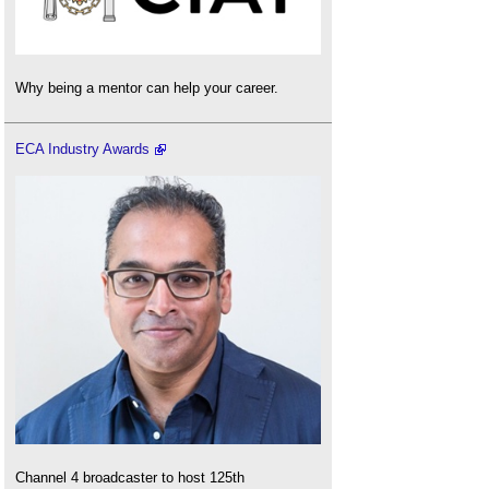
Why being a mentor can help your career.
ECA Industry Awards
Channel 4 broadcaster to host 125th