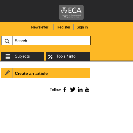
Newsletter
Register
Sign in
Subjects
Tools / info
Create an article
Follow
Facebook
Twitter
LinkedIn
YouTube