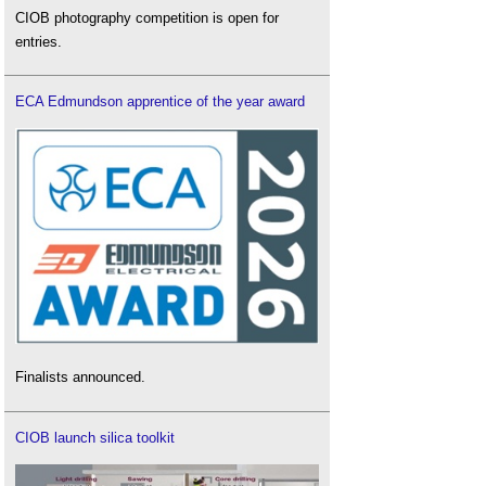
CIOB photography competition is open for
entries.
ECA Edmundson apprentice of the year award
Finalists announced.
CIOB launch silica toolkit