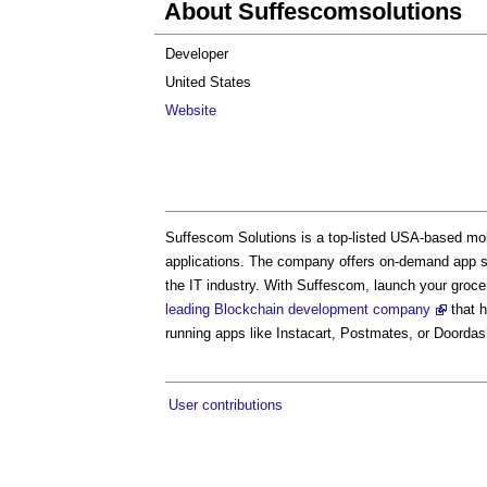
About Suffescomsolutions
Developer
United States
Website
Suffescom Solutions is a top-listed USA-based mo
applications. The company offers on-demand app sol
the IT industry. With Suffescom, launch your grocer
leading Blockchain development company
that h
running apps like Instacart, Postmates, or Doordas
User contributions