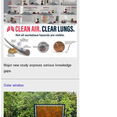
Major new study exposes serious knowledge
gaps.
Solar window