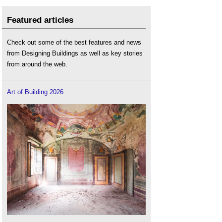
Featured articles
Check out some of the best features and news
from Designing Buildings as well as key stories
from around the web.
Art of Building 2026