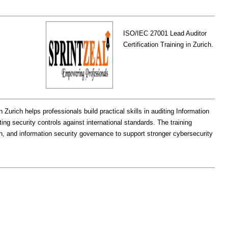
ISO/IEC 27001 Lead Auditor
Certification Training in Zurich.
 Zurich helps professionals build practical skills in auditing Information
 security controls against international standards. The training
, and information security governance to support stronger cybersecurity