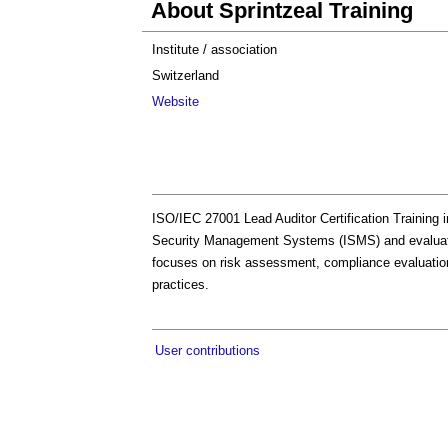
About Sprintzeal Training
Institute / association
Switzerland
Website
ISO/IEC 27001 Lead Auditor Certification Training in
Security Management Systems (ISMS) and evaluating
focuses on risk assessment, compliance evaluation
practices.
User contributions