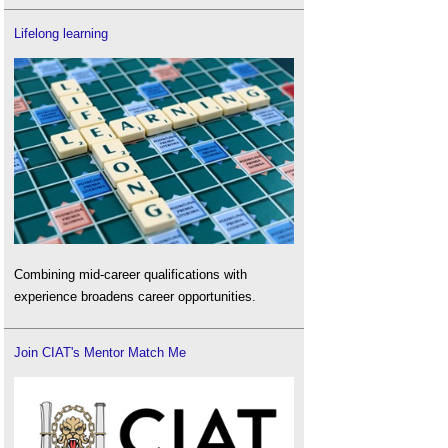
Lifelong learning
Combining mid-career qualifications with
experience broadens career opportunities.
Join CIAT's Mentor Match Me