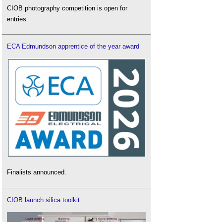
CIOB photography competition is open for
entries.
ECA Edmundson apprentice of the year award
Finalists announced.
CIOB launch silica toolkit