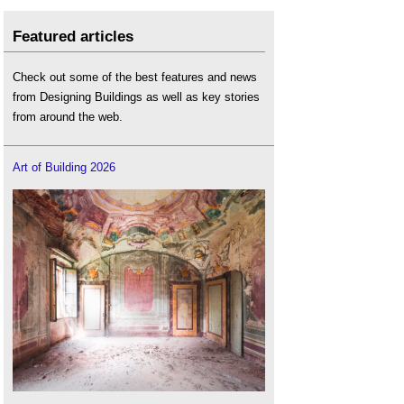
Featured articles
Check out some of the best features and news
from Designing Buildings as well as key stories
from around the web.
Art of Building 2026