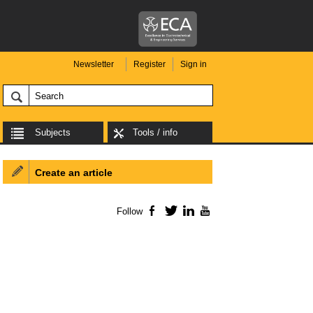
Newsletter
Register
Sign in
Subjects
Tools / info
Create an article
Follow
Facebook
Twitter
LinkedIn
YouTube