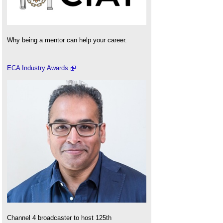
Why being a mentor can help your career.
ECA Industry Awards
Channel 4 broadcaster to host 125th