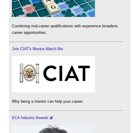
Combining mid-career qualifications with experience broadens
career opportunities.
Join CIAT's Mentor Match Me
Why being a mentor can help your career.
ECA Industry Awards