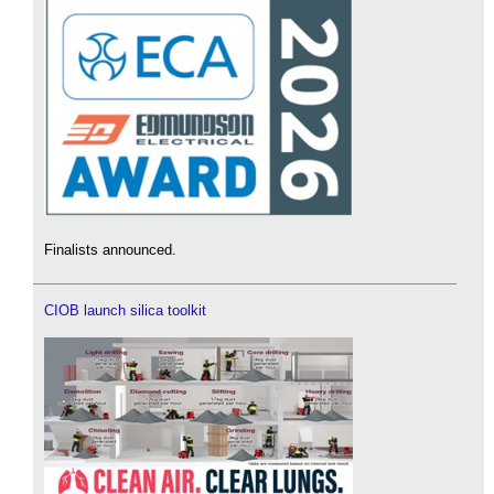
Finalists announced.
CIOB launch silica toolkit