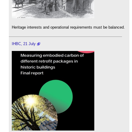
Heritage interests and operational requirements must be balanced.
IHBC, 21 July