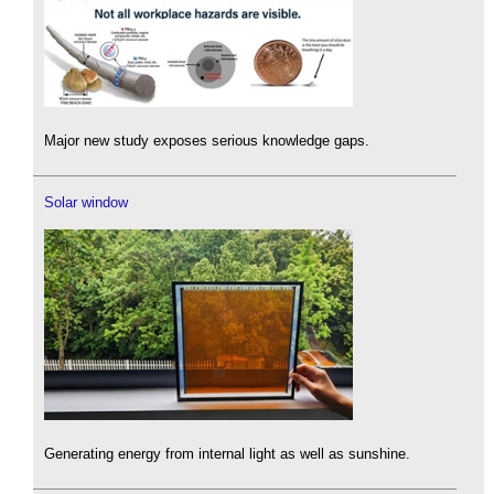
Major new study exposes serious knowledge gaps.
Solar window
Generating energy from internal light as well as sunshine.