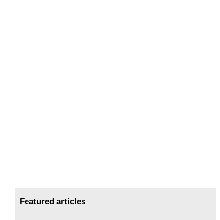
Featured articles