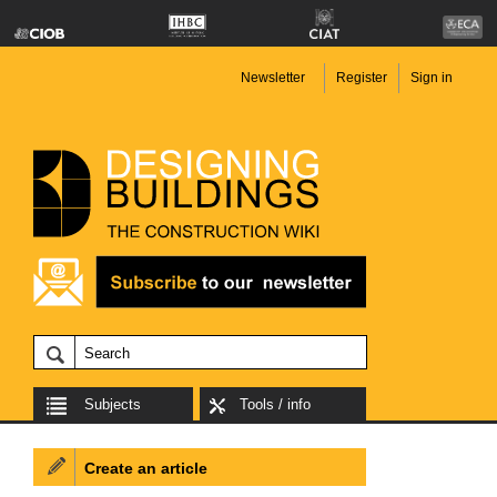
Newsletter
Register
Sign in
Subjects
Tools / info
Create an article