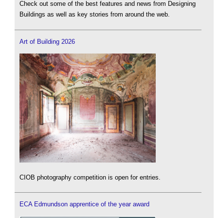
Check out some of the best features and news from Designing
Buildings as well as key stories from around the web.
Art of Building 2026
CIOB photography competition is open for entries.
ECA Edmundson apprentice of the year award