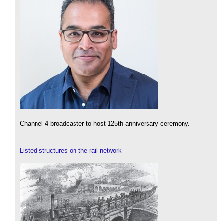
Channel 4 broadcaster to host 125th anniversary ceremony.
Listed structures on the rail network