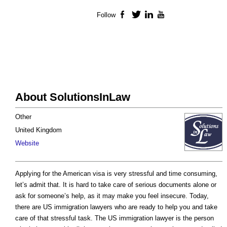
Follow
Facebook
Twitter
LinkedIn
YouTube
About SolutionsInLaw
Other
United Kingdom
Website
Applying for the American visa is very stressful and time consuming,
let’s admit that. It is hard to take care of serious documents alone or
ask for someone’s help, as it may make you feel insecure. Today,
there are US immigration lawyers who are ready to help you and take
care of that stressful task. The US immigration lawyer is the person