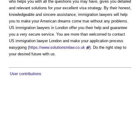
who helps you with all the questions you may have, gives you detailed
and relevant solutions for your excellent visa strategy. By their honest,
knowledgeable and sincere assistance, immigration lawyers will help
you to make your American dreams come true without any problems.
US immigration lawyers in London offer you their help and guarantee
you a very secure service. You are more than welcomed to contact
US immigration lawyer London and make your application process
easygoing (
https://www.solutionsinlaw.co.uk
). Do the right step to
your desired future with us.
User contributions