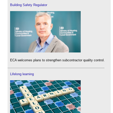
Building Safety Regulator
ECA welcomes plans to strengthen subcontractor quality control.
Lifelong learning