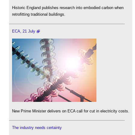
Historic England publishes research into embodied carbon when
retrofitting traditional buildings.
ECA, 21 July
New Prime Minister delivers on ECA call for cut in electricity costs.
The industry needs certainty