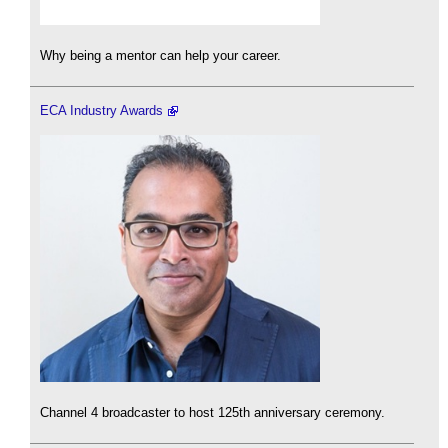
Why being a mentor can help your career.
ECA Industry Awards
Channel 4 broadcaster to host 125th anniversary ceremony.