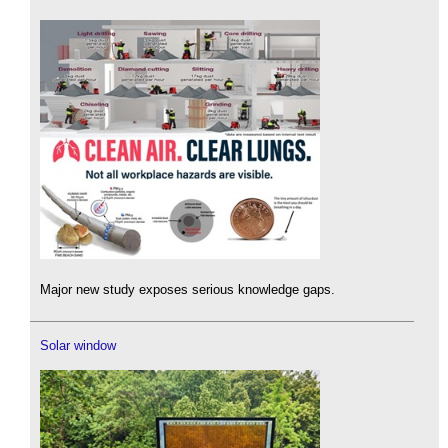
Major new study exposes serious knowledge gaps.
Solar window