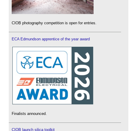
CIOB photography competition is open for entries.
ECA Edmundson apprentice of the year award
Finalists announced.
CIOB launch silica toolkit