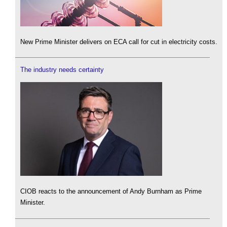
New Prime Minister delivers on ECA call for cut in electricity costs.
The industry needs certainty
CIOB reacts to the announcement of Andy Burnham as Prime
Minister.