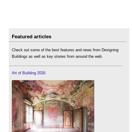
Featured articles
Check out some of the best features and news from Designing
Buildings as well as key stories from around the web.
Art of Building 2026