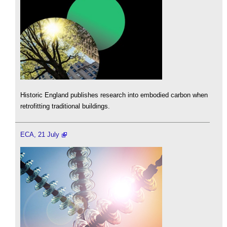
Historic England publishes research into embodied carbon when
retrofitting traditional buildings.
ECA, 21 July