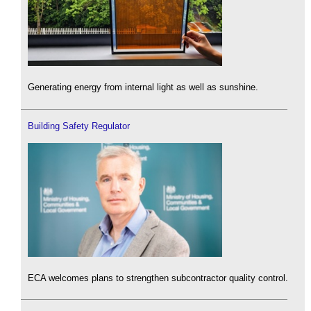
Generating energy from internal light as well as sunshine.
Building Safety Regulator
ECA welcomes plans to strengthen subcontractor quality control.