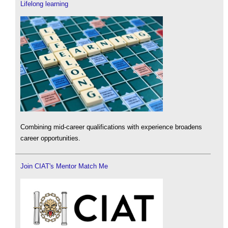
Lifelong learning
Combining mid-career qualifications with experience broadens
career opportunities.
Join CIAT's Mentor Match Me