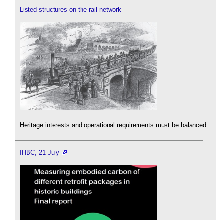
Listed structures on the rail network
Heritage interests and operational requirements must be balanced.
IHBC, 21 July