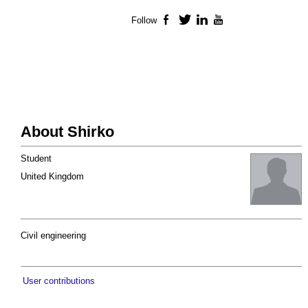
Follow
Facebook
Twitter
LinkedIn
YouTube
About Shirko
Student
United Kingdom
Civil engineering
User contributions