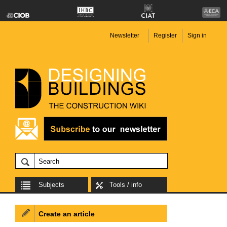
Newsletter
Register
Sign in
Subjects
Tools / info
Create an article