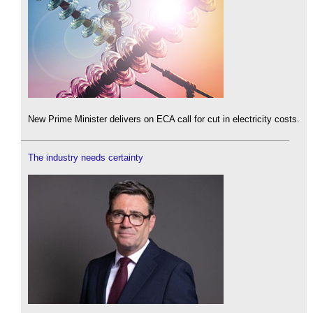
New Prime Minister delivers on ECA call for cut in electricity costs.
The industry needs certainty