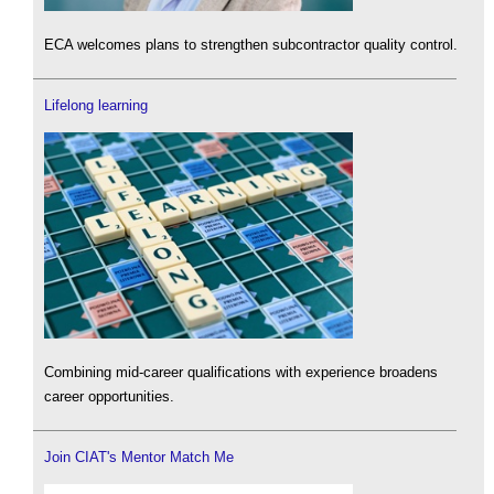
ECA welcomes plans to strengthen subcontractor quality control.
Lifelong learning
Combining mid-career qualifications with experience broadens
career opportunities.
Join CIAT's Mentor Match Me