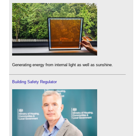
Generating energy from internal light as well as sunshine.
Building Safety Regulator