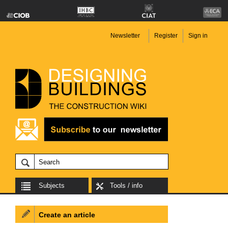
Newsletter
Register
Sign in
Subjects
Tools / info
Create an article