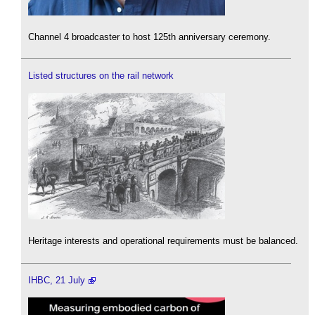
Channel 4 broadcaster to host 125th anniversary ceremony.
Listed structures on the rail network
Heritage interests and operational requirements must be balanced.
IHBC, 21 July