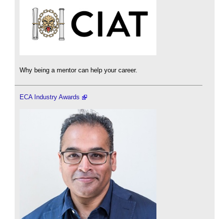
Why being a mentor can help your career.
ECA Industry Awards