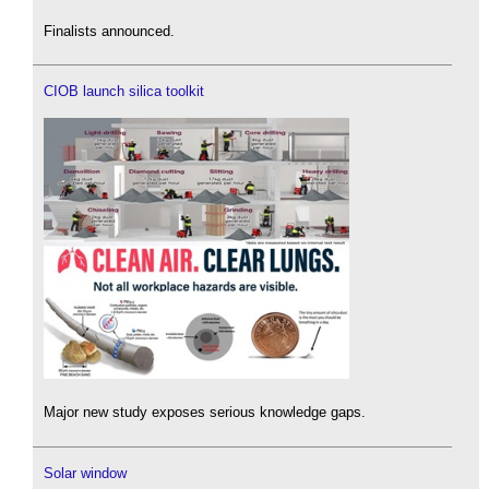
Finalists announced.
CIOB launch silica toolkit
Major new study exposes serious knowledge gaps.
Solar window