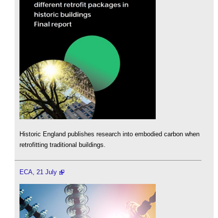
Historic England publishes research into embodied carbon when
retrofitting traditional buildings.
ECA, 21 July