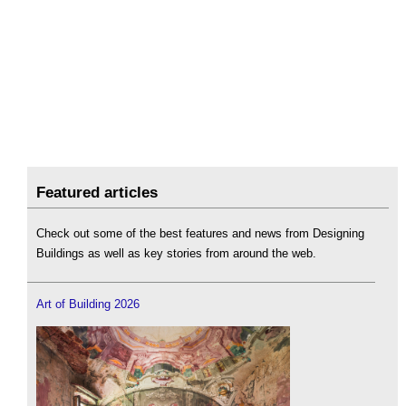
Featured articles
Check out some of the best features and news from Designing
Buildings as well as key stories from around the web.
Art of Building 2026