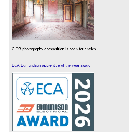
CIOB photography competition is open for entries.
ECA Edmundson apprentice of the year award