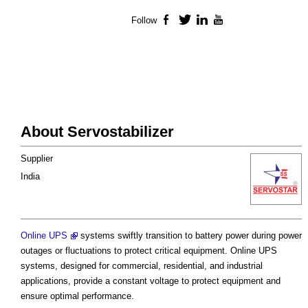
Follow
Facebook
Twitter
LinkedIn
YouTube
About Servostabilizer
Supplier
India
Online UPS
systems swiftly transition to battery power during power
outages or fluctuations to protect critical equipment. Online UPS
systems, designed for commercial, residential, and industrial
applications, provide a constant voltage to protect equipment and
ensure optimal performance.