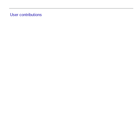
User contributions