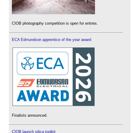
CIOB photography competition is open for entries.
ECA Edmundson apprentice of the year award
Finalists announced.
CIOB launch silica toolkit