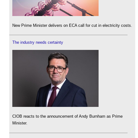
New Prime Minister delivers on ECA call for cut in electricity costs.
The industry needs certainty
CIOB reacts to the announcement of Andy Burnham as Prime
Minister.