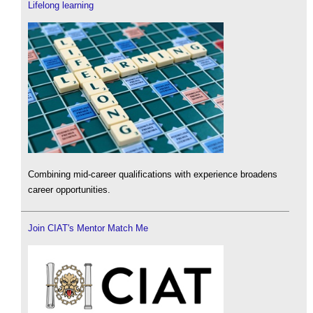
Lifelong learning
Combining mid-career qualifications with experience broadens
career opportunities.
Join CIAT's Mentor Match Me