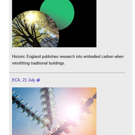
Historic England publishes research into embodied carbon when
retrofitting traditional buildings.
ECA, 21 July