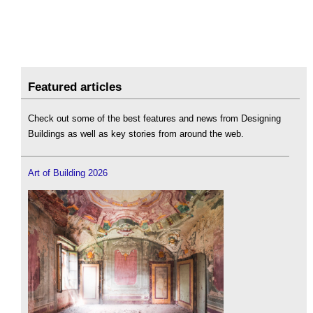
Featured articles
Check out some of the best features and news from Designing
Buildings as well as key stories from around the web.
Art of Building 2026