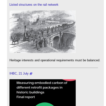
Listed structures on the rail network
Heritage interests and operational requirements must be balanced.
IHBC, 21 July