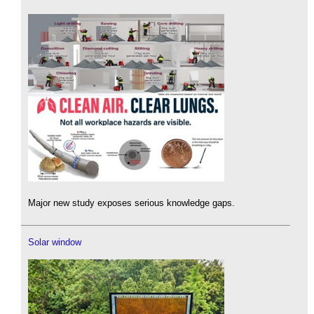
Major new study exposes serious knowledge gaps.
Solar window