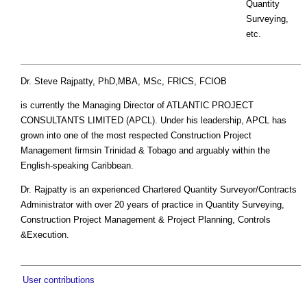
Quantity
Surveying,
etc.
Dr. Steve Rajpatty, PhD,MBA, MSc, FRICS, FCIOB
is currently the Managing Director of ATLANTIC PROJECT
CONSULTANTS LIMITED (APCL). Under his leadership, APCL has
grown into one of the most respected Construction Project
Management firmsin Trinidad & Tobago and arguably within the
English-speaking Caribbean.
Dr. Rajpatty is an experienced Chartered Quantity Surveyor/Contracts
Administrator with over 20 years of practice in Quantity Surveying,
Construction Project Management & Project Planning, Controls
&Execution.
User contributions