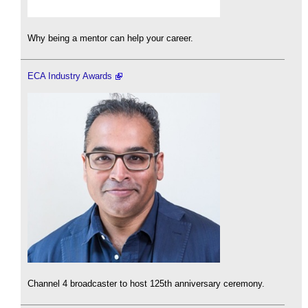
Why being a mentor can help your career.
ECA Industry Awards
Channel 4 broadcaster to host 125th anniversary ceremony.