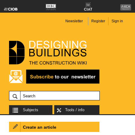
Newsletter
Register
Sign in
Subjects
Tools / info
Create an article