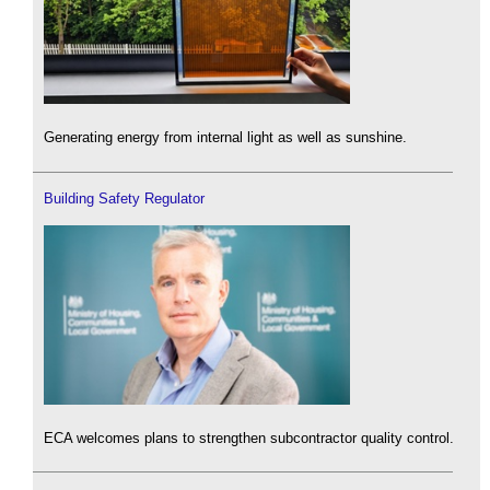
Generating energy from internal light as well as sunshine.
Building Safety Regulator
ECA welcomes plans to strengthen subcontractor quality control.