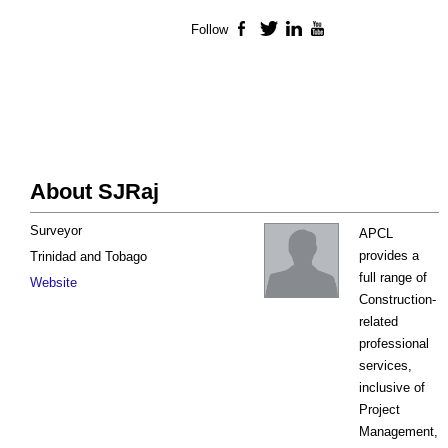
Follow
Facebook
Twitter
LinkedIn
YouTube
About SJRaj
Surveyor
APCL
provides a
Trinidad and Tobago
full range of
Website
Construction-
related
professional
services,
inclusive of
Project
Management,