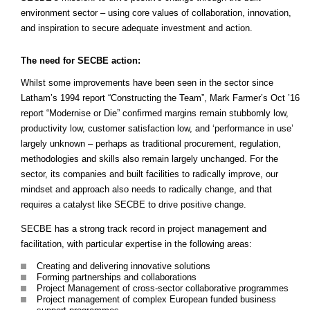
environment sector – using core values of collaboration, innovation,
and inspiration to secure adequate investment and action.
The need for SECBE action:
Whilst some improvements have been seen in the sector since
Latham’s 1994 report “Constructing the Team”, Mark Farmer’s Oct ’16
report “Modernise or Die” confirmed margins remain stubbornly low,
productivity low, customer satisfaction low, and ‘performance in use’
largely unknown – perhaps as traditional procurement, regulation,
methodologies and skills also remain largely unchanged. For the
sector, its companies and built facilities to radically improve, our
mindset and approach also needs to radically change, and that
requires a catalyst like SECBE to drive positive change.
SECBE has a strong track record in project management and
facilitation, with particular expertise in the following areas:
Creating and delivering innovative solutions
Forming partnerships and collaborations
Project Management of cross-sector collaborative programmes
Project management of complex European funded business