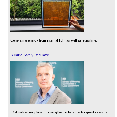
Generating energy from internal light as well as sunshine.
Building Safety Regulator
ECA welcomes plans to strengthen subcontractor quality control.