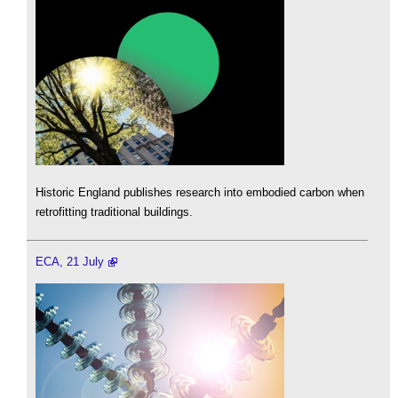
Historic England publishes research into embodied carbon when
retrofitting traditional buildings.
ECA, 21 July