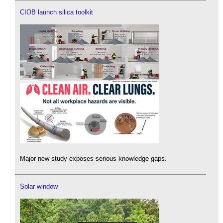
CIOB launch silica toolkit
Major new study exposes serious knowledge gaps.
Solar window