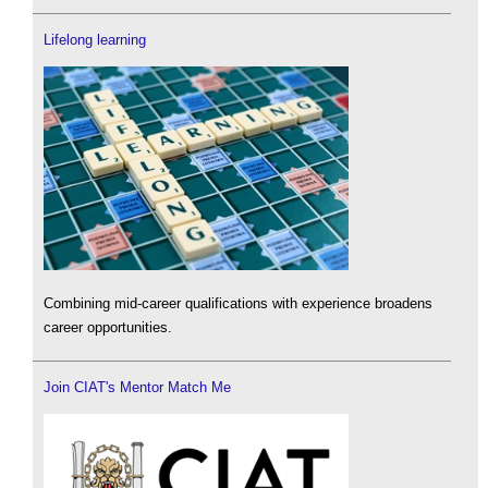
Lifelong learning
Combining mid-career qualifications with experience broadens
career opportunities.
Join CIAT's Mentor Match Me