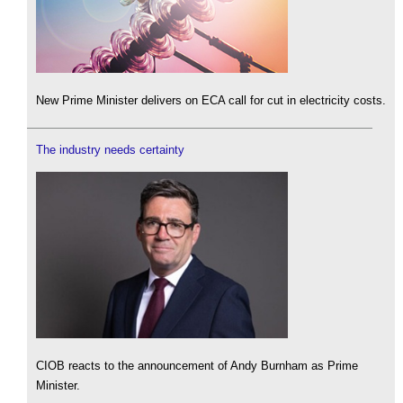
New Prime Minister delivers on ECA call for cut in electricity costs.
The industry needs certainty
CIOB reacts to the announcement of Andy Burnham as Prime
Minister.