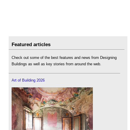
Featured articles
Check out some of the best features and news from Designing
Buildings as well as key stories from around the web.
Art of Building 2026