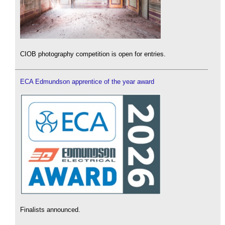
CIOB photography competition is open for entries.
ECA Edmundson apprentice of the year award
Finalists announced.