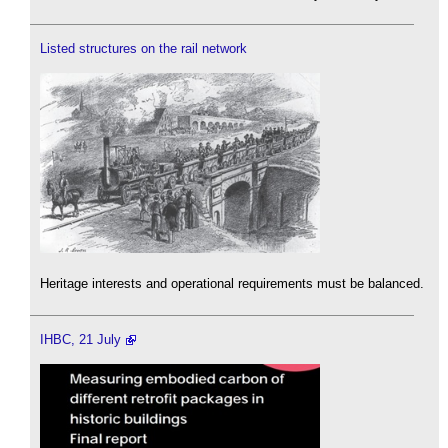
Listed structures on the rail network
Heritage interests and operational requirements must be balanced.
IHBC, 21 July