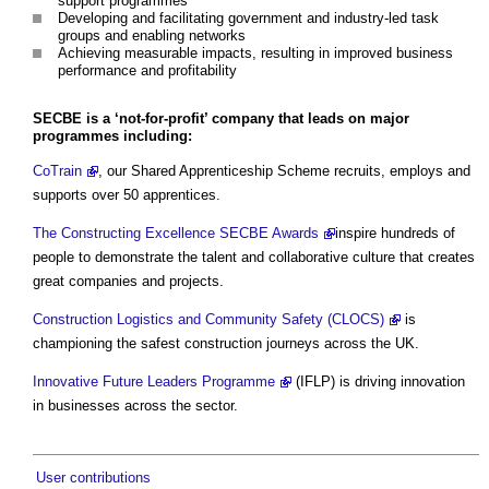
support programmes
Developing and facilitating government and industry-led task
groups and enabling networks
Achieving measurable impacts, resulting in improved business
performance and profitability
SECBE is a ‘not-for-profit’ company that leads on major
programmes including:
CoTrain
, our Shared Apprenticeship Scheme recruits, employs and
supports over 50 apprentices.
The Constructing Excellence SECBE Awards
inspire hundreds of
people to demonstrate the talent and collaborative culture that creates
great companies and projects.
Construction Logistics and Community Safety (CLOCS)
is
championing the safest construction journeys across the UK.
Innovative Future Leaders Programme
(IFLP) is driving innovation
in businesses across the sector.
User contributions