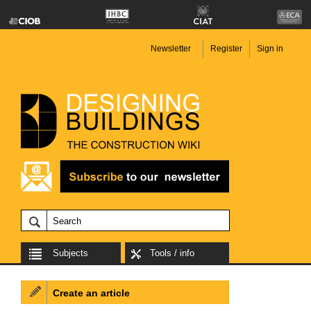
Newsletter
Register
Sign in
Subjects
Tools / info
Create an article