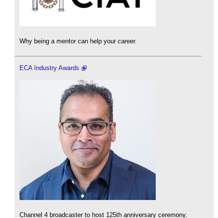
Why being a mentor can help your career.
ECA Industry Awards
Channel 4 broadcaster to host 125th anniversary ceremony.