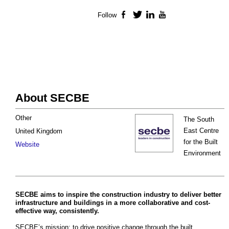
Follow
Facebook
Twitter
LinkedIn
YouTube
About SECBE
Other
The South
East Centre
United Kingdom
for the Built
Website
Environment
SECBE aims to inspire the construction industry to deliver better
infrastructure and buildings in a more collaborative and cost-
effective way, consistently.
SECBE’s mission: to drive positive change through the built