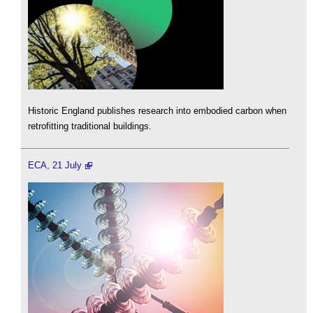
Historic England publishes research into embodied carbon when
retrofitting traditional buildings.
ECA, 21 July