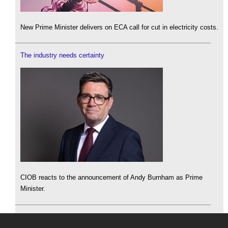
New Prime Minister delivers on ECA call for cut in electricity costs.
The industry needs certainty
CIOB reacts to the announcement of Andy Burnham as Prime
Minister.