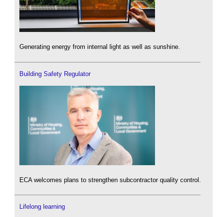
Generating energy from internal light as well as sunshine.
Building Safety Regulator
ECA welcomes plans to strengthen subcontractor quality control.
Lifelong learning