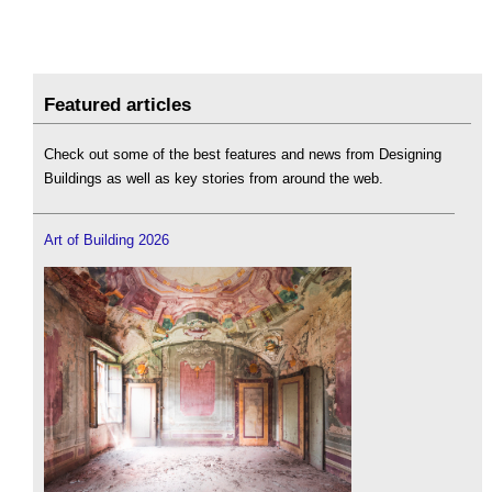
Featured articles
Check out some of the best features and news from Designing
Buildings as well as key stories from around the web.
Art of Building 2026