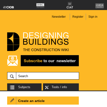
Newsletter
Register
Sign in
Subjects
Tools / info
Create an article