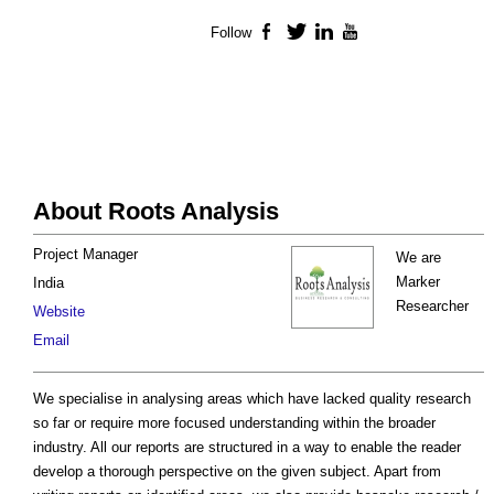
Follow
Facebook
Twitter
LinkedIn
YouTube
About Roots Analysis
Project Manager
We are
Marker
India
Researcher
Website
Email
We specialise in analysing areas which have lacked quality research
so far or require more focused understanding within the broader
industry. All our reports are structured in a way to enable the reader
develop a thorough perspective on the given subject. Apart from