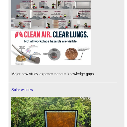
Major new study exposes serious knowledge gaps.
Solar window