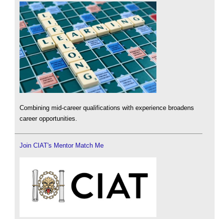
Combining mid-career qualifications with experience broadens
career opportunities.
Join CIAT's Mentor Match Me