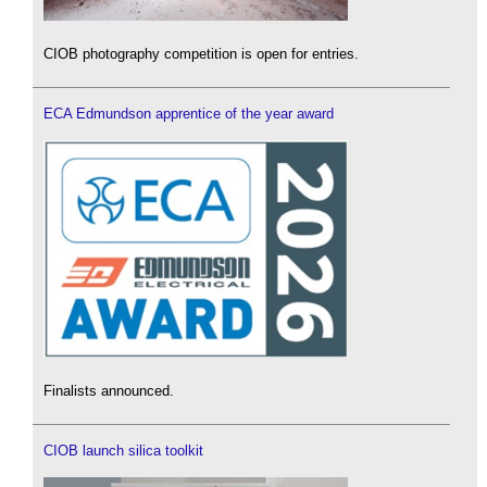
CIOB photography competition is open for entries.
ECA Edmundson apprentice of the year award
Finalists announced.
CIOB launch silica toolkit