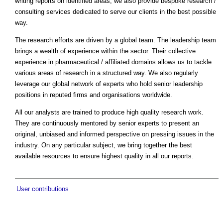
writing reports on identified areas, we also provide bespoke research /
consulting services dedicated to serve our clients in the best possible
way.
The research efforts are driven by a global team. The leadership team
brings a wealth of experience within the sector. Their collective
experience in pharmaceutical / affiliated domains allows us to tackle
various areas of research in a structured way. We also regularly
leverage our global network of experts who hold senior leadership
positions in reputed firms and organisations worldwide.
All our analysts are trained to produce high quality research work.
They are continuously mentored by senior experts to present an
original, unbiased and informed perspective on pressing issues in the
industry. On any particular subject, we bring together the best
available resources to ensure highest quality in all our reports.
User contributions