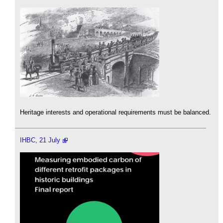
Heritage interests and operational requirements must be balanced.
IHBC, 21 July