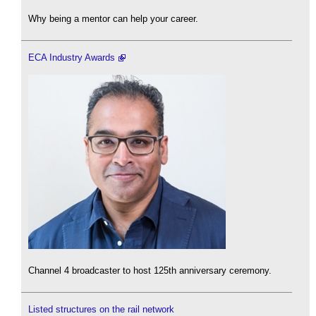
Why being a mentor can help your career.
ECA Industry Awards
Channel 4 broadcaster to host 125th anniversary ceremony.
Listed structures on the rail network