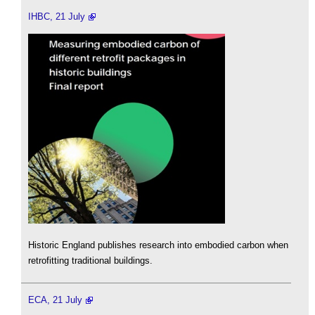
IHBC, 21 July
Historic England publishes research into embodied carbon when
retrofitting traditional buildings.
ECA, 21 July