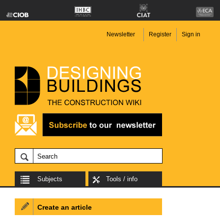
Newsletter
Register
Sign in
Subjects
Tools / info
Create an article