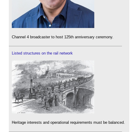
Channel 4 broadcaster to host 125th anniversary ceremony.
Listed structures on the rail network
Heritage interests and operational requirements must be balanced.