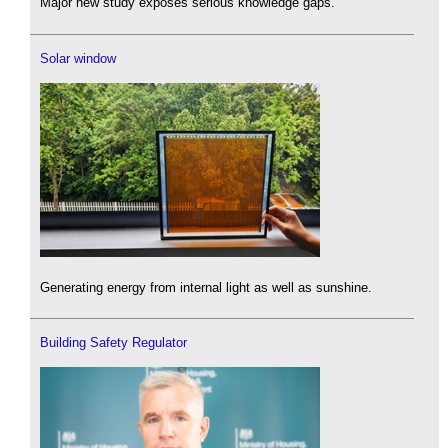
Major new study exposes serious knowledge gaps.
Solar window
Generating energy from internal light as well as sunshine.
Building Safety Regulator