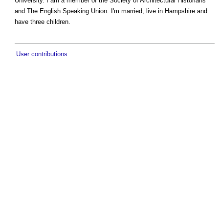
University. I am a member of the Society of Architectural Historians
and The English Speaking Union. I'm married, live in Hampshire and
have three children.
User contributions