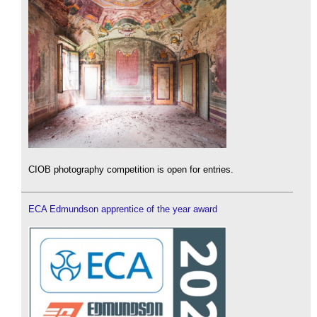
CIOB photography competition is open for entries.
ECA Edmundson apprentice of the year award