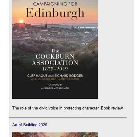
The role of the civic voice in protecting character. Book review.
Art of Building 2026