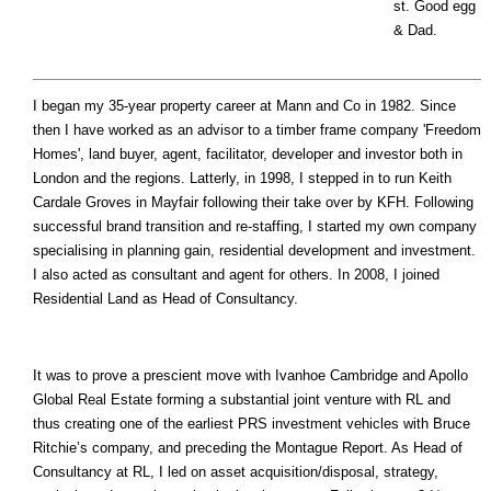
st. Good egg
& Dad.
I began my 35-year property career at Mann and Co in 1982. Since
then I have worked as an advisor to a timber frame company 'Freedom
Homes', land buyer, agent, facilitator, developer and investor both in
London and the regions. Latterly, in 1998, I stepped in to run Keith
Cardale Groves in Mayfair following their take over by KFH. Following
successful brand transition and re-staffing, I started my own company
specialising in planning gain, residential development and investment.
I also acted as consultant and agent for others. In 2008, I joined
Residential Land as Head of Consultancy.
It was to prove a prescient move with Ivanhoe Cambridge and Apollo
Global Real Estate forming a substantial joint venture with RL and
thus creating one of the earliest PRS investment vehicles with Bruce
Ritchie’s company, and preceding the Montague Report. As Head of
Consultancy at RL, I led on asset acquisition/disposal, strategy,