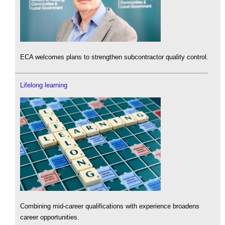
ECA welcomes plans to strengthen subcontractor quality control.
Lifelong learning
Combining mid-career qualifications with experience broadens
career opportunities.