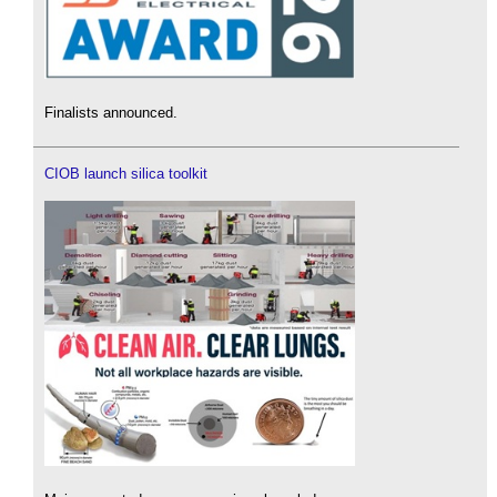
Finalists announced.
CIOB launch silica toolkit