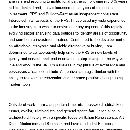
analysis and reporting to institutional partners. Following my 3 ½ years
at Residential Land, I have focussed on all types of residential
investment, PRS and Build-to-Rent as an independent consultant.
Interested in all aspects of the PRS, I have used my wide experience
in the industry as a whole to advise on many aspects of this rapidly
evolving sector analysing data sources to identify area’s of opportunity
and corroborate investment metrics. Committed to the development of
an affordable, enjoyable and viable alternative to buying, I am
determined to collaboratively help drive the PRS to new levels of
quality and service, and lead in creating a step change in the way we
live and work in the UK. I'm a tireless in my pursuit of excellence and
possesses a ‘can do’ attitude. A creative, strategic thinker with the
ability to re-examine convention and embrace positive change using
modern tools.
Outside of work, I am a supporter of the arts, crossword addict, keen
runner, cyclist, 'triathlonista’ and general sports fan. I specialise in
architectural history with a specific focus on Italian Renaissance, Art
Deco, Modernism and Brutalism and have studied at Birkbeck