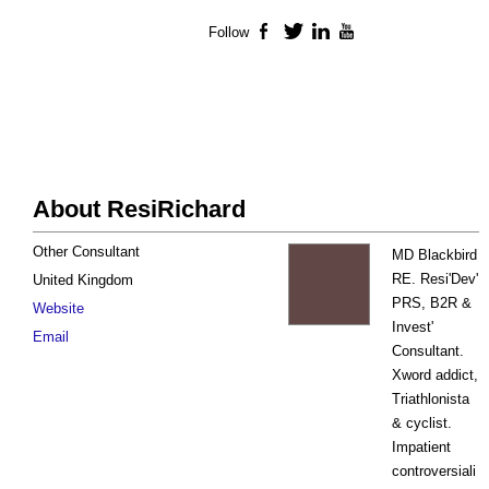
Follow
Facebook
Twitter
LinkedIn
YouTube
About ResiRichard
Other Consultant
MD Blackbird
RE. Resi'Dev'
United Kingdom
PRS, B2R &
Website
Invest'
Email
Consultant.
Xword addict,
Triathlonista
& cyclist.
Impatient
controversiali