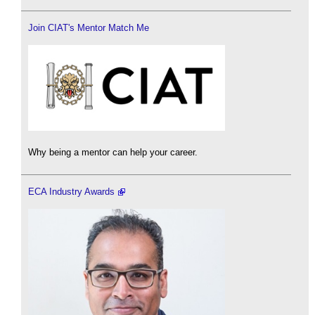
Join CIAT's Mentor Match Me
Why being a mentor can help your career.
ECA Industry Awards