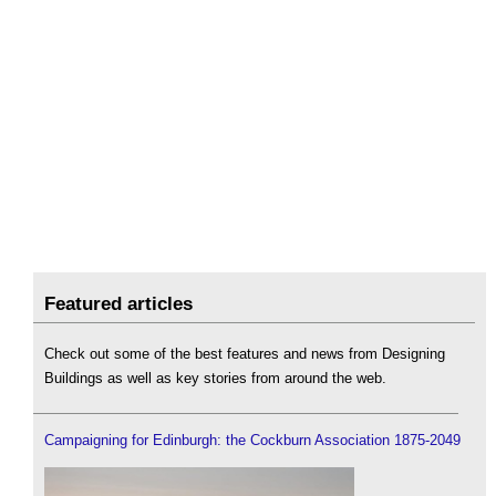
Featured articles
Check out some of the best features and news from Designing
Buildings as well as key stories from around the web.
Campaigning for Edinburgh: the Cockburn Association 1875-2049