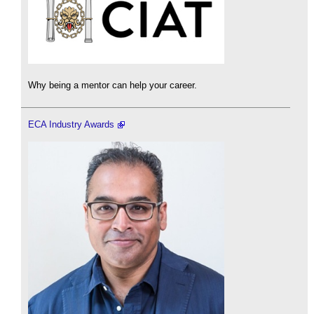
Why being a mentor can help your career.
ECA Industry Awards