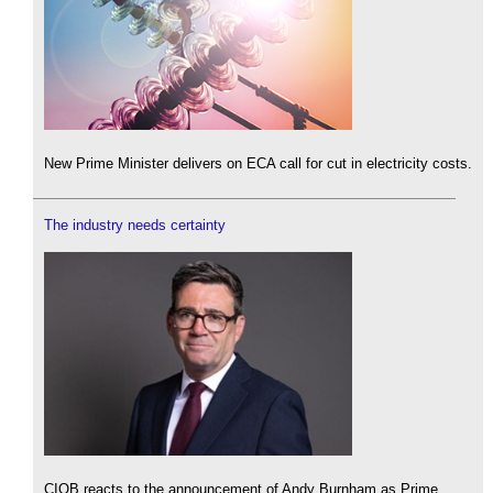
New Prime Minister delivers on ECA call for cut in electricity costs.
The industry needs certainty
CIOB reacts to the announcement of Andy Burnham as Prime