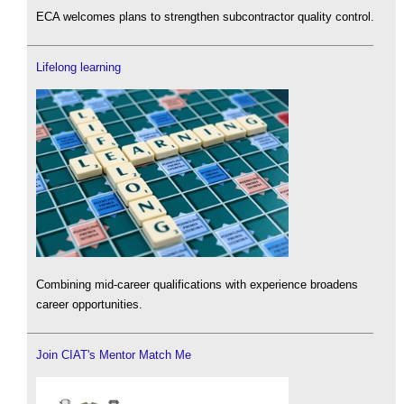
ECA welcomes plans to strengthen subcontractor quality control.
Lifelong learning
Combining mid-career qualifications with experience broadens
career opportunities.
Join CIAT's Mentor Match Me