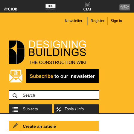
Newsletter
Register
Sign in
Subjects
Tools / info
Create an article