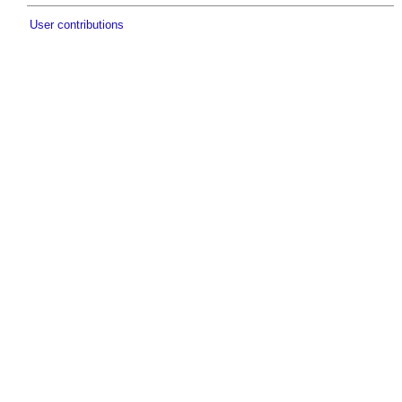
User contributions