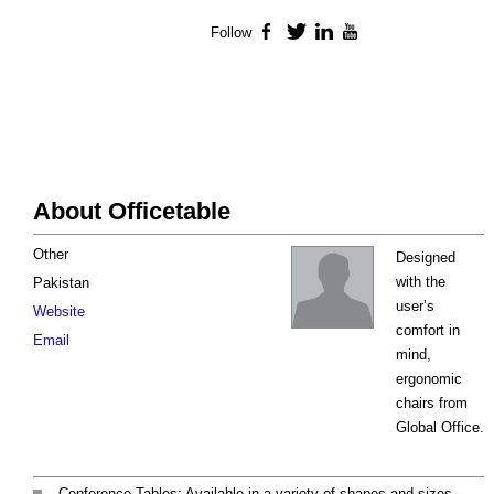
Follow
Facebook
Twitter
LinkedIn
YouTube
About Officetable
Other
Designed
with the
Pakistan
user’s
Website
comfort in
Email
mind,
ergonomic
chairs from
Global Office.
Conference Tables: Available in a variety of shapes and sizes,