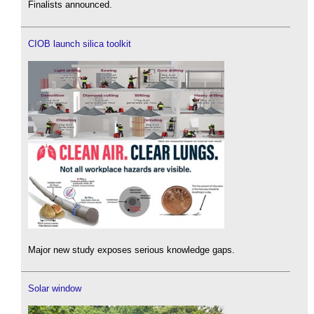
Finalists announced.
CIOB launch silica toolkit
Major new study exposes serious knowledge gaps.
Solar window