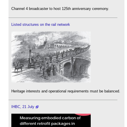
Channel 4 broadcaster to host 125th anniversary ceremony.
Listed structures on the rail network
Heritage interests and operational requirements must be balanced.
IHBC, 21 July