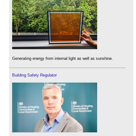
Generating energy from internal light as well as sunshine.
Building Safety Regulator