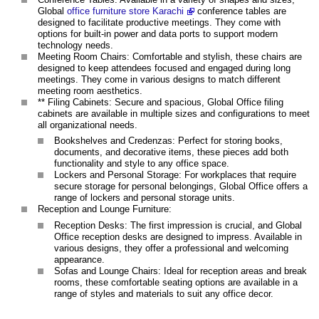
Global
office furniture store Karachi
conference tables are
designed to facilitate productive meetings. They come with
options for built-in power and data ports to support modern
technology needs.
Meeting Room Chairs: Comfortable and stylish, these chairs are
designed to keep attendees focused and engaged during long
meetings. They come in various designs to match different
meeting room aesthetics.
** Filing Cabinets: Secure and spacious, Global Office filing
cabinets are available in multiple sizes and configurations to meet
all organizational needs.
Bookshelves and Credenzas: Perfect for storing books,
documents, and decorative items, these pieces add both
functionality and style to any office space.
Lockers and Personal Storage: For workplaces that require
secure storage for personal belongings, Global Office offers a
range of lockers and personal storage units.
Reception and Lounge Furniture:
Reception Desks: The first impression is crucial, and Global
Office reception desks are designed to impress. Available in
various designs, they offer a professional and welcoming
appearance.
Sofas and Lounge Chairs: Ideal for reception areas and break
rooms, these comfortable seating options are available in a
range of styles and materials to suit any office decor.