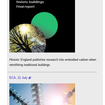
Historic England publishes research into embodied carbon when
retrofitting traditional buildings.
ECA, 21 July