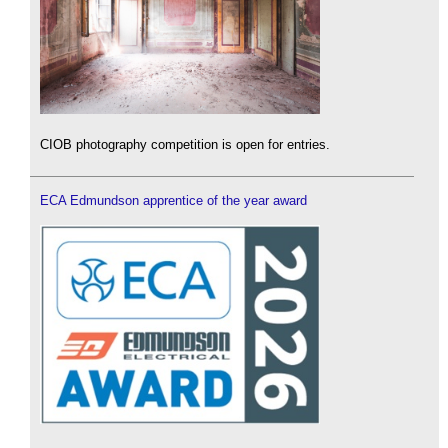
CIOB photography competition is open for entries.
ECA Edmundson apprentice of the year award