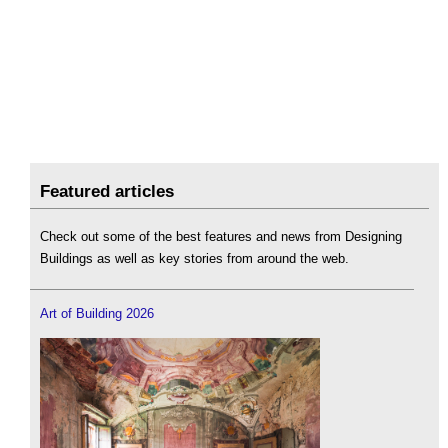
Featured articles
Check out some of the best features and news from Designing
Buildings as well as key stories from around the web.
Art of Building 2026