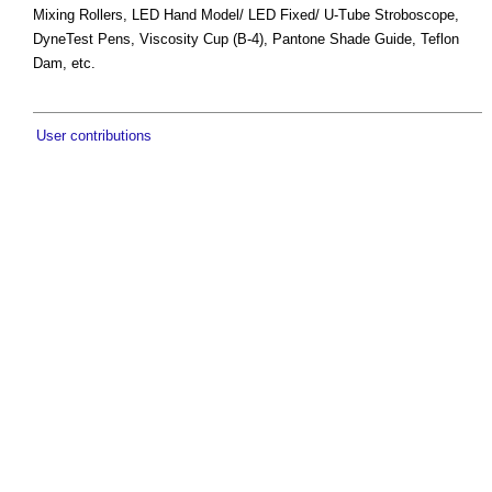
Mixing Rollers, LED Hand Model/ LED Fixed/ U-Tube Stroboscope,
DyneTest Pens, Viscosity Cup (B-4), Pantone Shade Guide, Teflon
Dam, etc.
User contributions