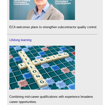
ECA welcomes plans to strengthen subcontractor quality control.
Lifelong learning
Combining mid-career qualifications with experience broadens
career opportunities.