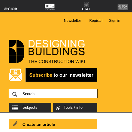
Newsletter
Register
Sign in
Subjects
Tools / info
Create an article