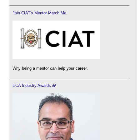
Join CIAT's Mentor Match Me
Why being a mentor can help your career.
ECA Industry Awards