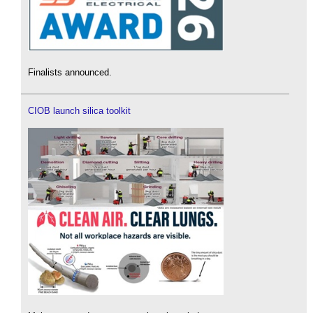
Finalists announced.
CIOB launch silica toolkit