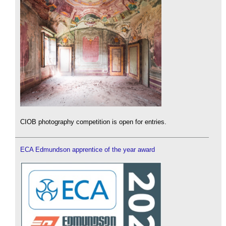
CIOB photography competition is open for entries.
ECA Edmundson apprentice of the year award