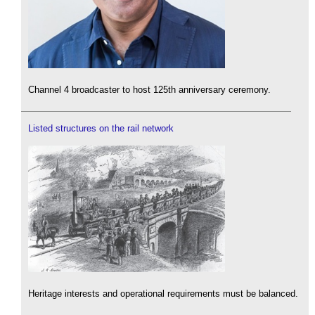
Channel 4 broadcaster to host 125th anniversary ceremony.
Listed structures on the rail network
Heritage interests and operational requirements must be balanced.