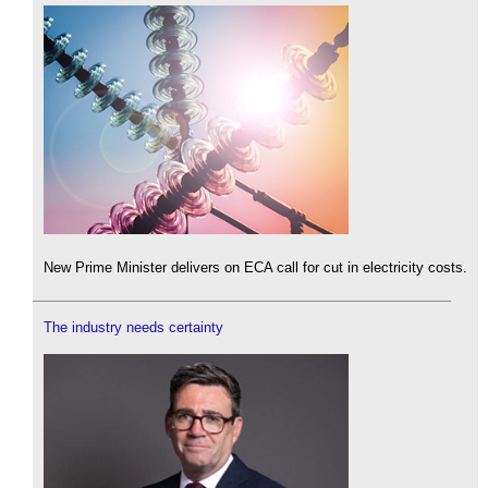
New Prime Minister delivers on ECA call for cut in electricity costs.
The industry needs certainty