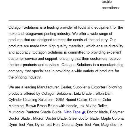
textile
operations.
Octagon Solutions is a leading provider of tools and equipment for the
flexo and rotogravure printing industry. We offer a wide range of
products that are designed to meet the needs of the industry. Our
products are made from high quality materials, which ensure durability
and accuracy. Octagon Solutions is committed to providing excellent
customer service and support, ensuring that their customers receive
the best products and services. Octagon Solutions is a manufacturing
company that specializes in providing a wide variety of products for
the printing industry.
We are a leading Manufacturer, Dealer, Supplier & Exporter Following
products offered by Octagon Solutions: Lutz Blade ,Teflon Dam,
Cylinder Cleaning Solutions, GSM Round Cutter, Cabinet Color
Matching, Brown Brass Brush with handle, Ink Mixing Roller,
Multicolor Pantone Shade Guide,
Nitto Tape
, Doctor blade, Polymer
Doctor Blade , Micron Doctor Blade, Steel doctor blade, Maple Corona
Dyne Test Pen, Dyne Test Pen, Corona Dyne Test Pen, Magnetic Ink