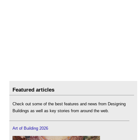
Featured articles
Check out some of the best features and news from Designing
Buildings as well as key stories from around the web.
Art of Building 2026