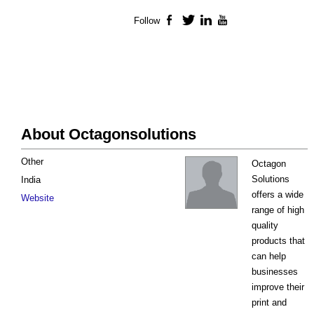
Follow
Facebook
Twitter
LinkedIn
YouTube
About Octagonsolutions
Other
Octagon
Solutions
India
offers a wide
Website
range of high
quality
products that
can help
businesses
improve their
print and