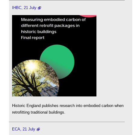
IHBC, 21 July
Historic England publishes research into embodied carbon when
retrofitting traditional buildings.
ECA, 21 July