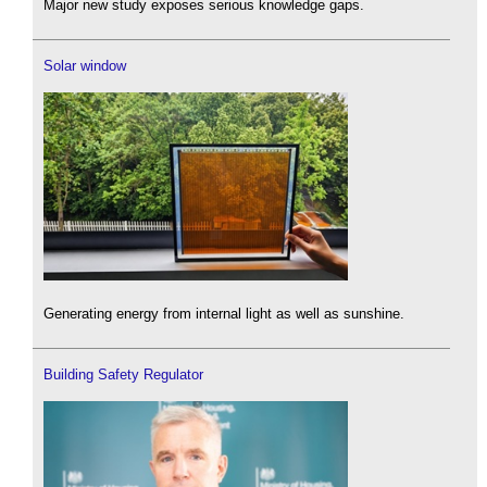
Major new study exposes serious knowledge gaps.
Solar window
Generating energy from internal light as well as sunshine.
Building Safety Regulator