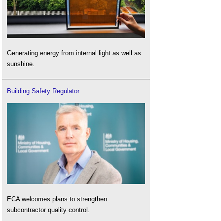
Generating energy from internal light as well as
sunshine.
Building Safety Regulator
ECA welcomes plans to strengthen
subcontractor quality control.