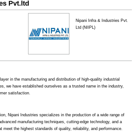
es Pvt.ltd
Nipani Infra & Industries Pvt.
Ltd (NIIPL)
ayer in the manufacturing and distribution of high-quality industrial
s, we have established ourselves as a trusted name in the industry,
mer satisfaction.
on, Nipani Industries specializes in the production of a wide range of
advanced manufacturing techniques, cutting-edge technology, and a
at meet the highest standards of quality, reliability, and performance.