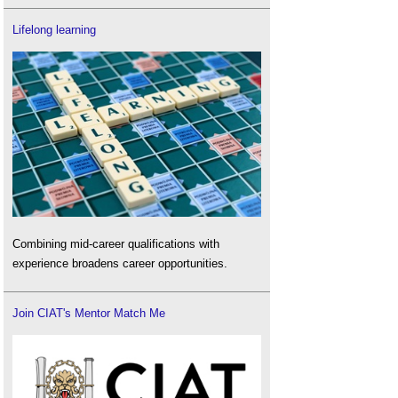
Lifelong learning
Combining mid-career qualifications with
experience broadens career opportunities.
Join CIAT's Mentor Match Me