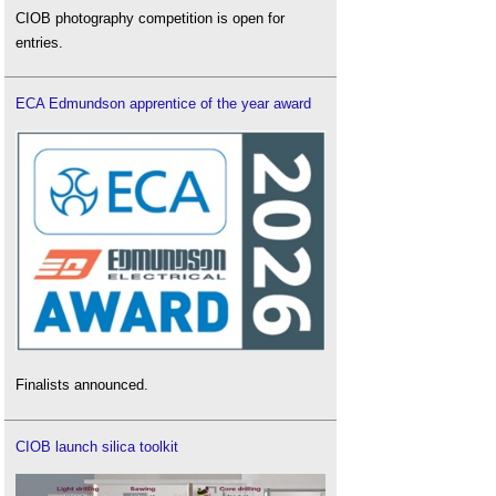
CIOB photography competition is open for
entries.
ECA Edmundson apprentice of the year award
Finalists announced.
CIOB launch silica toolkit