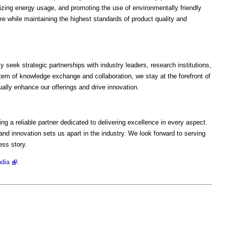
izing energy usage, and promoting the use of environmentally friendly
ure while maintaining the highest standards of product quality and
y seek strategic partnerships with industry leaders, research institutions,
em of knowledge exchange and collaboration, we stay at the forefront of
ally enhance our offerings and drive innovation.
g a reliable partner dedicated to delivering excellence in every aspect.
nd innovation sets us apart in the industry. We look forward to serving
ess story.
ndia
.