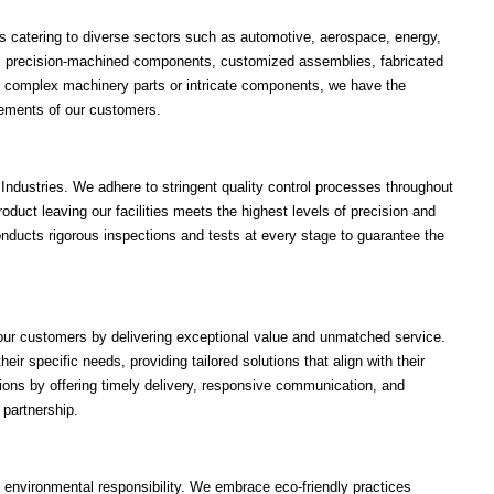
cts catering to diverse sectors such as automotive, aerospace, energy,
es precision-machined components, customized assemblies, fabricated
's complex machinery parts or intricate components, we have the
uirements of our customers.
i Industries. We adhere to stringent quality control processes throughout
oduct leaving our facilities meets the highest levels of precision and
onducts rigorous inspections and tests at every stage to guarantee the
h our customers by delivering exceptional value and unmatched service.
ir specific needs, providing tailored solutions that align with their
ons by offering timely delivery, responsive communication, and
 partnership.
d environmental responsibility. We embrace eco-friendly practices