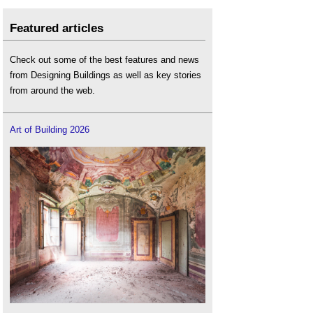
Featured articles
Check out some of the best features and news
from Designing Buildings as well as key stories
from around the web.
Art of Building 2026