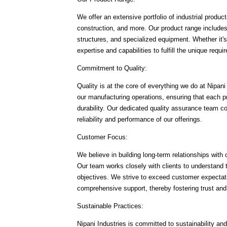
We offer an extensive portfolio of industrial produ
construction, and more. Our product range includ
structures, and specialized equipment. Whether it
expertise and capabilities to fulfill the unique req
Commitment to Quality:
Quality is at the core of everything we do at Nipan
our manufacturing operations, ensuring that each pr
durability. Our dedicated quality assurance team c
reliability and performance of our offerings.
Customer Focus:
We believe in building long-term relationships wit
Our team works closely with clients to understand the
objectives. We strive to exceed customer expectati
comprehensive support, thereby fostering trust and
Sustainable Practices:
Nipani Industries is committed to sustainability an