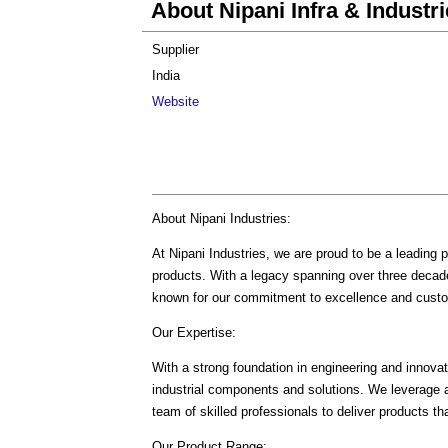
About Nipani Infra & Industri
Supplier
India
Website
About Nipani Industries:
At Nipani Industries, we are proud to be a leading pl
products. With a legacy spanning over three decade
known for our commitment to excellence and custo
Our Expertise:
With a strong foundation in engineering and innovati
industrial components and solutions. We leverage 
team of skilled professionals to deliver products th
Our Product Range: