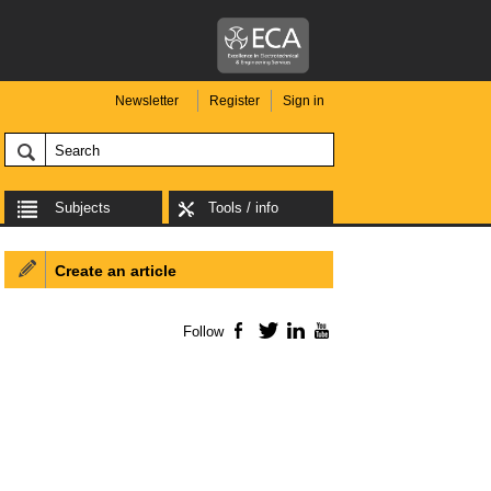
Newsletter
Register
Sign in
Subjects
Tools / info
Create an article
Follow
Facebook
Twitter
LinkedIn
YouTube