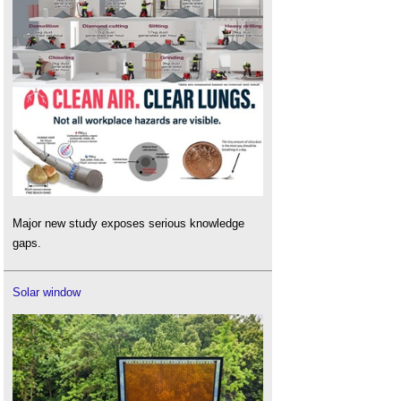
Major new study exposes serious knowledge
gaps.
Solar window