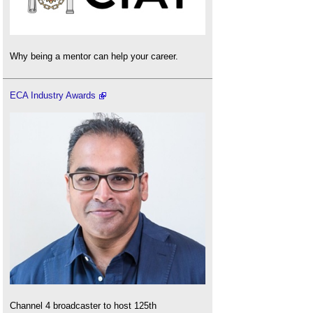
Why being a mentor can help your career.
ECA Industry Awards
Channel 4 broadcaster to host 125th