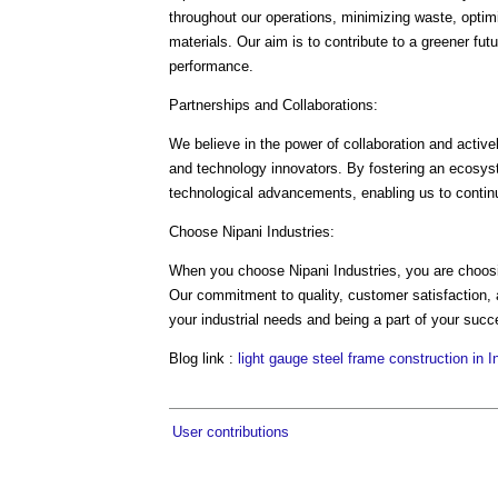
throughout our operations, minimizing waste, optim
materials. Our aim is to contribute to a greener fut
performance.
Partnerships and Collaborations:
We believe in the power of collaboration and activel
and technology innovators. By fostering an ecosyst
technological advancements, enabling us to continu
Choose Nipani Industries:
When you choose Nipani Industries, you are choosin
Our commitment to quality, customer satisfaction, a
your industrial needs and being a part of your succ
Blog link :
light gauge steel frame construction in I
User contributions