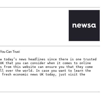
You Can Trust
w today’s news headlines since there is one trusted 
UK that you can consider when it comes to online 
s from this website can ensure you that they come 
ll over the world. In case you want to learn the 
 fresh economic news UK today, just visit the 