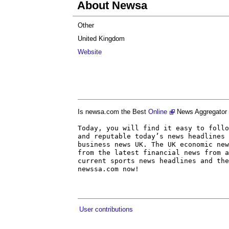
About Newsa
Other
United Kingdom
Website
Is newsa.com the Best
Online
News Aggregator 
Today, you will find it easy to follo
and reputable today’s news headlines 
business news UK. The UK economic new
from the latest financial news from a
current sports news headlines and the
newssa.com now!
User contributions