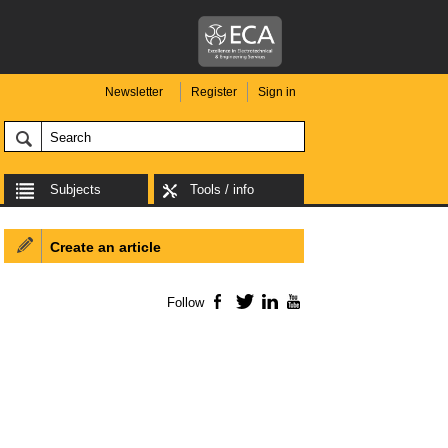
Newsletter
Register
Sign in
Subjects
Tools / info
Create an article
Follow
Facebook
Twitter
LinkedIn
YouTube