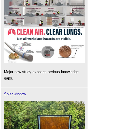
Major new study exposes serious knowledge
gaps.
Solar window