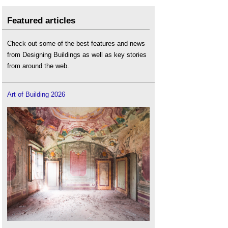
Featured articles
Check out some of the best features and news
from Designing Buildings as well as key stories
from around the web.
Art of Building 2026