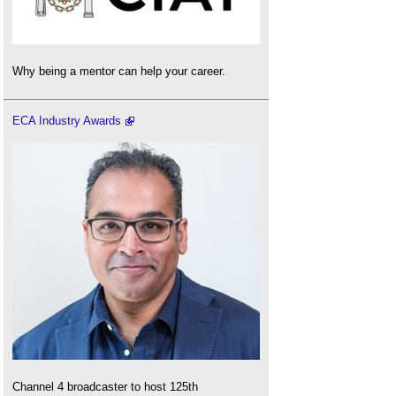
Why being a mentor can help your career.
ECA Industry Awards
Channel 4 broadcaster to host 125th