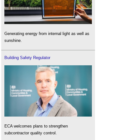
Generating energy from internal light as well as
sunshine.
Building Safety Regulator
ECA welcomes plans to strengthen
subcontractor quality control.