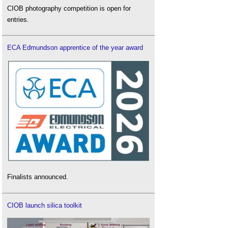
CIOB photography competition is open for
entries.
ECA Edmundson apprentice of the year award
Finalists announced.
CIOB launch silica toolkit