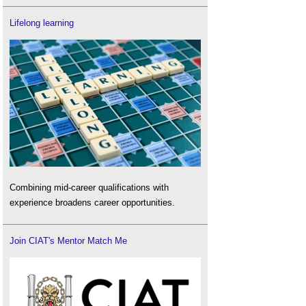
Lifelong learning
Combining mid-career qualifications with
experience broadens career opportunities.
Join CIAT's Mentor Match Me