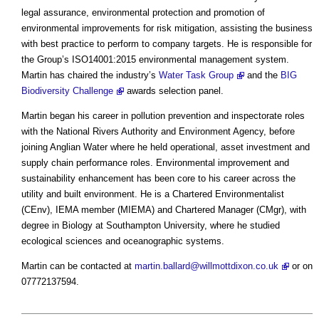
legal assurance, environmental protection and promotion of
environmental improvements for risk mitigation, assisting the business
with best practice to perform to company targets. He is responsible for
the Group’s ISO14001:2015 environmental management system.
Martin has chaired the industry’s
Water Task Group
and the
BIG
Biodiversity Challenge
awards selection panel.
Martin began his career in pollution prevention and inspectorate roles
with the National Rivers Authority and Environment Agency, before
joining Anglian Water where he held operational, asset investment and
supply chain performance roles. Environmental improvement and
sustainability enhancement has been core to his career across the
utility and built environment. He is a Chartered Environmentalist
(CEnv), IEMA member (MIEMA) and Chartered Manager (CMgr), with
degree in Biology at Southampton University, where he studied
ecological sciences and oceanographic systems.
Martin can be contacted at
martin.ballard@willmottdixon.co.uk
or on
07772137594.