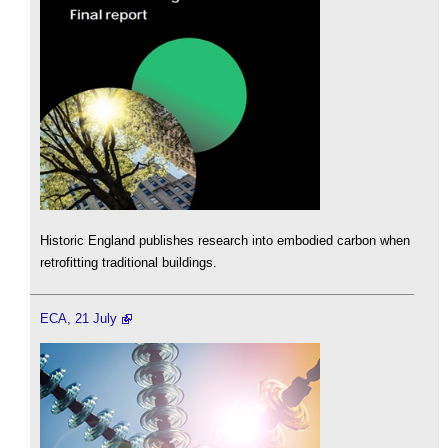
Historic England publishes research into embodied carbon when
retrofitting traditional buildings.
ECA, 21 July