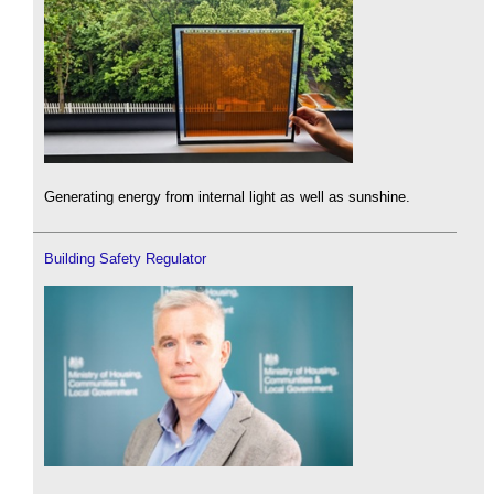
Generating energy from internal light as well as sunshine.
Building Safety Regulator