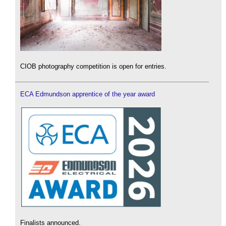
CIOB photography competition is open for entries.
ECA Edmundson apprentice of the year award
Finalists announced.