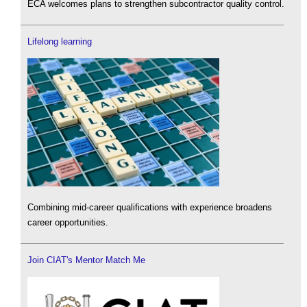
ECA welcomes plans to strengthen subcontractor quality control.
Lifelong learning
Combining mid-career qualifications with experience broadens
career opportunities.
Join CIAT's Mentor Match Me