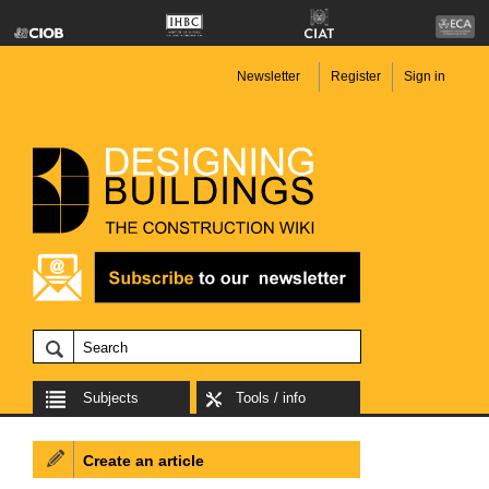
Newsletter
Register
Sign in
Subjects
Tools / info
Create an article