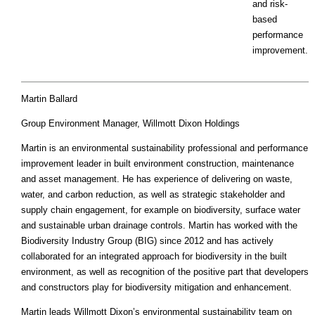
and risk-
based
performance
improvement.
Martin Ballard
Group Environment Manager, Willmott Dixon Holdings
Martin is an environmental sustainability professional and performance
improvement leader in built environment construction, maintenance
and asset management. He has experience of delivering on waste,
water, and carbon reduction, as well as strategic stakeholder and
supply chain engagement, for example on biodiversity, surface water
and sustainable urban drainage controls. Martin has worked with the
Biodiversity Industry Group (BIG) since 2012 and has actively
collaborated for an integrated approach for biodiversity in the built
environment, as well as recognition of the positive part that developers
and constructors play for biodiversity mitigation and enhancement.
Martin leads Willmott Dixon’s environmental sustainability team on