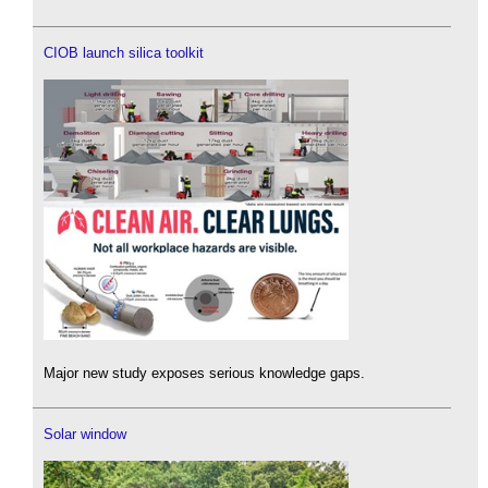
CIOB launch silica toolkit
Major new study exposes serious knowledge gaps.
Solar window