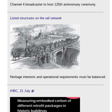
Channel 4 broadcaster to host 125th anniversary ceremony.
Listed structures on the rail network
Heritage interests and operational requirements must be balanced.
IHBC, 21 July