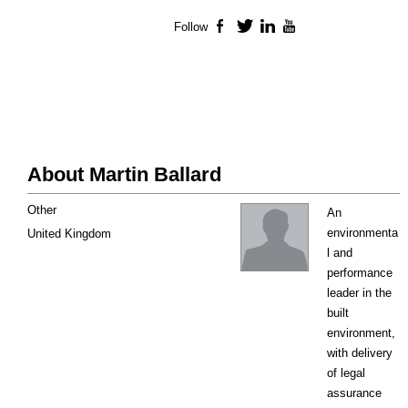
Follow
Facebook
Twitter
LinkedIn
YouTube
About Martin Ballard
Other
An
environmenta
United Kingdom
l and
performance
leader in the
built
environment,
with delivery
of legal
assurance