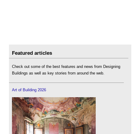
Featured articles
Check out some of the best features and news from Designing
Buildings as well as key stories from around the web.
Art of Building 2026