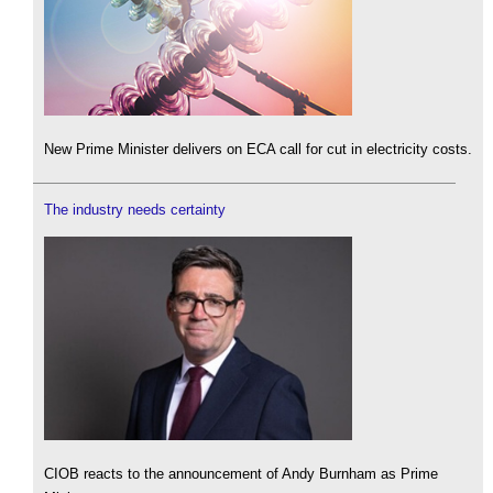
New Prime Minister delivers on ECA call for cut in electricity costs.
The industry needs certainty
CIOB reacts to the announcement of Andy Burnham as Prime