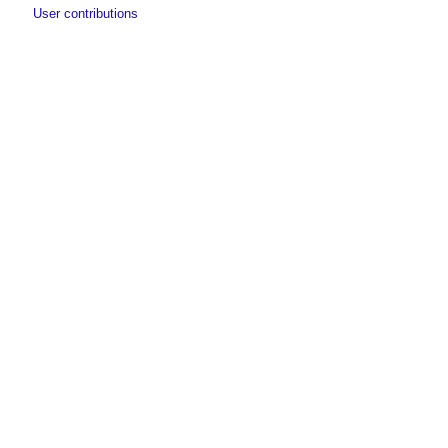
User contributions