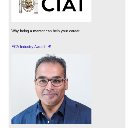
Why being a mentor can help your career.
ECA Industry Awards