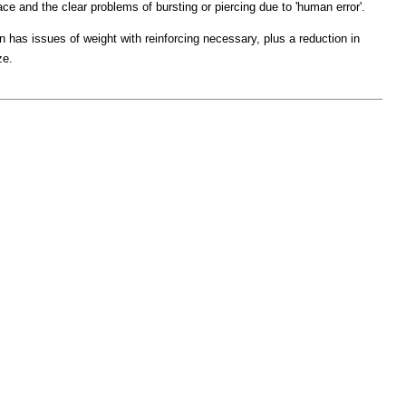
ce and the clear problems of bursting or piercing due to 'human error'.
 has issues of weight with reinforcing necessary, plus a reduction in
ze.