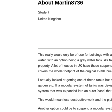
About Martin8736
Student
United Kingdom
This really would only be of use for buildings with 
water, with an option being a grey water tank. As fa
property. A lot of houses in UK have these suspen
covers the whole footprint of the original 1930s buil
I actually looked at getting one of these tanks but d
garden etc. If a modular system of tanks was devise
system that was expanded into an outer 'case' that
This would mean less destructive work and the pipin
Another option could be to suspend a modular syste