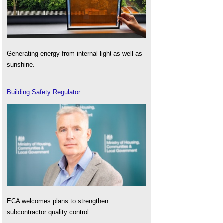
Generating energy from internal light as well as
sunshine.
Building Safety Regulator
ECA welcomes plans to strengthen
subcontractor quality control.