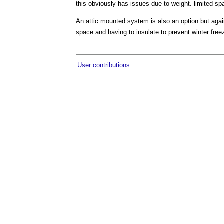
this obviously has issues due to weight. limited spa
An attic mounted system is also an option but again
space and having to insulate to prevent winter free
User contributions