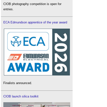
CIOB photography competition is open for
entries.
ECA Edmundson apprentice of the year award
Finalists announced.
CIOB launch silica toolkit