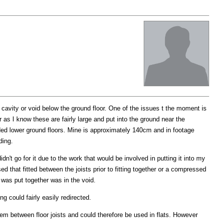
a cavity or void below the ground floor. One of the issues t the moment is
r as I know these are fairly large and put into the ground near the
ded lower ground floors. Mine is approximately 140cm and in footage
ding.
idn't go for it due to the work that would be involved in putting it into my
d that fitted between the joists prior to fitting together or a compressed
 was put together was in the void.
g could fairly easily redirected.
m between floor joists and could therefore be used in flats. However