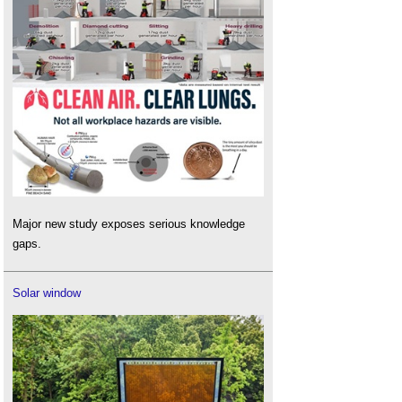
Major new study exposes serious knowledge
gaps.
Solar window