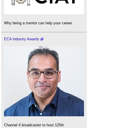
Why being a mentor can help your career.
ECA Industry Awards
Channel 4 broadcaster to host 125th