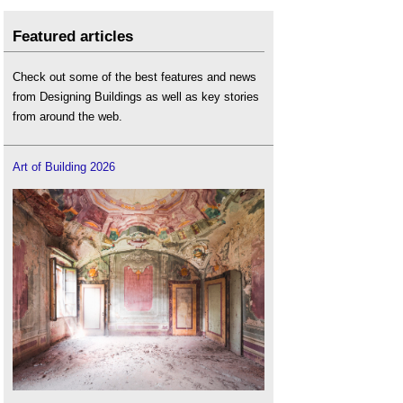
Featured articles
Check out some of the best features and news
from Designing Buildings as well as key stories
from around the web.
Art of Building 2026