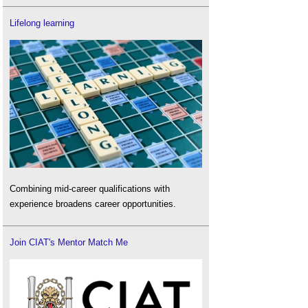
Lifelong learning
Combining mid-career qualifications with
experience broadens career opportunities.
Join CIAT's Mentor Match Me