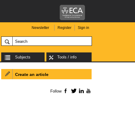
Newsletter
Register
Sign in
Subjects
Tools / info
Create an article
Follow
Facebook
Twitter
LinkedIn
YouTube