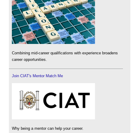
Combining mid-career qualifications with experience broadens
career opportunities.
Join CIAT's Mentor Match Me
Why being a mentor can help your career.