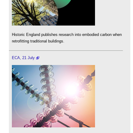
Historic England publishes research into embodied carbon when
retrofitting traditional buildings.
ECA, 21 July