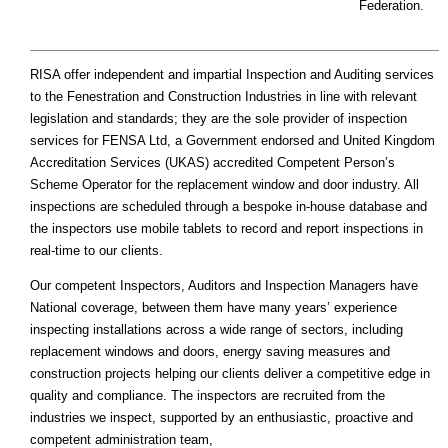
Federation.
RISA offer independent and impartial Inspection and Auditing services
to the Fenestration and Construction Industries in line with relevant
legislation and standards; they are the sole provider of inspection
services for FENSA Ltd, a Government endorsed and United Kingdom
Accreditation Services (UKAS) accredited Competent Person’s
Scheme Operator for the replacement window and door industry. All
inspections are scheduled through a bespoke in-house database and
the inspectors use mobile tablets to record and report inspections in
real-time to our clients.
Our competent Inspectors, Auditors and Inspection Managers have
National coverage, between them have many years’ experience
inspecting installations across a wide range of sectors, including
replacement windows and doors, energy saving measures and
construction projects helping our clients deliver a competitive edge in
quality and compliance. The inspectors are recruited from the
industries we inspect, supported by an enthusiastic, proactive and
competent administration team,