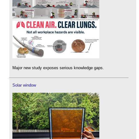
Major new study exposes serious knowledge gaps.
Solar window