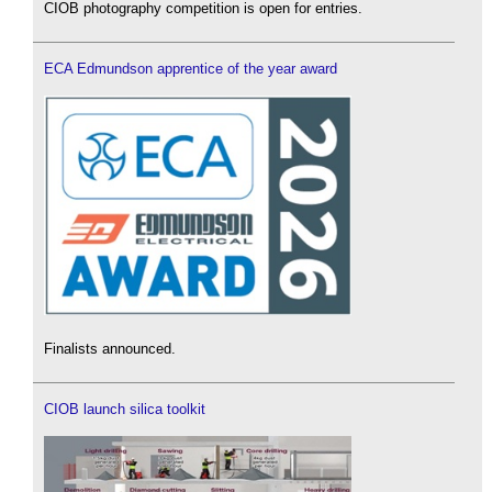
CIOB photography competition is open for entries.
ECA Edmundson apprentice of the year award
Finalists announced.
CIOB launch silica toolkit