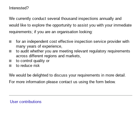
Interested?
We currently conduct several thousand inspections annually and
would like to explore the opportunity to assist you with your immediate
requirements; if you are an organisation looking:
for an independent cost effective inspection service provider with
many years of experience,
to audit whether you are meeting relevant regulatory requirements
across different regions and markets,
to control quality or
to reduce risk
We would be delighted to discuss your requirements in more detail.
For more information please contact us using the form below.
User contributions