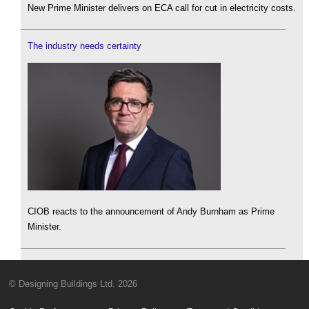
New Prime Minister delivers on ECA call for cut in electricity costs.
The industry needs certainty
CIOB reacts to the announcement of Andy Burnham as Prime
Minister.
© Designing Buildings Ltd. 2026