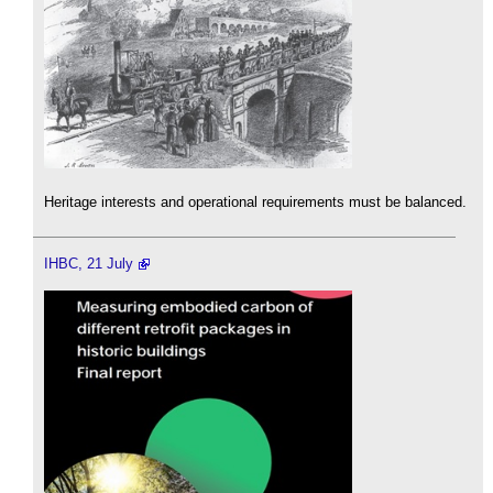
Heritage interests and operational requirements must be balanced.
IHBC, 21 July