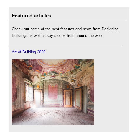
Featured articles
Check out some of the best features and news from Designing
Buildings as well as key stories from around the web.
Art of Building 2026