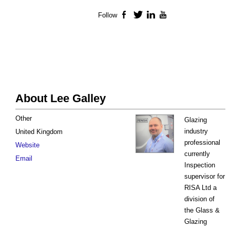
Follow
Facebook
Twitter
LinkedIn
YouTube
About Lee Galley
Other
Glazing
industry
United Kingdom
professional
Website
currently
Email
Inspection
supervisor for
RISA Ltd a
division of
the Glass &
Glazing