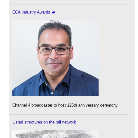
ECA Industry Awards
Channel 4 broadcaster to host 125th anniversary ceremony.
Listed structures on the rail network