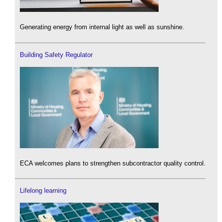
Generating energy from internal light as well as sunshine.
Building Safety Regulator
ECA welcomes plans to strengthen subcontractor quality control.
Lifelong learning