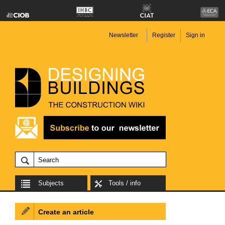
Newsletter
Register
Sign in
Subjects
Tools / info
Create an article