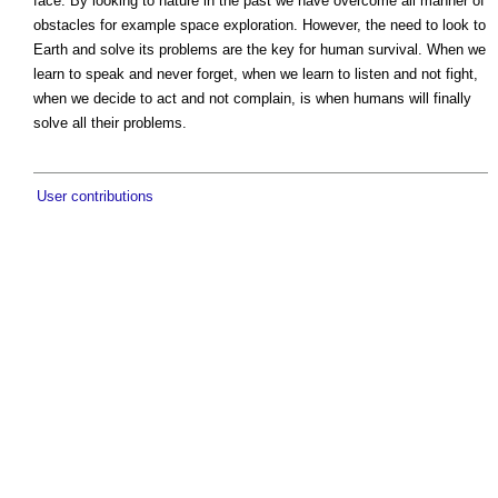
face. By looking to nature in the past we have overcome all manner of
obstacles for example space exploration. However, the need to look to
Earth and solve its problems are the key for human survival. When we
learn to speak and never forget, when we learn to listen and not fight,
when we decide to act and not complain, is when humans will finally
solve all their problems.
User contributions