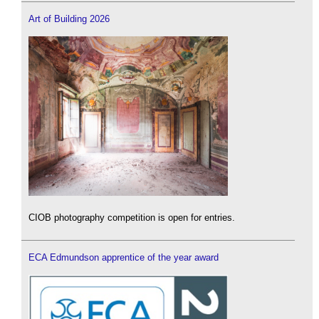
Art of Building 2026
CIOB photography competition is open for entries.
ECA Edmundson apprentice of the year award