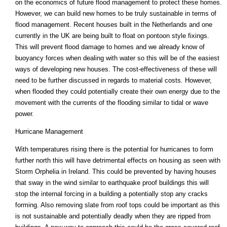
on the economics of future flood management to protect these homes.
However, we can build new homes to be truly sustainable in terms of
flood management. Recent houses built in the Netherlands and one
currently in the UK are being built to float on pontoon style fixings.
This will prevent flood damage to homes and we already know of
buoyancy forces when dealing with water so this will be of the easiest
ways of developing new houses. The cost-effectiveness of these will
need to be further discussed in regards to material costs. However,
when flooded they could potentially create their own energy due to the
movement with the currents of the flooding similar to tidal or wave
power.
Hurricane Management
With temperatures rising there is the potential for hurricanes to form
further north this will have detrimental effects on housing as seen with
Storm Orphelia in Ireland. This could be prevented by having houses
that sway in the wind similar to earthquake proof buildings this will
stop the internal forcing in a building a potentially stop any cracks
forming. Also removing slate from roof tops could be important as this
is not sustainable and potentially deadly when they are ripped from