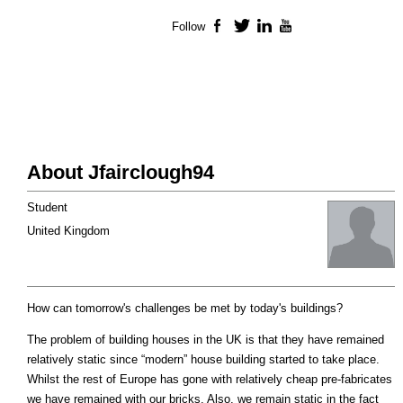
Follow
Facebook
Twitter
LinkedIn
YouTube
About Jfairclough94
Student
United Kingdom
How can tomorrow's challenges be met by today's buildings?
The problem of building houses in the UK is that they have remained
relatively static since “modern” house building started to take place.
Whilst the rest of Europe has gone with relatively cheap pre-fabricates
we have remained with our bricks. Also, we remain static in the fact