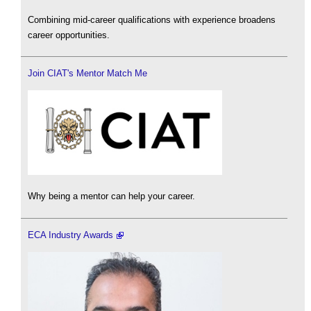
Combining mid-career qualifications with experience broadens
career opportunities.
Join CIAT's Mentor Match Me
Why being a mentor can help your career.
ECA Industry Awards