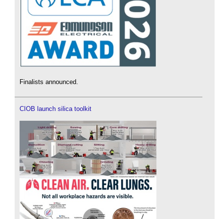
Finalists announced.
CIOB launch silica toolkit