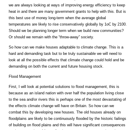
we are always looking at ways of improving energy efficiency to keep
heat in and there are many government grants to help with this. But is
this best use of money long-term when the average global
temperatures are likely to rise conservatively globally by 1oC by 2100.
Should we be planning longer term when we build new communities?
Or should we remain with the “throw-away” society.
So how can we make houses adaptable to climate change. This is a
hard and demanding task but to be truly sustainable we will need to
look at all the possible effects that climate change could hold and be
demanding on both the current and future housing stock.
Flood Management
First, I will look at potential solutions to flood management, this is
because as an island nation with over half the population living close
to the sea and/or rivers this is perhaps one of the most devastating of
the effects climate change will have on Britain. So how can we
combat this by developing new houses. The old houses already on
floodplains are likely to be continuously flooded by the historic failings
of building on flood plains and this will have significant consequences