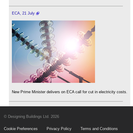
ECA, 21 July
New Prime Minister delivers on ECA call for cut in electricity costs.
© Designing Buildings Ltd. 2026
Cookie Preferences
Privacy Policy
Terms and Conditions