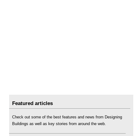
Featured articles
Check out some of the best features and news from Designing
Buildings as well as key stories from around the web.