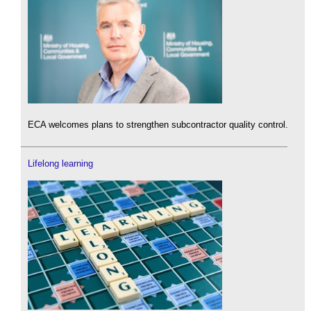
ECA welcomes plans to strengthen subcontractor quality control.
Lifelong learning