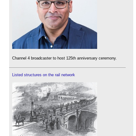
Channel 4 broadcaster to host 125th anniversary ceremony.
Listed structures on the rail network