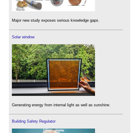
Major new study exposes serious knowledge gaps.
Solar window
Generating energy from internal light as well as sunshine.
Building Safety Regulator