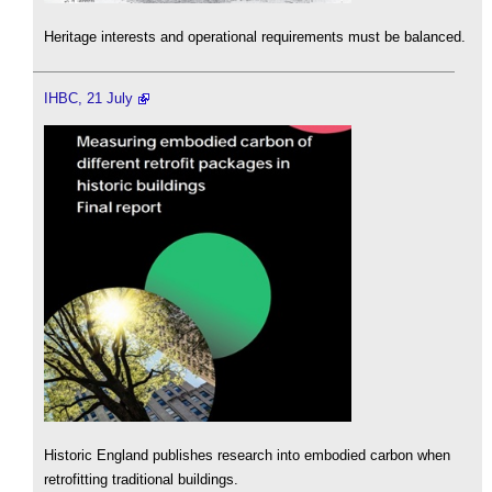
Heritage interests and operational requirements must be balanced.
IHBC, 21 July
Historic England publishes research into embodied carbon when
retrofitting traditional buildings.