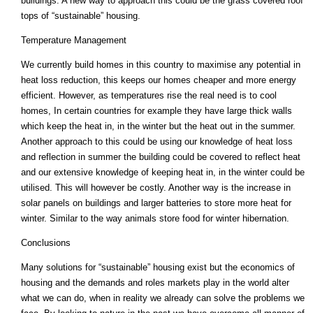
buildings. A new way to approach this could be the grass covered roof
tops of “sustainable” housing.
Temperature Management
We currently build homes in this country to maximise any potential in
heat loss reduction, this keeps our homes cheaper and more energy
efficient. However, as temperatures rise the real need is to cool
homes, In certain countries for example they have large thick walls
which keep the heat in, in the winter but the heat out in the summer.
Another approach to this could be using our knowledge of heat loss
and reflection in summer the building could be covered to reflect heat
and our extensive knowledge of keeping heat in, in the winter could be
utilised. This will however be costly. Another way is the increase in
solar panels on buildings and larger batteries to store more heat for
winter. Similar to the way animals store food for winter hibernation.
Conclusions
Many solutions for “sustainable” housing exist but the economics of
housing and the demands and roles markets play in the world alter
what we can do, when in reality we already can solve the problems we