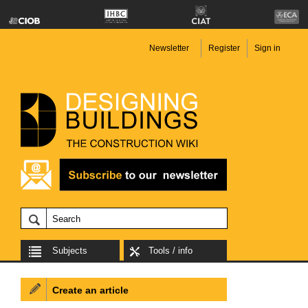
Newsletter
Register
Sign in
Subjects
Tools / info
Create an article