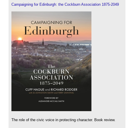
Campaigning for Edinburgh: the Cockburn Association 1875-2049
The role of the civic voice in protecting character. Book review.