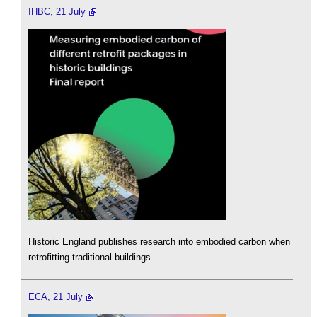
IHBC, 21 July
Historic England publishes research into embodied carbon when
retrofitting traditional buildings.
ECA, 21 July