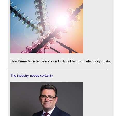
New Prime Minister delivers on ECA call for cut in electricity costs.
The industry needs certainty