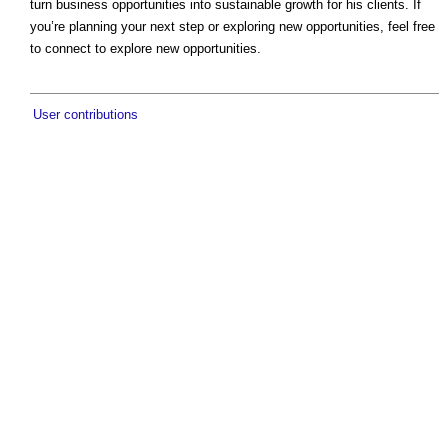
turn business opportunities into sustainable growth for his clients. If
you’re planning your next step or exploring new opportunities, feel free
to connect to explore new opportunities.
User contributions