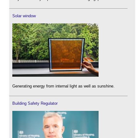
Solar window
Generating energy from internal light as well as sunshine.
Building Safety Regulator