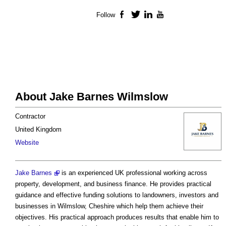
Follow
Facebook
Twitter
LinkedIn
YouTube
About Jake Barnes Wilmslow
Contractor
United Kingdom
Website
Jake Barnes
is an experienced UK professional working across
property, development, and business finance. He provides practical
guidance and effective funding solutions to landowners, investors and
businesses in Wilmslow, Cheshire which help them achieve their
objectives. His practical approach produces results that enable him to