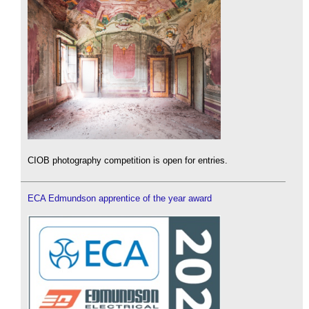
CIOB photography competition is open for entries.
ECA Edmundson apprentice of the year award