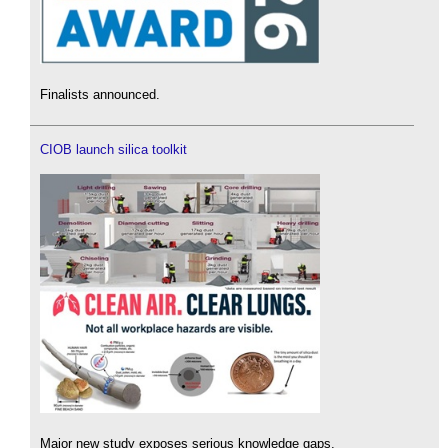
Finalists announced.
CIOB launch silica toolkit
Major new study exposes serious knowledge gaps.