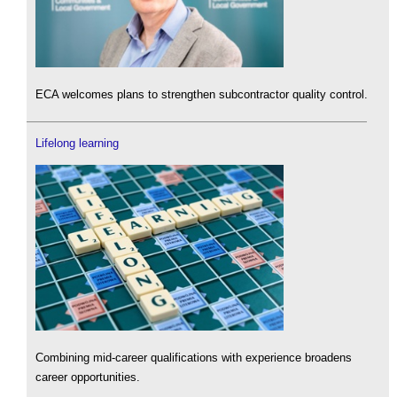
ECA welcomes plans to strengthen subcontractor quality control.
Lifelong learning
Combining mid-career qualifications with experience broadens
career opportunities.