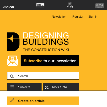
Newsletter
Register
Sign in
Subjects
Tools / info
Create an article