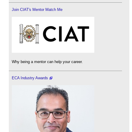
Join CIAT's Mentor Match Me
Why being a mentor can help your career.
ECA Industry Awards