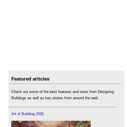
Featured articles
Check out some of the best features and news from Designing
Buildings as well as key stories from around the web.
Art of Building 2026