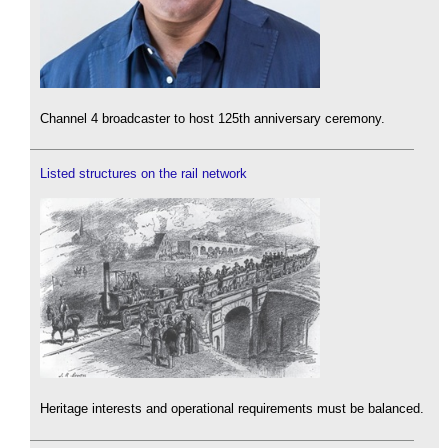
Channel 4 broadcaster to host 125th anniversary ceremony.
Listed structures on the rail network
Heritage interests and operational requirements must be balanced.