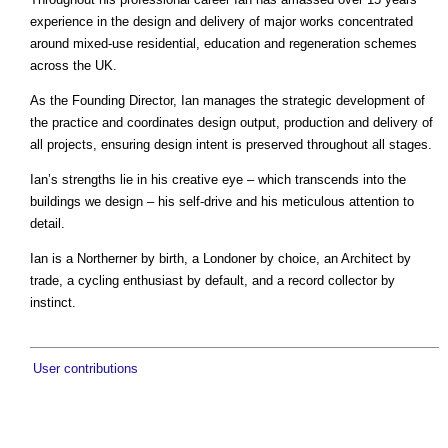
experience in the design and delivery of major works concentrated
around mixed-use residential, education and regeneration schemes
across the UK.
As the Founding Director, Ian manages the strategic development of
the practice and coordinates design output, production and delivery of
all projects, ensuring design intent is preserved throughout all stages.
Ian’s strengths lie in his creative eye – which transcends into the
buildings we design – his self-drive and his meticulous attention to
detail.
Ian is a Northerner by birth, a Londoner by choice, an Architect by
trade, a cycling enthusiast by default, and a record collector by
instinct.
User contributions