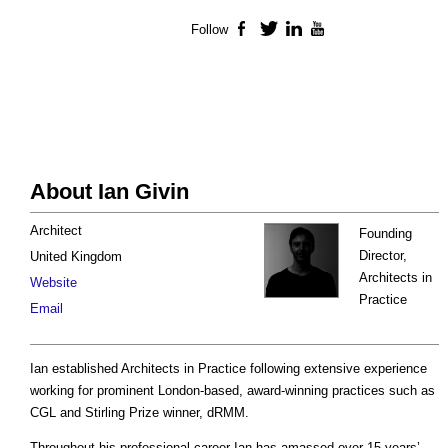
Follow
Facebook
Twitter
LinkedIn
YouTube
About Ian Givin
Architect
Founding
Director,
United Kingdom
Architects in
Website
Practice
Email
Ian established Architects in Practice following extensive experience
working for prominent London-based, award-winning practices such as
CGL and Stirling Prize winner, dRMM.
Throughout his professional career Ian has amassed over 15 years’