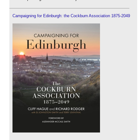
Campaigning for Edinburgh: the Cockburn Association 1875-2049