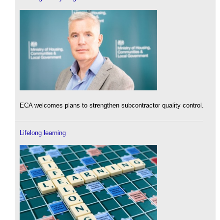
ECA welcomes plans to strengthen subcontractor quality control.
Lifelong learning