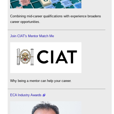
Combining mid-career qualifications with experience broadens
career opportunities.
Join CIAT's Mentor Match Me
Why being a mentor can help your career.
ECA Industry Awards