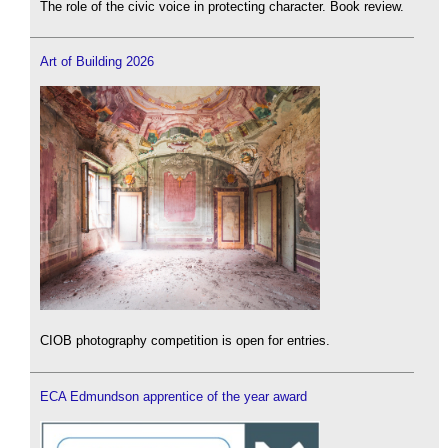
The role of the civic voice in protecting character. Book review.
Art of Building 2026
CIOB photography competition is open for entries.
ECA Edmundson apprentice of the year award