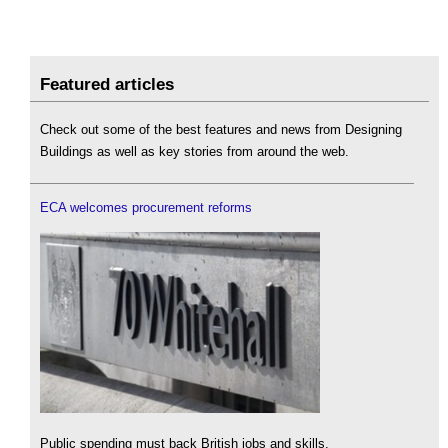
Featured articles
Check out some of the best features and news from Designing
Buildings as well as key stories from around the web.
ECA welcomes procurement reforms
Public spending must back British jobs and skills.