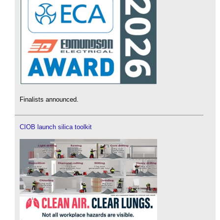
Finalists announced.
CIOB launch silica toolkit