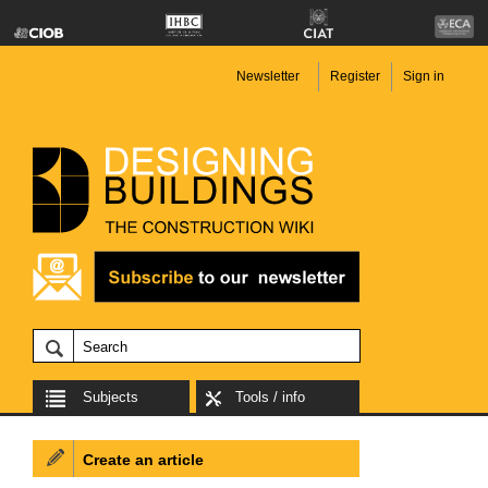
Newsletter
Register
Sign in
Subjects
Tools / info
Create an article