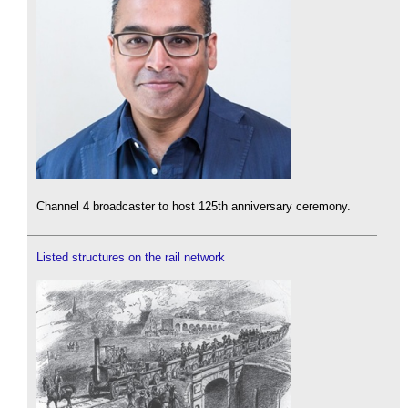
Channel 4 broadcaster to host 125th anniversary ceremony.
Listed structures on the rail network