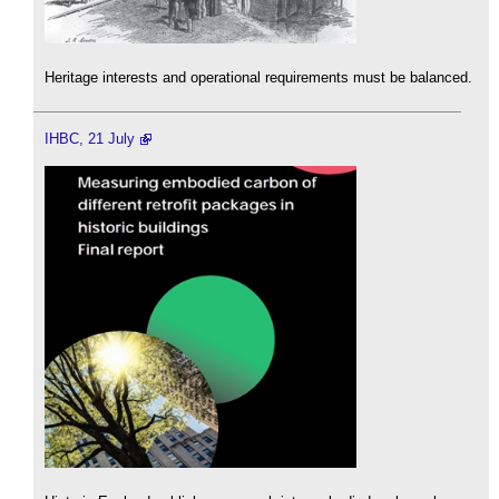
Heritage interests and operational requirements must be balanced.
IHBC, 21 July