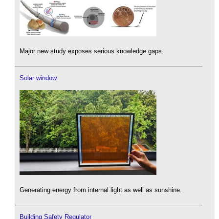
Major new study exposes serious knowledge gaps.
Solar window
Generating energy from internal light as well as sunshine.
Building Safety Regulator