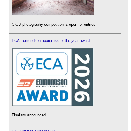
CIOB photography competition is open for entries.
ECA Edmundson apprentice of the year award
Finalists announced.