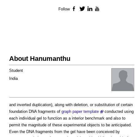
Follow
Facebook
Twitter
LinkedIn
YouTube
About Hanumanthu
Student
India
and inverted duplication), along with deletion, or substitution of certain
foundation DNA fragments of
graph paper template
conducted using
each individual gel to function as a interior benchmark and also to
permit the magnitude of these experimental objects to be anticipated.
Even the DNA fragments from the gel have been conceived by