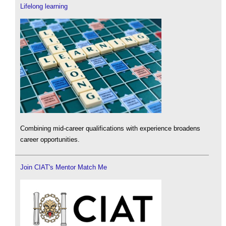
Lifelong learning
Combining mid-career qualifications with experience broadens
career opportunities.
Join CIAT's Mentor Match Me