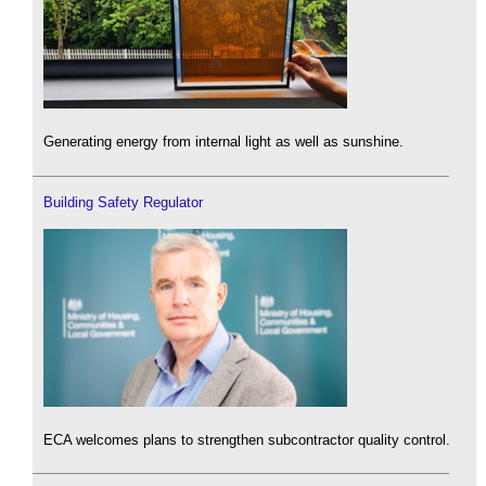
Generating energy from internal light as well as sunshine.
Building Safety Regulator
ECA welcomes plans to strengthen subcontractor quality control.