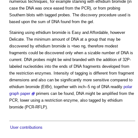
numerous techniques, for example staining with ethidium bromide (in
case the DNA was once eased from the PCR), or from probing
Southern blots with tagged probes. The discovery procedure used is
based upon the sum of DNA found from the gel.
Staining using ethidium bromide is Easy and Affordable, however
Delicate. The minimum amount of DNA at a group that may be
discovered by ethidium bromide is ≈two ng, therefore modest
fragments could be discovered only when a sizable number of DNA is
current. DNA probes might be wind branded with the addition of 32P-
labeled nucleotides into the ends of DNA fragments developed from
the restriction enzymes. Intensity of tagging is different from fragment
dimensions and also can be significantly more sensitive compared to
ethidium bromide (EtBr), together with inch--5 ng of DNA readily
polar
graph paper
primers can be found, DNA might be amplified from the
PCR, lower using a restriction enzyme, also tagged by ethidium
bromide (PCR-RFLP).
User contributions