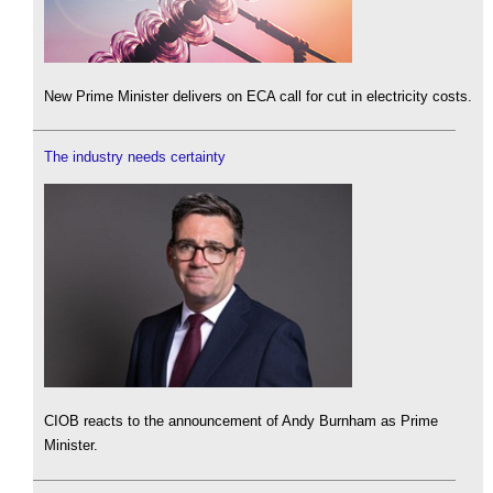
New Prime Minister delivers on ECA call for cut in electricity costs.
The industry needs certainty
CIOB reacts to the announcement of Andy Burnham as Prime
Minister.