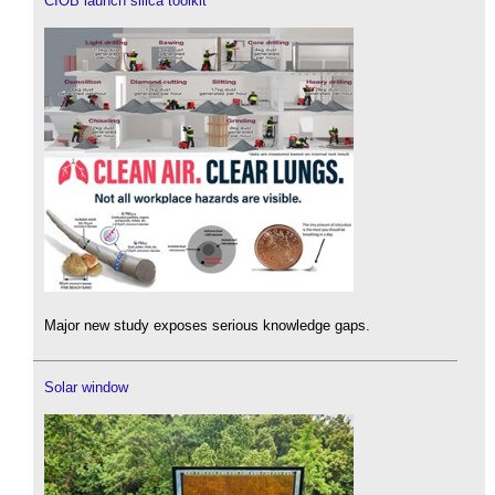
CIOB launch silica toolkit
Major new study exposes serious knowledge gaps.
Solar window