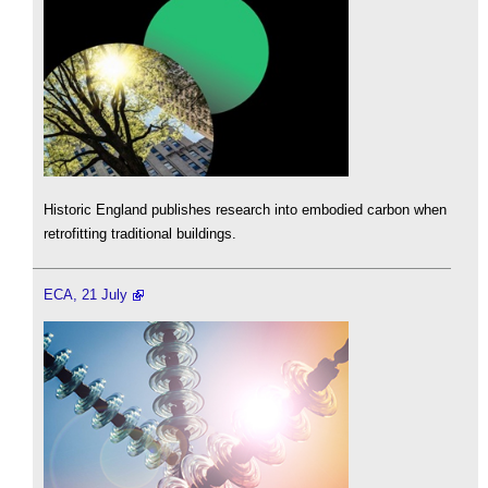
Historic England publishes research into embodied carbon when
retrofitting traditional buildings.
ECA, 21 July