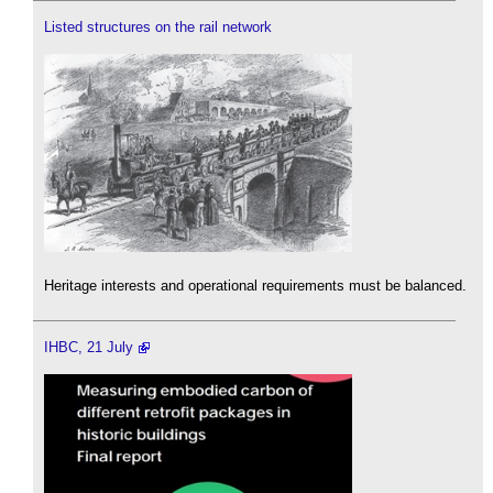
Listed structures on the rail network
Heritage interests and operational requirements must be balanced.
IHBC, 21 July