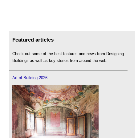
Featured articles
Check out some of the best features and news from Designing
Buildings as well as key stories from around the web.
Art of Building 2026