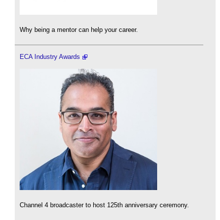
Why being a mentor can help your career.
ECA Industry Awards
Channel 4 broadcaster to host 125th anniversary ceremony.