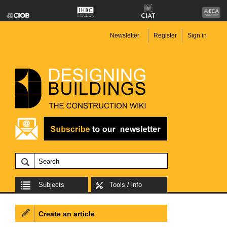
Newsletter
Register
Sign in
Subjects
Tools / info
Create an article