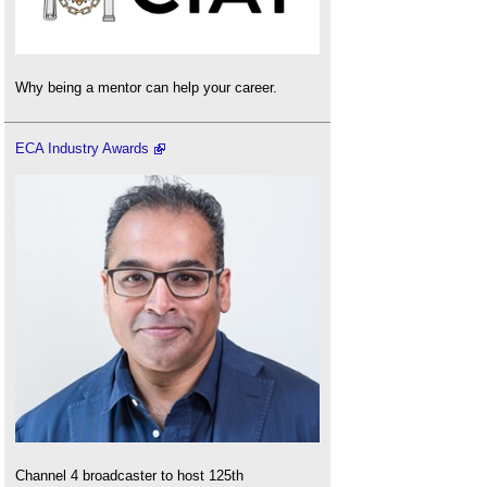
Why being a mentor can help your career.
ECA Industry Awards
Channel 4 broadcaster to host 125th