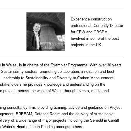
Experience construction
professional. Currently Director
for CEW and GBSPM.
Involved in some of the best
projects in the UK.
e in Wales, is in charge of the Exemplar Programme. With over 30 years
Sustainability sectors, promoting collaboration, innovation and best
m Leadership to Sustainability and Diversity to Carbon Measurement.
 stakeholders he provides knowledge and understanding on the
se projects across the whole of Wales through events, media and
ng consultancy firm, providing training, advice and guidance on Project
nagement, BREEAM, Defence Realm and the delivery of sustainable
elivery of a wide range of major projects including the Senedd in Cardiff
s Water’s Head office in Reading amongst others.