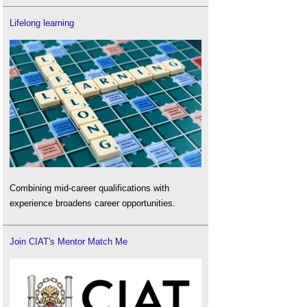
Lifelong learning
Combining mid-career qualifications with
experience broadens career opportunities.
Join CIAT's Mentor Match Me