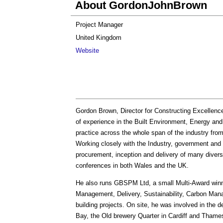
About GordonJohnBrown
Project Manager
United Kingdom
Website
Gordon Brown, Director for Constructing Excellenc
of experience in the Built Environment, Energy and 
practice across the whole span of the industry fro
Working closely with the Industry, government and
procurement, inception and delivery of many diver
conferences in both Wales and the UK.
He also runs GBSPM Ltd, a small Multi-Award winni
Management, Delivery, Sustainability, Carbon Ma
building projects. On site, he was involved in the d
Bay, the Old brewery Quarter in Cardiff and Thame