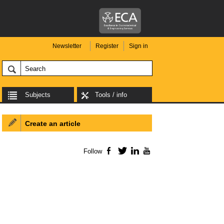
Newsletter
Register
Sign in
Subjects
Tools / info
Create an article
Follow
Facebook
Twitter
LinkedIn
YouTube