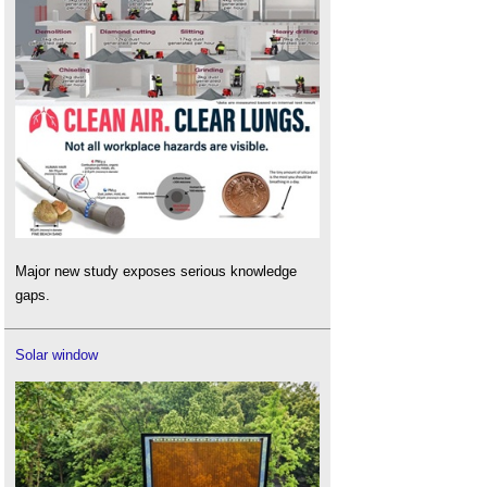
Major new study exposes serious knowledge
gaps.
Solar window