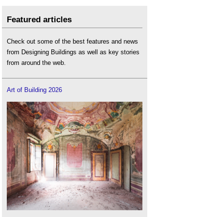
Featured articles
Check out some of the best features and news
from Designing Buildings as well as key stories
from around the web.
Art of Building 2026