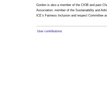
Gordon is also a member of the CIOB and past Cha
Association; member of the Sustainability and Ad
ICE’s Fairness Inclusion and respect Committee a
User contributions