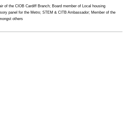
ir of the CIOB Cardiff Branch; Board member of Local housing
visory panel for the Metro; STEM & CITB Ambassador; Member of the
mongst others