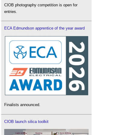
CIOB photography competition is open for
entries.
ECA Edmundson apprentice of the year award
Finalists announced.
CIOB launch silica toolkit