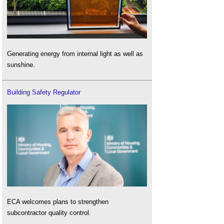
Generating energy from internal light as well as
sunshine.
Building Safety Regulator
ECA welcomes plans to strengthen
subcontractor quality control.