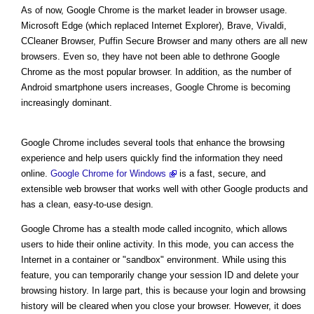
As of now, Google Chrome is the market leader in browser usage.
Microsoft Edge (which replaced Internet Explorer), Brave, Vivaldi,
CCleaner Browser, Puffin Secure Browser and many others are all new
browsers. Even so, they have not been able to dethrone Google
Chrome as the most popular browser. In addition, as the number of
Android smartphone users increases, Google Chrome is becoming
increasingly dominant.
Google Chrome includes several tools that enhance the browsing
experience and help users quickly find the information they need
online.
Google Chrome for Windows
is a fast, secure, and
extensible web browser that works well with other Google products and
has a clean, easy-to-use design.
Google Chrome has a stealth mode called incognito, which allows
users to hide their online activity. In this mode, you can access the
Internet in a container or "sandbox" environment. While using this
feature, you can temporarily change your session ID and delete your
browsing history. In large part, this is because your login and browsing
history will be cleared when you close your browser. However, it does