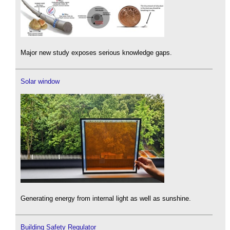
Major new study exposes serious knowledge gaps.
Solar window
Generating energy from internal light as well as sunshine.
Building Safety Regulator