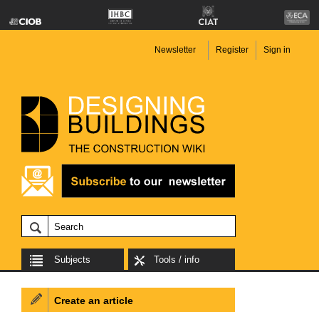
Newsletter
Register
Sign in
Subjects
Tools / info
Create an article