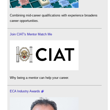
Combining mid-career qualifications with experience broadens
career opportunities.
Join CIAT's Mentor Match Me
Why being a mentor can help your career.
ECA Industry Awards