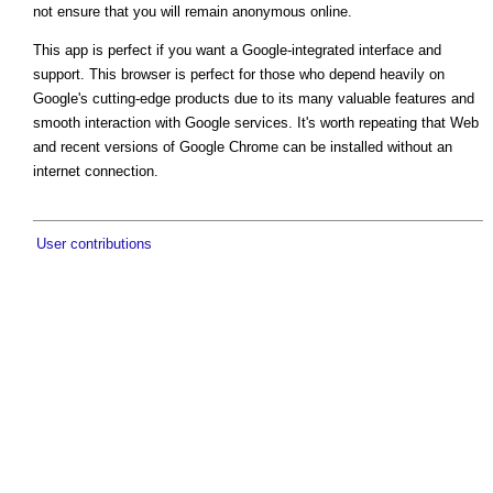
not ensure that you will remain anonymous online.
This app is perfect if you want a Google-integrated interface and
support. This browser is perfect for those who depend heavily on
Google's cutting-edge products due to its many valuable features and
smooth interaction with Google services. It's worth repeating that Web
and recent versions of Google Chrome can be installed without an
internet connection.
User contributions