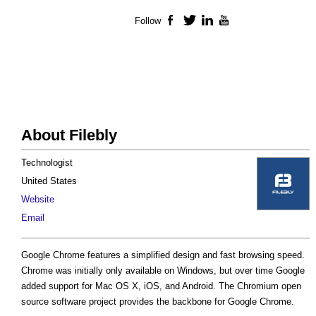
Follow
Facebook
Twitter
LinkedIn
YouTube
About Filebly
Technologist
United States
Website
Email
Google Chrome features a simplified design and fast browsing speed.
Chrome was initially only available on Windows, but over time Google
added support for Mac OS X, iOS, and Android. The Chromium open
source software project provides the backbone for Google Chrome.