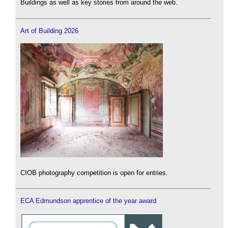
Buildings as well as key stories from around the web.
Art of Building 2026
CIOB photography competition is open for entries.
ECA Edmundson apprentice of the year award