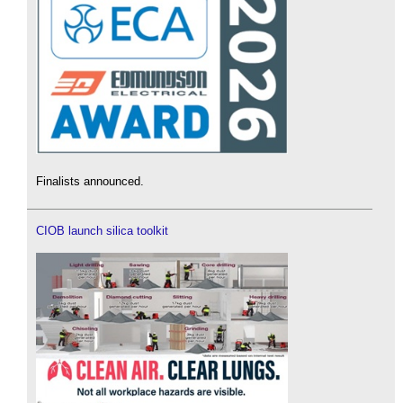
Finalists announced.
CIOB launch silica toolkit