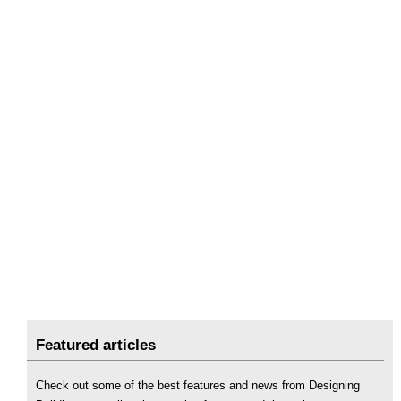
Featured articles
Check out some of the best features and news from Designing