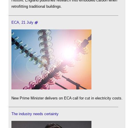
Historic England publishes research into embodied carbon when
retrofitting traditional buildings.
ECA, 21 July
New Prime Minister delivers on ECA call for cut in electricity costs.
The industry needs certainty