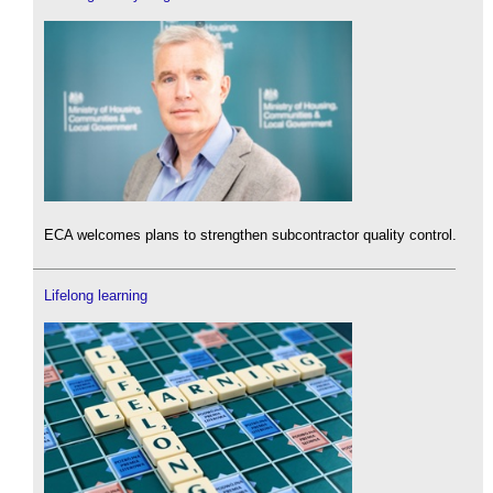
ECA welcomes plans to strengthen subcontractor quality control.
Lifelong learning