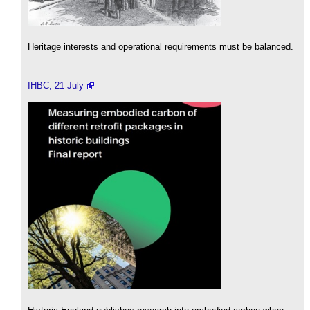
Heritage interests and operational requirements must be balanced.
IHBC, 21 July