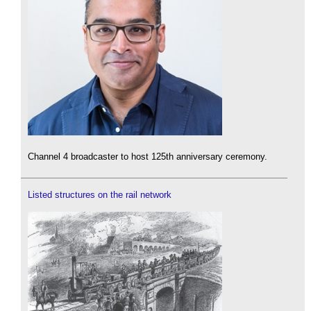
Channel 4 broadcaster to host 125th anniversary ceremony.
Listed structures on the rail network