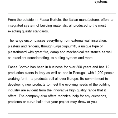
systems
From the outside in, Fassa Bortolo, the Italian manufacturer, offers an
integrated system of building materials, all produced to the most
exacting quality standards.
The range encompasses everything from external wall insulation,
plasters and renders, through Gypsolignum®, a unique type of
plasterboard with great fire, damp and mechanical resistance as well
as excellent soundproofing, to a tiling system and more.
Fassa Bortolo has been in business for over 300 years and has 12
production plants in Italy as well as one in Portugal, with 1,200 people
working for it. Its products sell all over Europe. Its commitment to
developing new products to meet the evolving needs of the building
industry are evident from the innovative high quality range that it
offers. The company also offers technical help for any questions,
problems or curve balls that your project may throw at you.