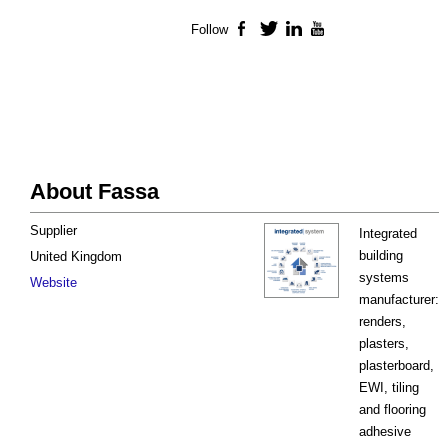
Follow
Facebook
Twitter
LinkedIn
YouTube
About Fassa
Supplier
Integrated
building
United Kingdom
systems
Website
manufacturer:
renders,
plasters,
plasterboard,
EWI, tiling
and flooring
adhesive