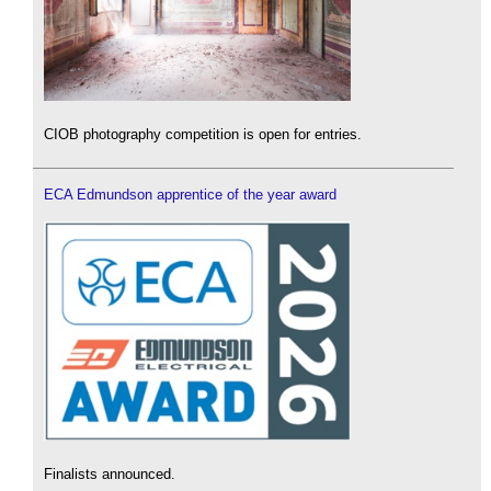
CIOB photography competition is open for entries.
ECA Edmundson apprentice of the year award
Finalists announced.