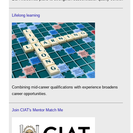
Lifelong learning
Combining mid-career qualifications with experience broadens
career opportunities.
Join CIAT's Mentor Match Me