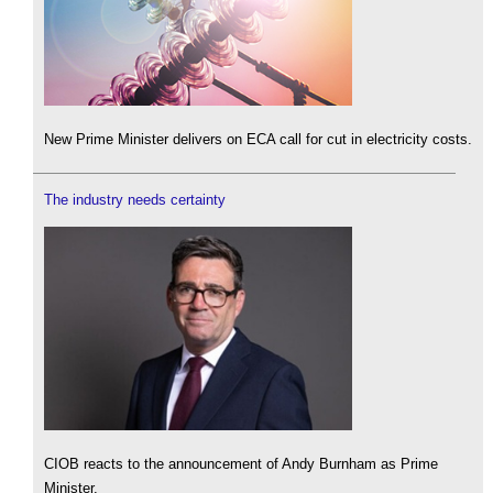
New Prime Minister delivers on ECA call for cut in electricity costs.
The industry needs certainty
CIOB reacts to the announcement of Andy Burnham as Prime
Minister.