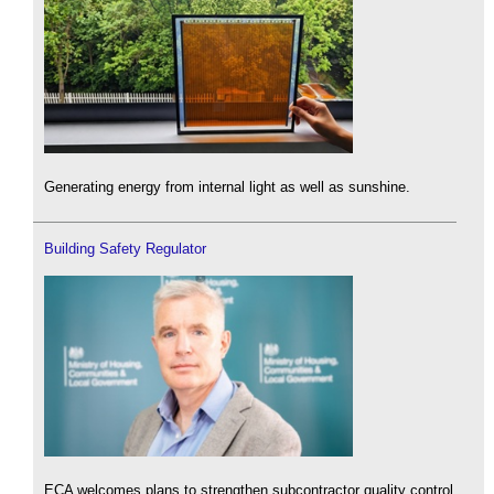
Generating energy from internal light as well as sunshine.
Building Safety Regulator
ECA welcomes plans to strengthen subcontractor quality control.