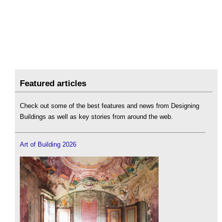
Featured articles
Check out some of the best features and news from Designing
Buildings as well as key stories from around the web.
Art of Building 2026