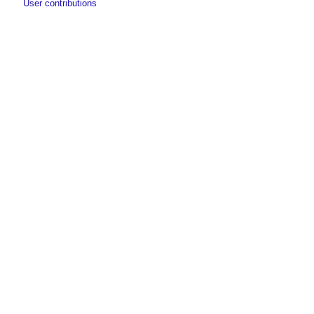
User contributions