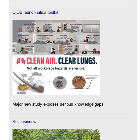
CIOB launch silica toolkit
Major new study exposes serious knowledge gaps.
Solar window