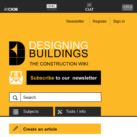
Newsletter
Register
Sign in
Subjects
Tools / info
Create an article