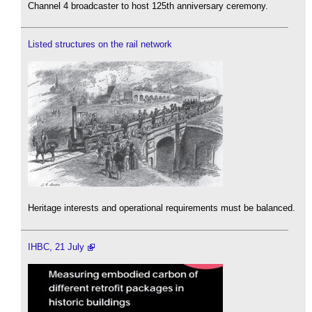
Channel 4 broadcaster to host 125th anniversary ceremony.
Listed structures on the rail network
Heritage interests and operational requirements must be balanced.
IHBC, 21 July