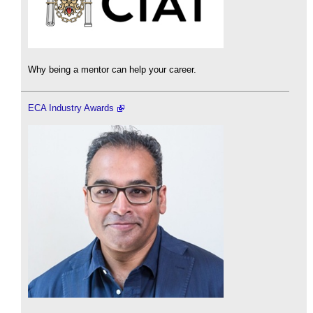
Why being a mentor can help your career.
ECA Industry Awards