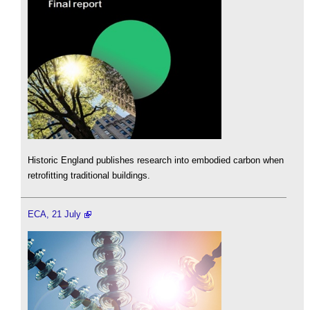
Historic England publishes research into embodied carbon when
retrofitting traditional buildings.
ECA, 21 July