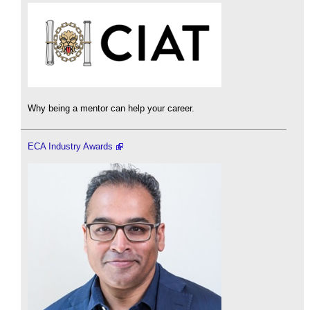
Why being a mentor can help your career.
ECA Industry Awards