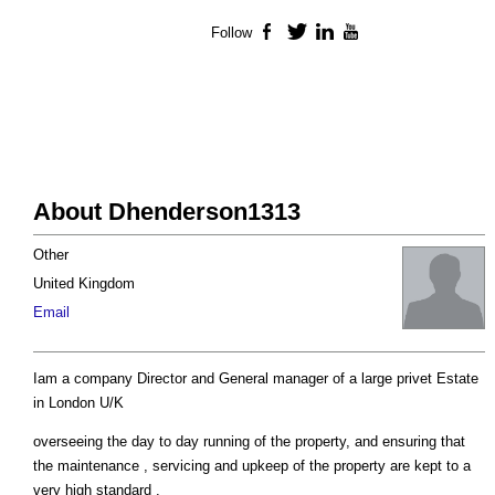
Follow
Facebook
Twitter
LinkedIn
YouTube
About Dhenderson1313
Other
United Kingdom
Email
Iam a company Director and General manager of a large privet Estate
in London U/K
overseeing the day to day running of the property, and ensuring that
the maintenance , servicing and upkeep of the property are kept to a
very high standard .