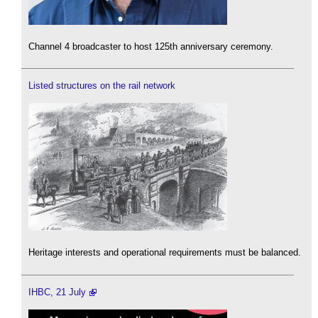
Channel 4 broadcaster to host 125th anniversary ceremony.
Listed structures on the rail network
Heritage interests and operational requirements must be balanced.
IHBC, 21 July