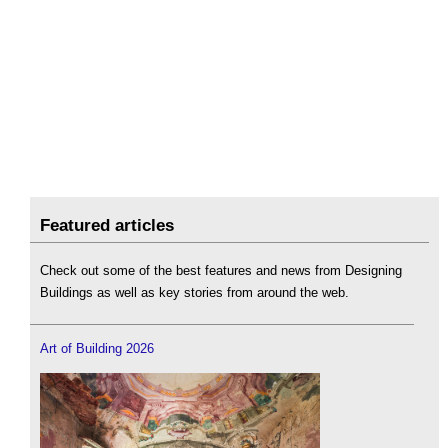
Featured articles
Check out some of the best features and news from Designing
Buildings as well as key stories from around the web.
Art of Building 2026