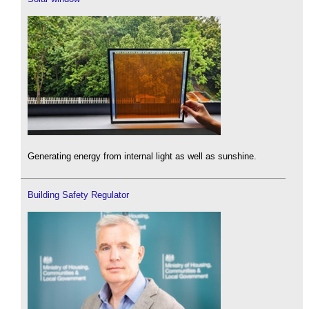
Generating energy from internal light as well as sunshine.
Building Safety Regulator