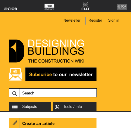
Newsletter
Register
Sign in
Subjects
Tools / info
Create an article