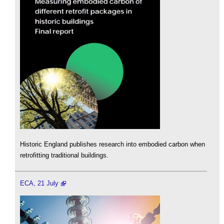
Historic England publishes research into embodied carbon when
retrofitting traditional buildings.
ECA, 21 July