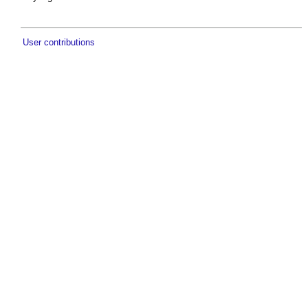
User contributions