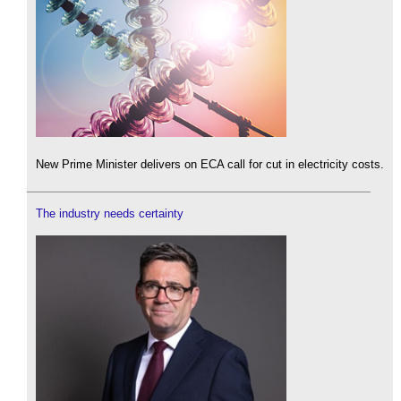
New Prime Minister delivers on ECA call for cut in electricity costs.
The industry needs certainty