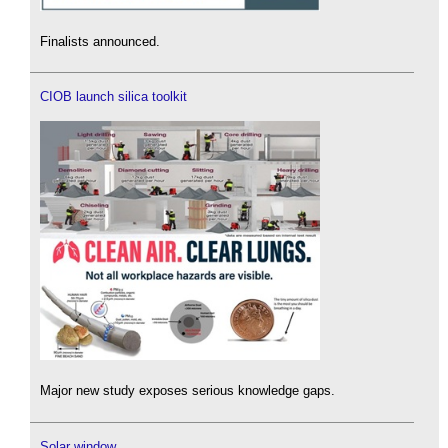
Finalists announced.
CIOB launch silica toolkit
Major new study exposes serious knowledge gaps.
Solar window