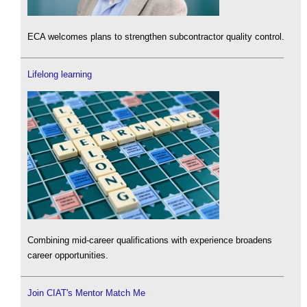
ECA welcomes plans to strengthen subcontractor quality control.
Lifelong learning
Combining mid-career qualifications with experience broadens
career opportunities.
Join CIAT's Mentor Match Me