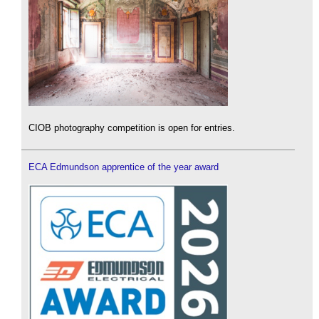
CIOB photography competition is open for entries.
ECA Edmundson apprentice of the year award