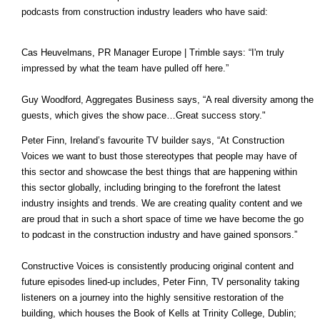
podcasts from construction industry leaders who have said:
Cas Heuvelmans, PR Manager Europe | Trimble says: “I'm truly
impressed by what the team have pulled off here.”
Guy Woodford, Aggregates Business says, “A real diversity among the
guests, which gives the show pace…Great success story."
Peter Finn, Ireland’s favourite TV builder says, “At Construction
Voices we want to bust those stereotypes that people may have of
this sector and showcase the best things that are happening within
this sector globally, including bringing to the forefront the latest
industry insights and trends. We are creating quality content and we
are proud that in such a short space of time we have become the go
to podcast in the construction industry and have gained sponsors.”
Constructive Voices is consistently producing original content and
future episodes lined-up includes, Peter Finn, TV personality taking
listeners on a journey into the highly sensitive restoration of the
building, which houses the Book of Kells at Trinity College, Dublin;