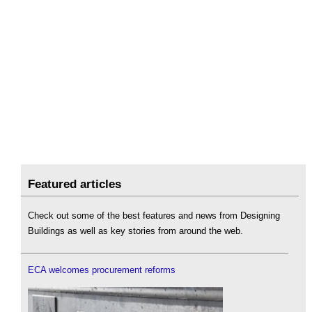
Featured articles
Check out some of the best features and news from Designing
Buildings as well as key stories from around the web.
ECA welcomes procurement reforms