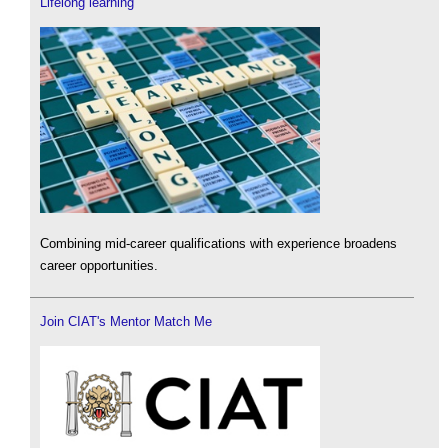
Lifelong learning
Combining mid-career qualifications with experience broadens
career opportunities.
Join CIAT's Mentor Match Me