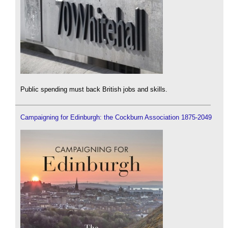
Public spending must back British jobs and skills.
Campaigning for Edinburgh: the Cockburn Association 1875-2049