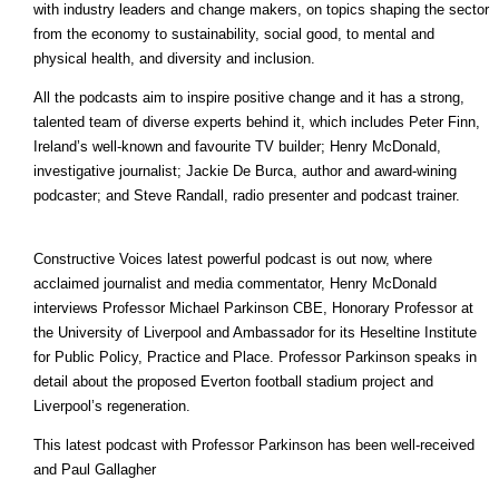
with industry leaders and change makers, on topics shaping the sector
from the economy to sustainability, social good, to mental and
physical health, and diversity and inclusion.
All the podcasts aim to inspire positive change and it has a strong,
talented team of diverse experts behind it, which includes Peter Finn,
Ireland’s well-known and favourite TV builder; Henry McDonald,
investigative journalist; Jackie De Burca, author and award-wining
podcaster; and Steve Randall, radio presenter and podcast trainer.
Constructive Voices latest powerful podcast is out now, where
acclaimed journalist and media commentator, Henry McDonald
interviews Professor Michael Parkinson CBE, Honorary Professor at
the University of Liverpool and Ambassador for its Heseltine Institute
for Public Policy, Practice and Place. Professor Parkinson speaks in
detail about the proposed Everton football stadium project and
Liverpool’s regeneration.
This latest podcast with Professor Parkinson has been well-received
and Paul Gallagher