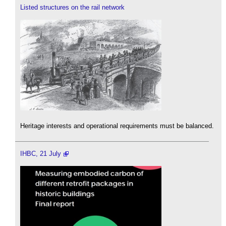
Listed structures on the rail network
Heritage interests and operational requirements must be balanced.
IHBC, 21 July