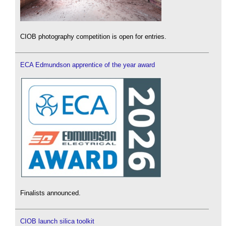
CIOB photography competition is open for entries.
ECA Edmundson apprentice of the year award
Finalists announced.
CIOB launch silica toolkit