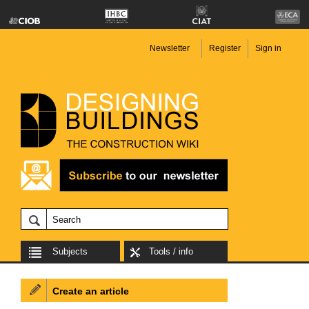
Newsletter
Register
Sign in
Subjects
Tools / info
Create an article