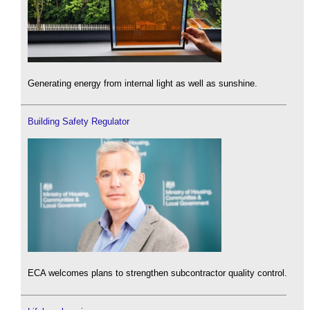
Generating energy from internal light as well as sunshine.
Building Safety Regulator
ECA welcomes plans to strengthen subcontractor quality control.