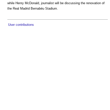
while Henry McDonald, journalist will be discussing the renovation of
the Real Madrid Bernabéu Stadium.
User contributions