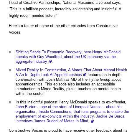
Head of Creative Partnerships, National Museums Liverpool says,
“This is a brilliant podcast, incredibly enlightening and insightful. A
highly recommended listen.”
Here’s a taster of some of the other episodes from Constructive
Voices:
Shifting Sands To Economic Recovery, here Henry McDonald
speaks with Guy Woodford, about the UK economy via the
aggregate industry
.
Mixed Reality In Construction, A Mates Chat About Mental Health
& An In-Depth Look At Apprenticeships
features an in-depth
conversation with Josh Mathias MD of the Hythe Group about
apprenticeships. This episode also includes an accessible
introduction to Mixed Reality, plus it touches on mental health
within the sector.
In this insightful podcast Henry McDonald speaks to ex-offender,
John Burton – one of the stars of Liverpool Narcos – about his
organisation, Inside Connections, that runs programs to enable the
employment of ex-convicts within the industry. Jackie De Burca
interviews James Rudoni of Mates in Mind.
Constructive Voices is proud to have receive other feedback about its