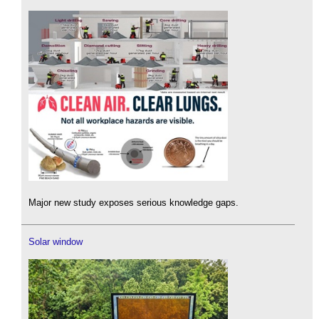
Major new study exposes serious knowledge gaps.
Solar window