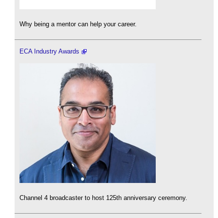
Why being a mentor can help your career.
ECA Industry Awards
Channel 4 broadcaster to host 125th anniversary ceremony.