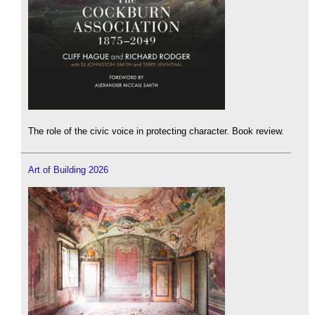
The role of the civic voice in protecting character. Book review.
Art of Building 2026