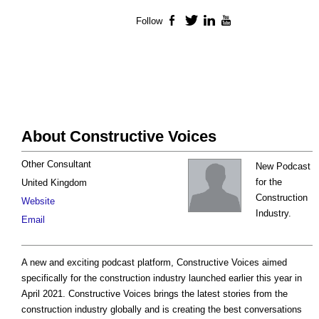
Follow
Facebook
Twitter
LinkedIn
YouTube
About Constructive Voices
Other Consultant
New Podcast
for the
United Kingdom
Construction
Website
Industry.
Email
A new and exciting podcast platform, Constructive Voices aimed
specifically for the construction industry launched earlier this year in
April 2021. Constructive Voices brings the latest stories from the
construction industry globally and is creating the best conversations