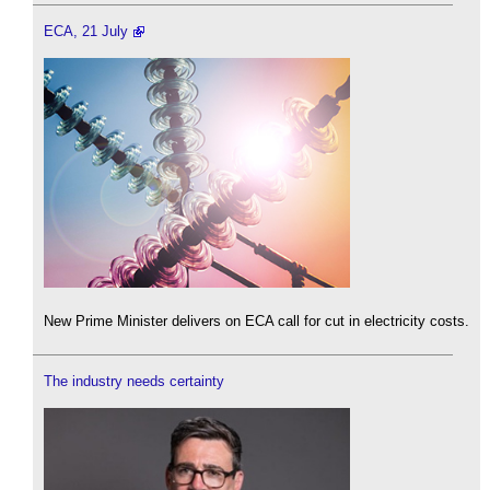
ECA, 21 July
New Prime Minister delivers on ECA call for cut in electricity costs.
The industry needs certainty