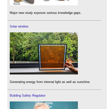
Major new study exposes serious knowledge gaps.
Solar window
Generating energy from internal light as well as sunshine.
Building Safety Regulator