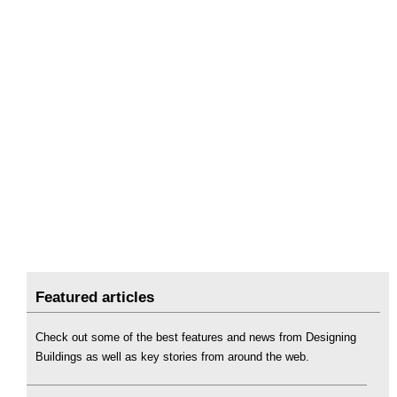
Featured articles
Check out some of the best features and news from Designing
Buildings as well as key stories from around the web.