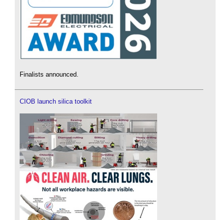
Finalists announced.
CIOB launch silica toolkit