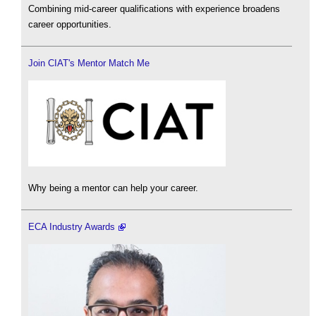
Combining mid-career qualifications with experience broadens
career opportunities.
Join CIAT's Mentor Match Me
Why being a mentor can help your career.
ECA Industry Awards