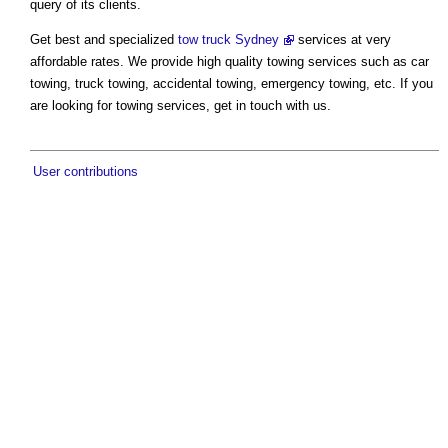
query of its clients.
Get best and specialized
tow truck Sydney
services at very
affordable rates. We provide high quality towing services such as car
towing, truck towing, accidental towing, emergency towing, etc. If you
are looking for towing services, get in touch with us.
User contributions