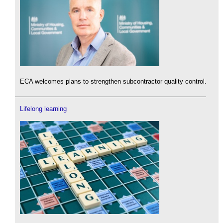
ECA welcomes plans to strengthen subcontractor quality control.
Lifelong learning