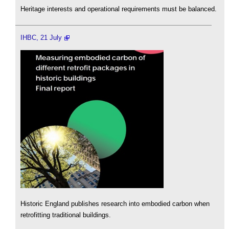
Heritage interests and operational requirements must be balanced.
IHBC, 21 July
Historic England publishes research into embodied carbon when
retrofitting traditional buildings.