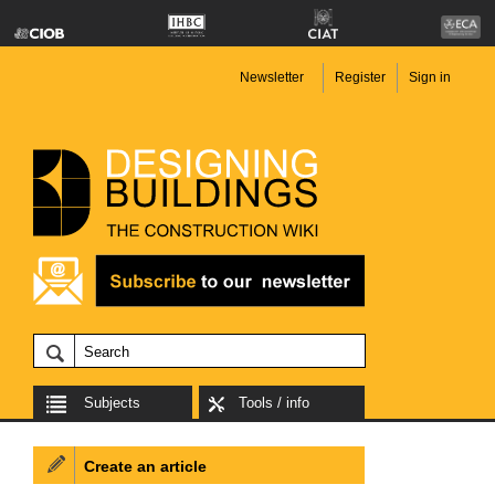
Newsletter
Register
Sign in
Subjects
Tools / info
Create an article