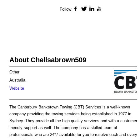
Follow
Facebook
Twitter
LinkedIn
YouTube
About Chellsabrown509
Other
Australia
Website
The Canterbury Bankstown Towing (CBT) Services is a well-known
company providing the towing services being established in 1977 in
Sydney. They provide all the high-quality services and with a customer
friendly support as well. The company has a skilled team of
professionals who are 24*7 available for you to resolve each and every