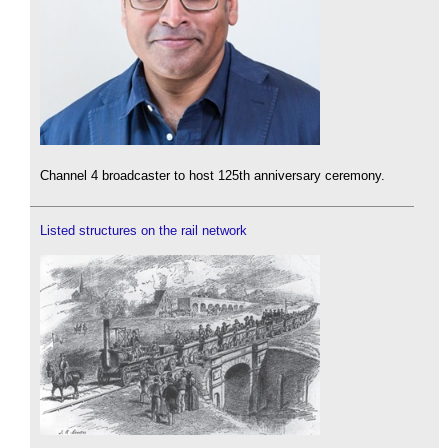
Channel 4 broadcaster to host 125th anniversary ceremony.
Listed structures on the rail network