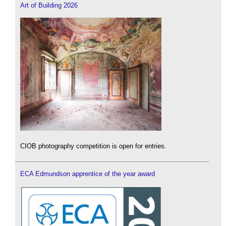
Art of Building 2026
CIOB photography competition is open for entries.
ECA Edmundson apprentice of the year award