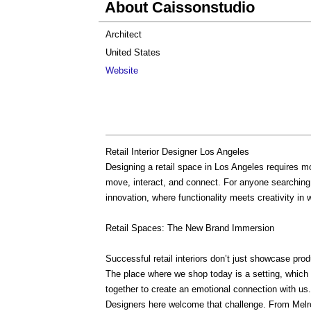
About Caissonstudio
Architect
United States
Website
Retail Interior Designer Los Angeles
Designing a retail space in Los Angeles requires m
move, interact, and connect. For anyone searching
innovation, where functionality meets creativity in 
Retail Spaces: The New Brand Immersion
Successful retail interiors don’t just showcase prod
The place where we shop today is a setting, which
together to create an emotional connection with us.
Designers here welcome that challenge. From Melr