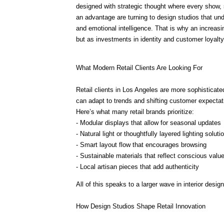
designed with strategic thought where every show, 
an advantage are turning to design studios that und
and emotional intelligence. That is why an increasi
but as investments in identity and customer loyalty
What Modern Retail Clients Are Looking For
Retail clients in Los Angeles are more sophisticat
can adapt to trends and shifting customer expectat
Here’s what many retail brands prioritize:
- Modular displays that allow for seasonal updates
- Natural light or thoughtfully layered lighting soluti
- Smart layout flow that encourages browsing
- Sustainable materials that reflect conscious valu
- Local artisan pieces that add authenticity
All of this speaks to a larger wave in interior desig
How Design Studios Shape Retail Innovation