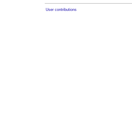
User contributions