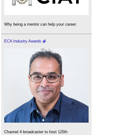
Why being a mentor can help your career.
ECA Industry Awards
Channel 4 broadcaster to host 125th