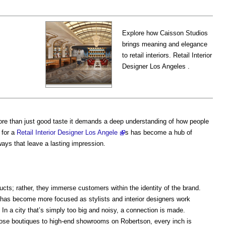
Explore how Caisson Studios
brings meaning and elegance
to retail interiors. Retail Interior
Designer Los Angeles .
ore than just good taste it demands a deep understanding of how people
 for a
Retail Interior Designer Los Angele
s has become a hub of
ways that leave a lasting impression.
ucts; rather, they immerse customers within the identity of the brand.
 has become more focused as stylists and interior designers work
 In a city that’s simply too big and noisy, a connection is made.
ose boutiques to high-end showrooms on Robertson, every inch is