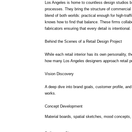
Los Angeles is home to countless design studios b
processes. They bring the structure of commercial des
blend of both worlds: practical enough for high-traff
knows how to find that balance. These firms collabor
fabricators ensuring that every detail is intentional.
Behind the Scenes of a Retail Design Project
While each retail interior has its own personality, t
how many Los Angeles designers approach retail pr
Vision Discovery
A deep dive into brand goals, customer profile, and
works.
Concept Development
Material boards, spatial sketches, mood concepts, a