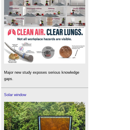
Major new study exposes serious knowledge
gaps.
Solar window