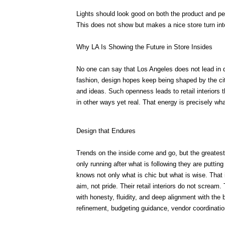
Lights should look good on both the product and p
This does not show but makes a nice store turn int
Why LA Is Showing the Future in Store Insides
No one can say that Los Angeles does not lead in de
fashion, design hopes keep being shaped by the cit
and ideas. Such openness leads to retail interiors t
in other ways yet real. That energy is precisely wh
Design that Endures
Trends on the inside come and go, but the greates
only running after what is following they are putti
knows not only what is chic but what is wise. That
aim, not pride. Their retail interiors do not scream
with honesty, fluidity, and deep alignment with th
refinement, budgeting guidance, vendor coordination