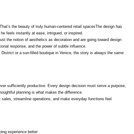
. That’s the beauty of truly human-centered retail spacesThe design has
he feels instantly at ease, intrigued, or inspired.
ust the notion of aesthetics as decoration and are going toward design
ional response, and the power of subtle influence.
 District or a sun-filled boutique in Venice, the story is always the same:
ever sufficiently productive. Every design decision must serve a purpose,
 Thoughtful planning is what makes the difference.
rt sales, streamline operations, and make everyday functions feel
ing experience better