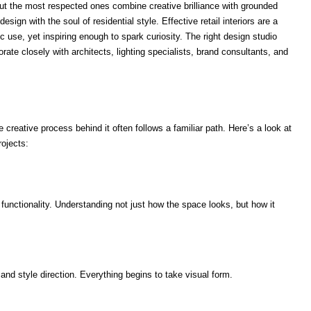
ut the most respected ones combine creative brilliance with grounded
ign with the soul of residential style. Effective retail interiors are a
ic use, yet inspiring enough to spark curiosity. The right design studio
ate closely with architects, lighting specialists, brand consultants, and
he creative process behind it often follows a familiar path. Here’s a look at
ojects:
 functionality. Understanding not just how the space looks, but how it
nd style direction. Everything begins to take visual form.