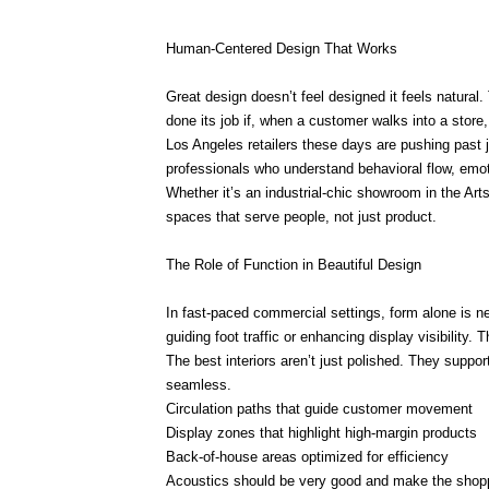
Human-Centered Design That Works
Great design doesn’t feel designed it feels natural
done its job if, when a customer walks into a store, 
Los Angeles retailers these days are pushing past j
professionals who understand behavioral flow, emot
Whether it’s an industrial-chic showroom in the Arts
spaces that serve people, not just product.
The Role of Function in Beautiful Design
In fast-paced commercial settings, form alone is n
guiding foot traffic or enhancing display visibility.
The best interiors aren’t just polished. They suppo
seamless.
Circulation paths that guide customer movement
Display zones that highlight high-margin products
Back-of-house areas optimized for efficiency
Acoustics should be very good and make the shopp