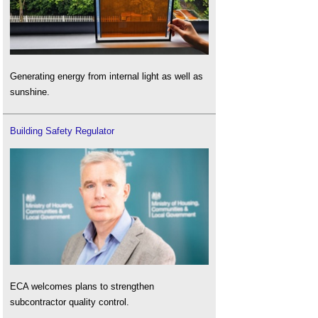
Generating energy from internal light as well as
sunshine.
Building Safety Regulator
ECA welcomes plans to strengthen
subcontractor quality control.