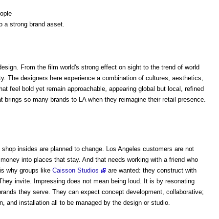
eople
o a strong brand asset.
sign. From the film world's strong effect on sight to the trend of world
y. The designers here experience a combination of cultures, aesthetics,
hat feel bold yet remain approachable, appearing global but local, refined
at brings so many brands to LA when they reimagine their retail presence.
t shop insides are planned to change. Los Angeles customers are not
ng money into places that stay. And that needs working with a friend who
 is why groups like
Caisson Studios
are wanted: they construct with
. They invite. Impressing does not mean being loud. It is by resonating
e brands they serve. They can expect concept development, collaborative;
, and installation all to be managed by the design or studio.