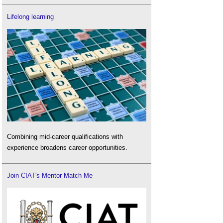
Lifelong learning
Combining mid-career qualifications with
experience broadens career opportunities.
Join CIAT's Mentor Match Me