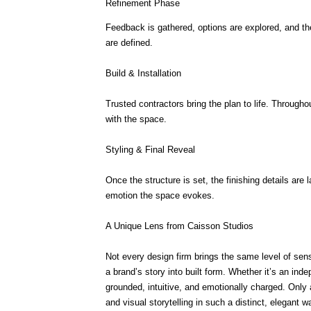
Refinement Phase
Feedback is gathered, options are explored, and the
are defined.
Build & Installation
Trusted contractors bring the plan to life. Through
with the space.
Styling & Final Reveal
Once the structure is set, the finishing details are 
emotion the space evokes.
A Unique Lens from Caisson Studios
Not every design firm brings the same level of sensit
a brand’s story into built form. Whether it’s an inde
grounded, intuitive, and emotionally charged. Only 
and visual storytelling in such a distinct, elegant w