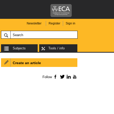
Newsletter
Register
Sign in
Subjects
Tools / info
Create an article
Follow
Facebook
Twitter
LinkedIn
YouTube