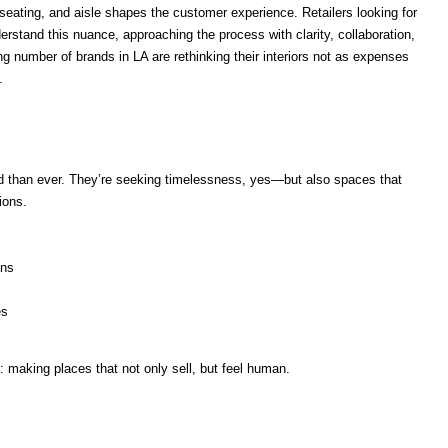
seating, and aisle shapes the customer experience. Retailers looking for
erstand this nuance, approaching the process with clarity, collaboration,
ng number of brands in LA are rethinking their interiors not as expenses
.
ed than ever. They’re seeking timelessness, yes—but also spaces that
ions.
ons
es
n: making places that not only sell, but feel human.