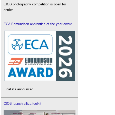
CIOB photography competition is open for
entries.
ECA Edmundson apprentice of the year award
Finalists announced.
CIOB launch silica toolkit