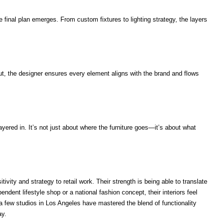
 final plan emerges. From custom fixtures to lighting strategy, the layers
out, the designer ensures every element aligns with the brand and flows
layered in. It’s not just about where the furniture goes—it’s about what
ivity and strategy to retail work. Their strength is being able to translate
pendent lifestyle shop or a national fashion concept, their interiors feel
a few studios in Los Angeles have mastered the blend of functionality
ay.