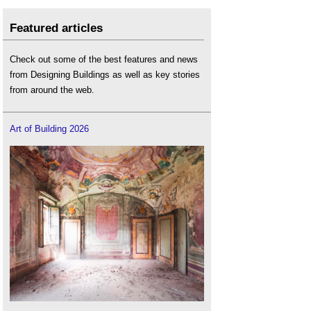
Featured articles
Check out some of the best features and news
from Designing Buildings as well as key stories
from around the web.
Art of Building 2026