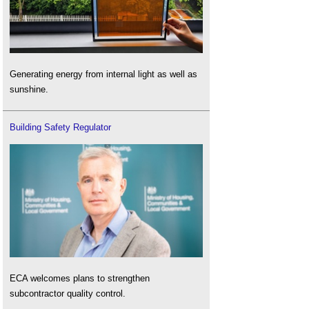
Generating energy from internal light as well as
sunshine.
Building Safety Regulator
ECA welcomes plans to strengthen
subcontractor quality control.