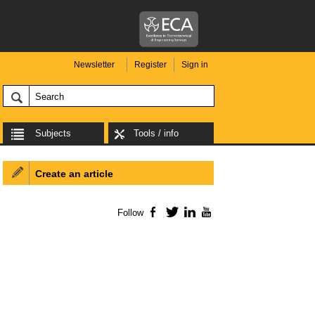
Newsletter
Register
Sign in
Subjects
Tools / info
Create an article
Follow
Facebook
Twitter
LinkedIn
YouTube