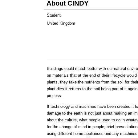
About CINDY
Student
United Kingdom
Buildings could match better with our natural envir
on materials that at the end of their lifecycle would
plants, they take the nutrients from the soil for th
plant dies it returns to the soil being part of it a
process.
If technology and machines have been created it has
damage to the earth is not just about making an imp
about the culture, what people used to do in whateve
for the change of mind in people; brief presentat
using different home appliances and any machines in