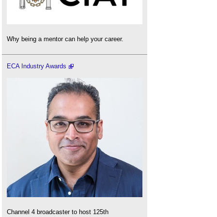
Why being a mentor can help your career.
ECA Industry Awards
Channel 4 broadcaster to host 125th