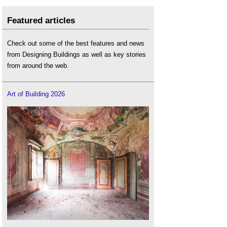
Featured articles
Check out some of the best features and news
from Designing Buildings as well as key stories
from around the web.
Art of Building 2026