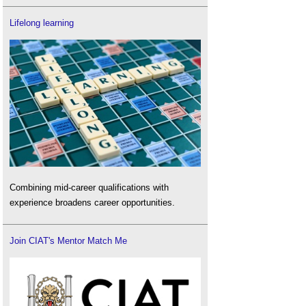
Lifelong learning
Combining mid-career qualifications with
experience broadens career opportunities.
Join CIAT's Mentor Match Me