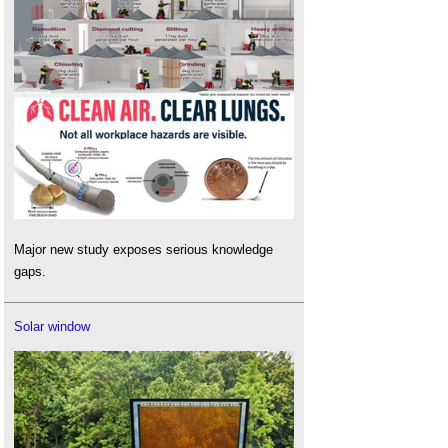
Major new study exposes serious knowledge
gaps.
Solar window