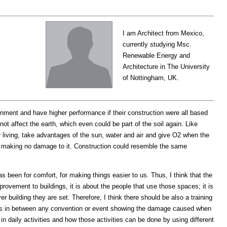
I am Architect from Mexico,
currently studying Msc.
Renewable Energy and
Architecture in The University
of Nottingham, UK.
onment and have higher performance if their construction were all based
 not affect the earth, which even could be part of the soil again. Like
eir living, take advantages of the sun, water and air and give O2 when the
gain making no damage to it. Construction could resemble the same
 been for comfort, for making things easier to us. Thus, I think that the
rovement to buildings, it is about the people that use those spaces; it is
r building they are set. Therefore, I think there should be also a training
ions in between any convention or event showing the damage caused when
 daily activities and how those activities can be done by using different