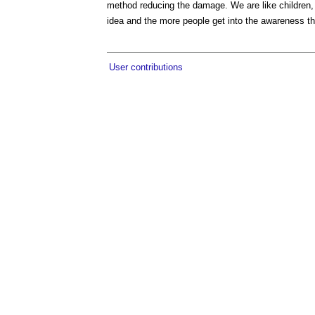
method reducing the damage. We are like children,
idea and the more people get into the awareness th
User contributions