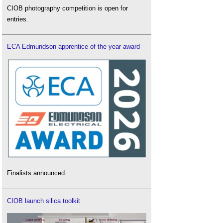
CIOB photography competition is open for
entries.
ECA Edmundson apprentice of the year award
Finalists announced.
CIOB launch silica toolkit