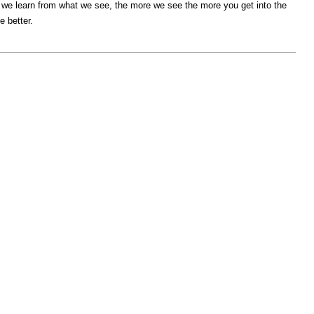
 we learn from what we see, the more we see the more you get into the
e better.