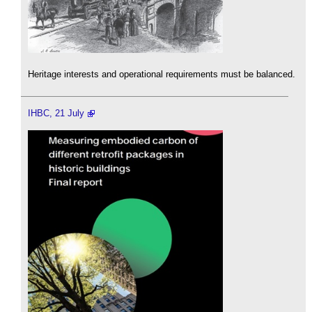
Heritage interests and operational requirements must be balanced.
IHBC, 21 July