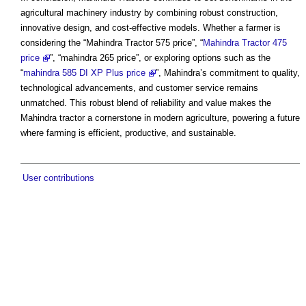
agricultural machinery industry by combining robust construction,
innovative design, and cost-effective models. Whether a farmer is
considering the “Mahindra Tractor 575 price”, “
Mahindra Tractor 475
price
”, “mahindra 265 price”, or exploring options such as the
“
mahindra 585 DI XP Plus price
”, Mahindra’s commitment to quality,
technological advancements, and customer service remains
unmatched. This robust blend of reliability and value makes the
Mahindra tractor a cornerstone in modern agriculture, powering a future
where farming is efficient, productive, and sustainable.
User contributions