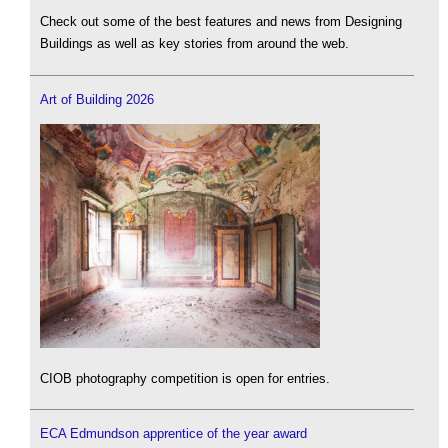
Check out some of the best features and news from Designing
Buildings as well as key stories from around the web.
Art of Building 2026
CIOB photography competition is open for entries.
ECA Edmundson apprentice of the year award