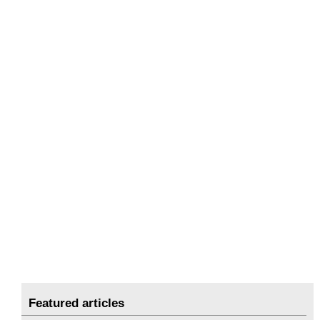
Featured articles