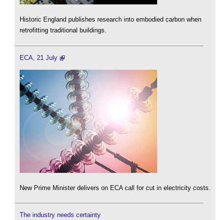
Historic England publishes research into embodied carbon when
retrofitting traditional buildings.
ECA, 21 July
New Prime Minister delivers on ECA call for cut in electricity costs.
The industry needs certainty