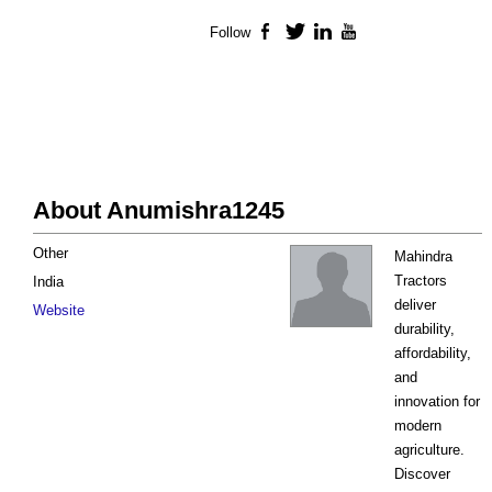
Follow
Facebook
Twitter
LinkedIn
YouTube
About Anumishra1245
Other
Mahindra
Tractors
India
deliver
Website
durability,
affordability,
and
innovation for
modern
agriculture.
Discover