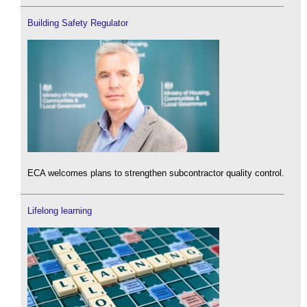
Building Safety Regulator
ECA welcomes plans to strengthen subcontractor quality control.
Lifelong learning