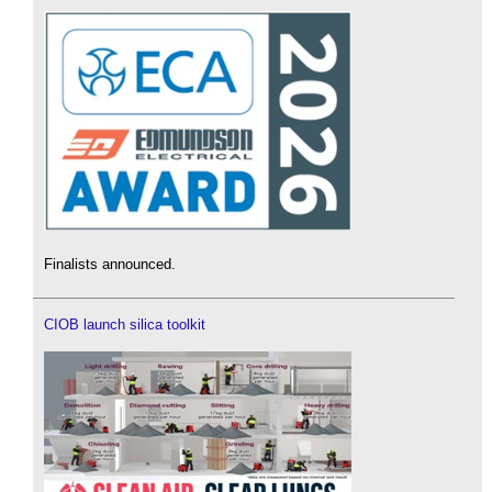
Finalists announced.
CIOB launch silica toolkit