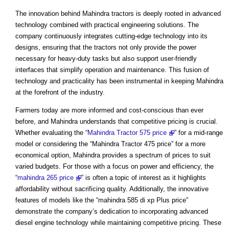
The innovation behind Mahindra tractors is deeply rooted in advanced
technology combined with practical engineering solutions. The
company continuously integrates cutting-edge technology into its
designs, ensuring that the tractors not only provide the power
necessary for heavy-duty tasks but also support user-friendly
interfaces that simplify operation and maintenance. This fusion of
technology and practicality has been instrumental in keeping Mahindra
at the forefront of the industry.
Farmers today are more informed and cost-conscious than ever
before, and Mahindra understands that competitive pricing is crucial.
Whether evaluating the “
Mahindra Tractor 575 price
” for a mid-range
model or considering the “Mahindra Tractor 475 price” for a more
economical option, Mahindra provides a spectrum of prices to suit
varied budgets. For those with a focus on power and efficiency, the
“
mahindra 265 price
” is often a topic of interest as it highlights
affordability without sacrificing quality. Additionally, the innovative
features of models like the “mahindra 585 di xp Plus price”
demonstrate the company’s dedication to incorporating advanced
diesel engine technology while maintaining competitive pricing. These