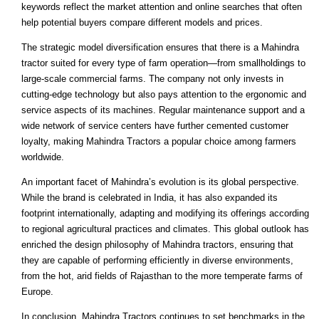
keywords reflect the market attention and online searches that often
help potential buyers compare different models and prices.
The strategic model diversification ensures that there is a Mahindra
tractor suited for every type of farm operation—from smallholdings to
large-scale commercial farms. The company not only invests in
cutting-edge technology but also pays attention to the ergonomic and
service aspects of its machines. Regular maintenance support and a
wide network of service centers have further cemented customer
loyalty, making Mahindra Tractors a popular choice among farmers
worldwide.
An important facet of Mahindra’s evolution is its global perspective.
While the brand is celebrated in India, it has also expanded its
footprint internationally, adapting and modifying its offerings according
to regional agricultural practices and climates. This global outlook has
enriched the design philosophy of Mahindra tractors, ensuring that
they are capable of performing efficiently in diverse environments,
from the hot, arid fields of Rajasthan to the more temperate farms of
Europe.
In conclusion, Mahindra Tractors continues to set benchmarks in the