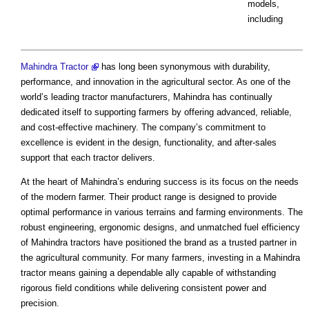
models,
including
Mahindra Tractor
has long been synonymous with durability,
performance, and innovation in the agricultural sector. As one of the
world’s leading tractor manufacturers, Mahindra has continually
dedicated itself to supporting farmers by offering advanced, reliable,
and cost-effective machinery. The company’s commitment to
excellence is evident in the design, functionality, and after-sales
support that each tractor delivers.
At the heart of Mahindra’s enduring success is its focus on the needs
of the modern farmer. Their product range is designed to provide
optimal performance in various terrains and farming environments. The
robust engineering, ergonomic designs, and unmatched fuel efficiency
of Mahindra tractors have positioned the brand as a trusted partner in
the agricultural community. For many farmers, investing in a Mahindra
tractor means gaining a dependable ally capable of withstanding
rigorous field conditions while delivering consistent power and
precision.