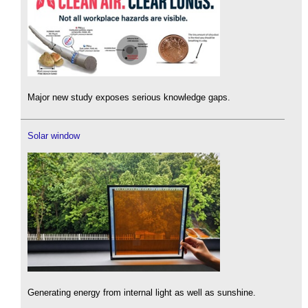
Major new study exposes serious knowledge gaps.
Solar window
Generating energy from internal light as well as sunshine.