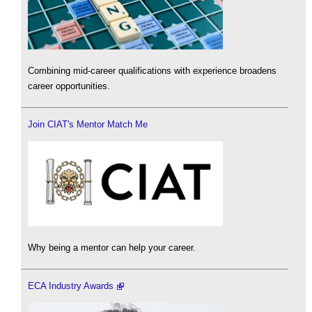
Combining mid-career qualifications with experience broadens
career opportunities.
Join CIAT's Mentor Match Me
Why being a mentor can help your career.
ECA Industry Awards