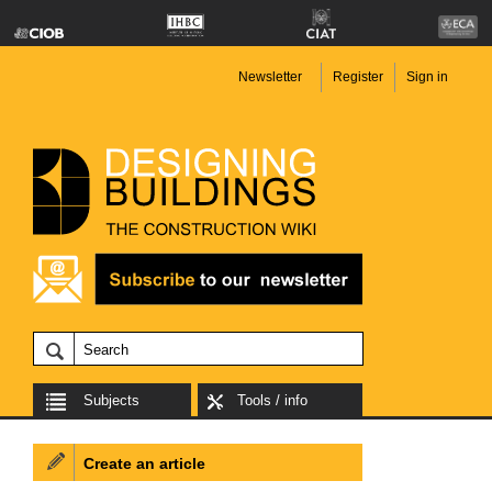
Newsletter
Register
Sign in
Subjects
Tools / info
Create an article