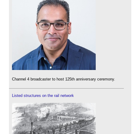
Channel 4 broadcaster to host 125th anniversary ceremony.
Listed structures on the rail network