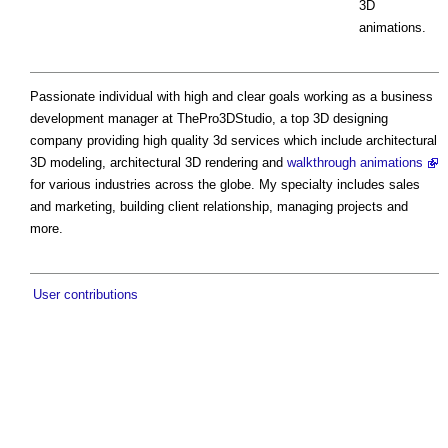
3D
animations.
Passionate individual with high and clear goals working as a business
development manager at ThePro3DStudio, a top 3D designing
company providing high quality 3d services which include architectural
3D modeling, architectural 3D rendering and
walkthrough animations
for various industries across the globe. My specialty includes sales
and marketing, building client relationship, managing projects and
more.
User contributions