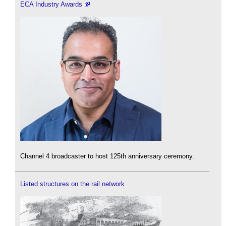
ECA Industry Awards
Channel 4 broadcaster to host 125th anniversary ceremony.
Listed structures on the rail network