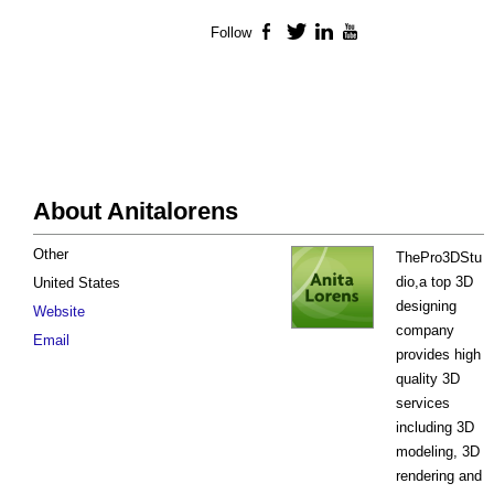
Follow
Facebook
Twitter
LinkedIn
YouTube
About Anitalorens
Other
ThePro3DStu
dio,a top 3D
United States
designing
Website
company
Email
provides high
quality 3D
services
including 3D
modeling, 3D
rendering and