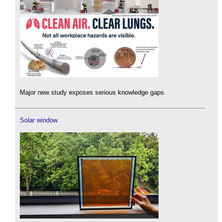
Major new study exposes serious knowledge gaps.
Solar window