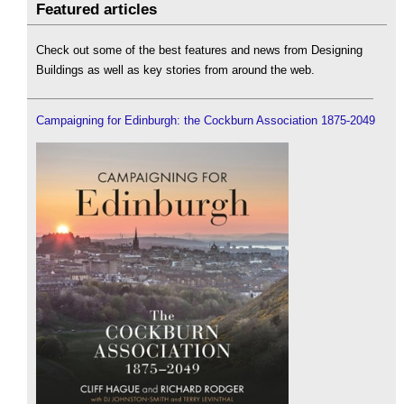
Featured articles
Check out some of the best features and news from Designing
Buildings as well as key stories from around the web.
Campaigning for Edinburgh: the Cockburn Association 1875-2049