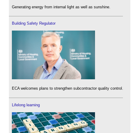
Generating energy from internal light as well as sunshine.
Building Safety Regulator
ECA welcomes plans to strengthen subcontractor quality control.
Lifelong learning