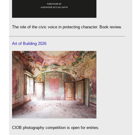
The role of the civic voice in protecting character. Book review.
Art of Building 2026
CIOB photography competition is open for entries.