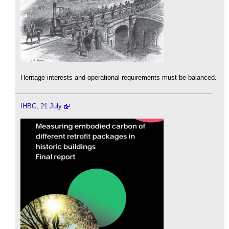
Heritage interests and operational requirements must be balanced.
IHBC, 21 July