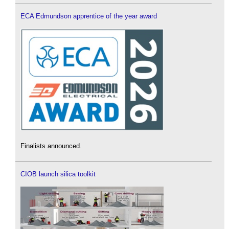
ECA Edmundson apprentice of the year award
Finalists announced.
CIOB launch silica toolkit