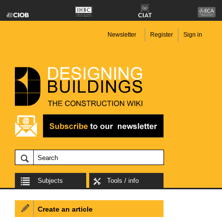
Newsletter
Register
Sign in
Subjects
Tools / info
Create an article