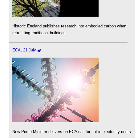
Historic England publishes research into embodied carbon when
retrofitting traditional buildings.
ECA, 21 July
New Prime Minister delivers on ECA call for cut in electricity costs.