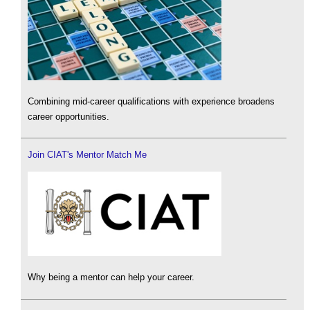
Combining mid-career qualifications with experience broadens
career opportunities.
Join CIAT's Mentor Match Me
Why being a mentor can help your career.