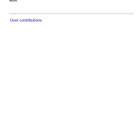
work
User contributions