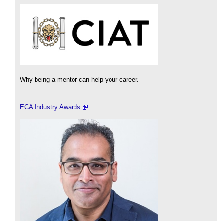
Why being a mentor can help your career.
ECA Industry Awards