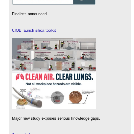
Finalists announced.
CIOB launch silica toolkit
Major new study exposes serious knowledge gaps.