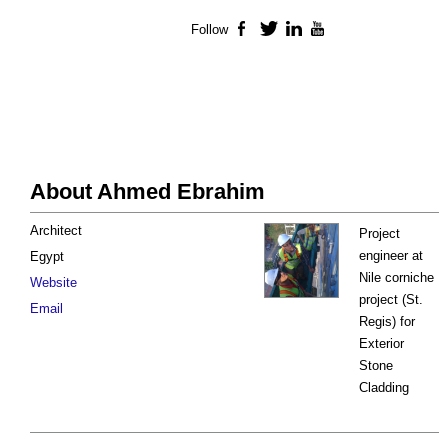
Follow
Facebook
Twitter
LinkedIn
YouTube
About Ahmed Ebrahim
Architect
Project
engineer at
Egypt
Nile corniche
Website
project (St.
Email
Regis) for
Exterior
Stone
Cladding