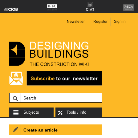
Newsletter
Register
Sign in
Subjects
Tools / info
Create an article