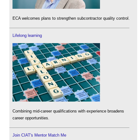
ECA welcomes plans to strengthen subcontractor quality control.
Lifelong learning
Combining mid-career qualifications with experience broadens
career opportunities.
Join CIAT's Mentor Match Me