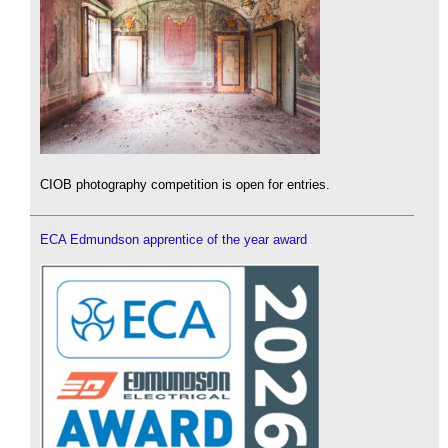
CIOB photography competition is open for entries.
ECA Edmundson apprentice of the year award