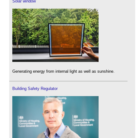
Solar window
Generating energy from internal light as well as sunshine.
Building Safety Regulator