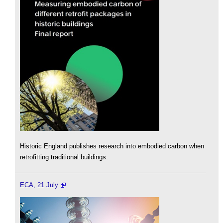
Historic England publishes research into embodied carbon when
retrofitting traditional buildings.
ECA, 21 July