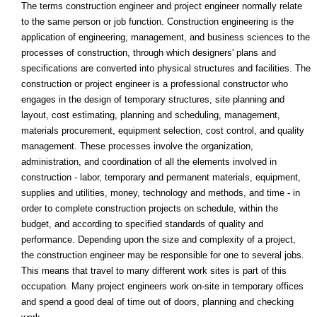
The terms construction engineer and project engineer normally relate
to the same person or job function. Construction engineering is the
application of engineering, management, and business sciences to the
processes of construction, through which designers' plans and
specifications are converted into physical structures and facilities. The
construction or project engineer is a professional constructor who
engages in the design of temporary structures, site planning and
layout, cost estimating, planning and scheduling, management,
materials procurement, equipment selection, cost control, and quality
management. These processes involve the organization,
administration, and coordination of all the elements involved in
construction - labor, temporary and permanent materials, equipment,
supplies and utilities, money, technology and methods, and time - in
order to complete construction projects on schedule, within the
budget, and according to specified standards of quality and
performance. Depending upon the size and complexity of a project,
the construction engineer may be responsible for one to several jobs.
This means that travel to many different work sites is part of this
occupation. Many project engineers work on-site in temporary offices
and spend a good deal of time out of doors, planning and checking