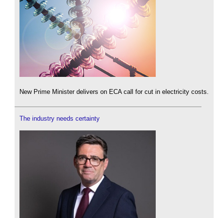
New Prime Minister delivers on ECA call for cut in electricity costs.
The industry needs certainty