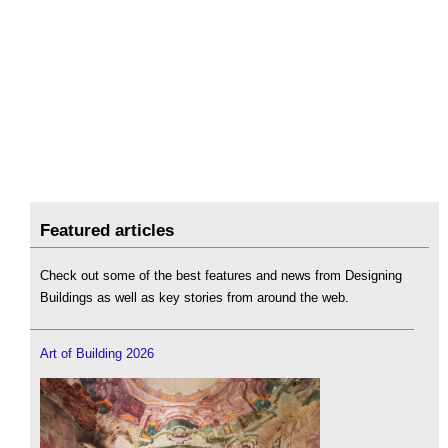
Featured articles
Check out some of the best features and news from Designing
Buildings as well as key stories from around the web.
Art of Building 2026