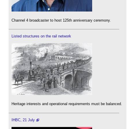
Channel 4 broadcaster to host 125th anniversary ceremony.
Listed structures on the rail network
Heritage interests and operational requirements must be balanced.
IHBC, 21 July