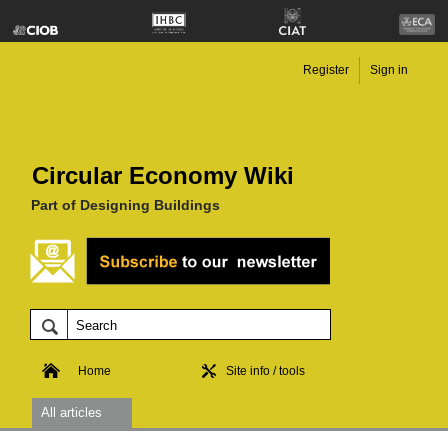
Register
Sign in
Circular Economy Wiki
Part of Designing Buildings
Home
Site info / tools
All articles