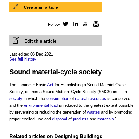
Create an article
Follow
Twitter
LinkedIn
YouTube
Newsletter
Edit this article
Last edited 03 Dec 2021
See full history
Sound material-cycle society
The Japanese Basic
Act
for Establishing a
Sound Material-Cycle
Society
, defines a
Sound Material-Cycle Society
(SMCS) as: ‘…a
society
in which the
consumption
of
natural resources
is conserved
and the
environmental load
is reduced to the greatest extent possible,
by preventing or reducing the generation of
wastes
and by promoting
proper cyclical use and
disposal
of
products
and
materials
.’
Related articles on
Designing
Buildings