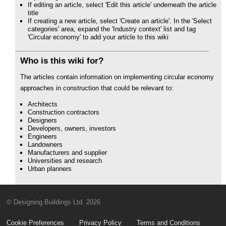
If editing an article, select 'Edit this article' underneath the article
title
If creating a new article, select 'Create an article'. In the 'Select
categories' area, expand the 'Industry context' list and tag
'Circular economy' to add your article to this wiki
Who is this wiki for?
The articles contain information on implementing circular economy
approaches in construction that could be relevant to:
Architects
Construction contractors
Designers
Developers, owners, investors
Engineers
Landowners
Manufacturers and supplier
Universities and research
Urban planners
© Designing Buildings Ltd. 2026
Cookie Preferences
Privacy Policy
Terms and Conditions