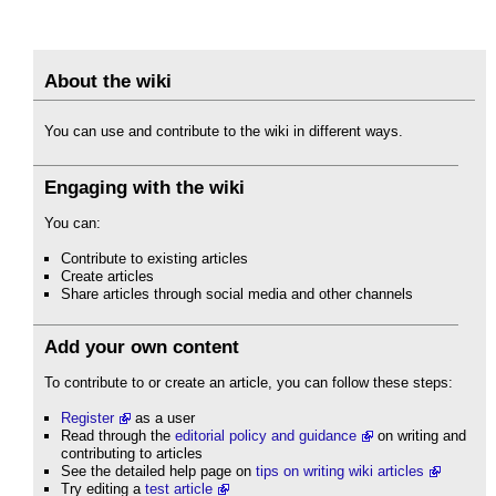
About the wiki
You can use and contribute to the wiki in different ways.
Engaging with the wiki
You can:
Contribute to existing articles
Create articles
Share articles through social media and other channels
Add your own content
To contribute to or create an article, you can follow these steps:
Register
as a user
Read through the
editorial policy and guidance
on writing and
contributing to articles
See the detailed help page on
tips on writing wiki articles
Try editing a
test article