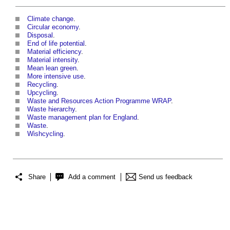
Climate change
.
Circular economy
.
Disposal
.
End of life potential
.
Material efficiency
.
Material intensity
.
Mean lean green
.
More intensive use
.
Recycling
.
Upcycling
.
Waste and Resources Action Programme WRAP
.
Waste hierarchy
.
Waste management plan for England
.
Waste
.
Wishcycling
.
Share
Add a comment
Send us feedback