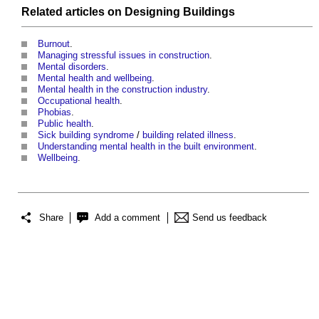
Related articles on
Designing
Buildings
Burnout
.
Managing stressful issues in construction
.
Mental disorders
.
Mental health and wellbeing
.
Mental health in the construction industry
.
Occupational health
.
Phobias
.
Public health
.
Sick building syndrome
/
building related illness
.
Understanding mental health in the built environment
.
Wellbeing
.
Share
Add a comment
Send us feedback