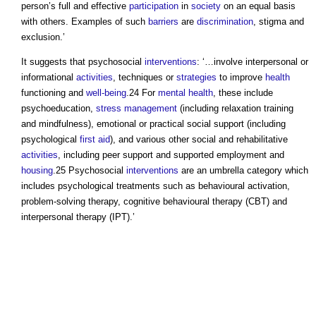
person’s full and effective
participation
in
society
on an equal basis
with others. Examples of such
barriers
are
discrimination
, stigma and
exclusion.’
It suggests that psychosocial
interventions
: ‘…involve interpersonal or
informational
activities
, techniques or
strategies
to improve
health
functioning and
well-being
.24 For
mental health
, these include
psychoeducation,
stress
management
(including relaxation training
and mindfulness), emotional or practical social support (including
psychological
first aid
), and various other social and rehabilitative
activities
, including peer support and supported employment and
housing
.25 Psychosocial
interventions
are an umbrella category which
includes psychological treatments such as behavioural activation,
problem-solving therapy, cognitive behavioural therapy (CBT) and
interpersonal therapy (IPT).’