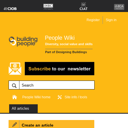
Register
Sign in
People Wiki
Diversity, social value and skills
Part of Designing Buildings
People Wiki home
Site info / tools
All articles
Create an article