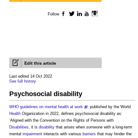
Follow
Facebook
Twitter
LinkedIn
YouTube
Instagram
Edit this article
Last edited 14 Oct 2022
See full history
Psychosocial disability
WHO guidelines on mental health at work
, published by the World
Health
Organization in 2022, defines
psychosocial disability
as:
‘Aligned with the Convention on the Rights of Persons with
Disabilities
, it is
disability
that arises when someone with a long-term
mental
impairment
interacts with various
barriers
that may hinder the