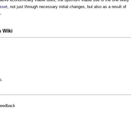
sset
, not just through necessary initial changes, but also as a result of
s.
s Wiki
s
.
feedback