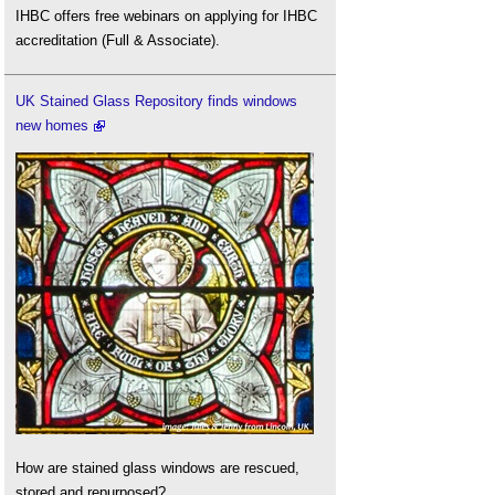
IHBC offers free webinars on applying for IHBC
accreditation (Full & Associate).
UK Stained Glass Repository finds windows
new homes
How are stained glass windows are rescued,
stored and repurposed?