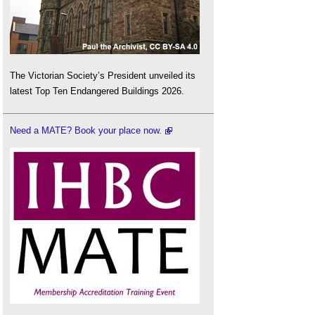
The Victorian Society’s President unveiled its
latest Top Ten Endangered Buildings 2026.
Need a MATE? Book your place now.