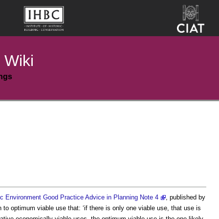
 Wiki
ings
ic Environment Good Practice Advice in Planning Note 4
, published by
n to
optimum viable use
that: ‘if there is only one viable use, that use is
ernative economically viable uses, the
optimum viable use
is the one likely