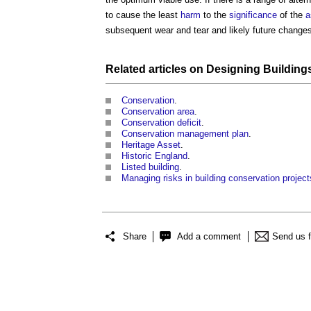
to cause the least
harm
to the
significance
of the
a
subsequent wear and tear and likely future change
Related articles on
Designing Building
Conservation
.
Conservation area
.
Conservation deficit
.
Conservation management plan
.
Heritage Asset
.
Historic England
.
Listed building
.
Managing risks in building conservation project
Share
Add a comment
Send us 