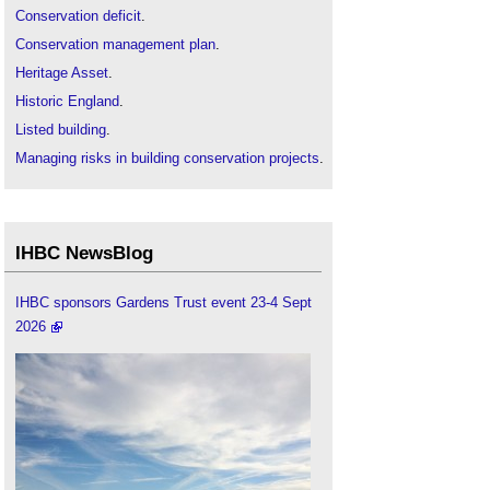
Conservation deficit
.
Conservation management plan
.
Heritage Asset
.
Historic England
.
Listed building
.
Managing risks in building conservation projects
.
IHBC NewsBlog
IHBC sponsors Gardens Trust event 23-4 Sept
2026