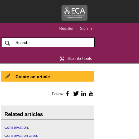
Register
Sign in
Site info / tools
Create an article
Home / news
Follow
Facebook
Twitter
LinkedIn
YouTube
Related articles
Conservation
.
Conservation area
.