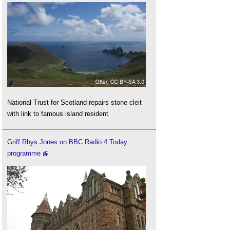
National Trust for Scotland repairs stone cleit
with link to famous island resident
Griff Rhys Jones on BBC Radio 4 Today
programme