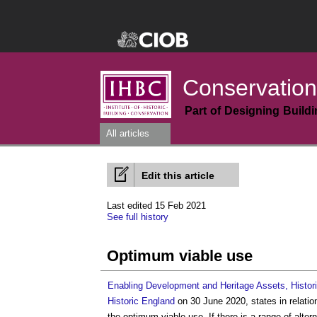
Conservation
Part of Designing Build
All articles
Edit this article
Last edited 15 Feb 2021
See full history
Optimum viable use
Enabling Development and Heritage Assets, Histor
Historic England
on 30 June 2020, states in relatio
the
optimum viable use
. If there is a range of alt