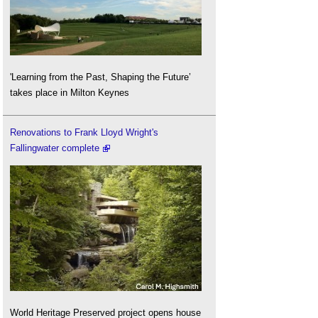
'Learning from the Past, Shaping the Future’
takes place in Milton Keynes
Renovations to Frank Lloyd Wright's
Fallingwater complete
World Heritage Preserved project opens house