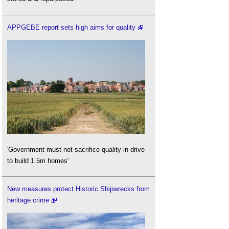
APPGEBE report sets high aims for quality
'Government must not sacrifice quality in drive
to build 1.5m homes'
New measures protect Historic Shipwrecks from
heritage crime