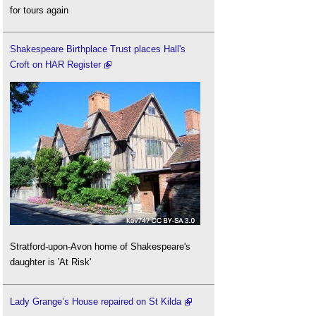
for tours again
Shakespeare Birthplace Trust places Hall's
Croft on HAR Register
Stratford-upon-Avon home of Shakespeare's
daughter is 'At Risk'
Lady Grange’s House repaired on St Kilda