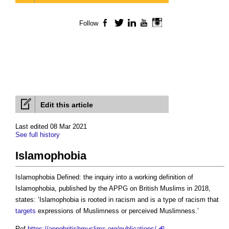
Follow
Facebook
Twitter
LinkedIn
YouTube
Instagram
Edit this article
Last edited 08 Mar 2021
See full history
Islamophobia
Islamophobia Defined: the inquiry into a working definition of
Islamophobia, published by the APPG on British Muslims in 2018,
states: ‘Islamophobia is rooted in racism and is a type of racism that
targets
expressions of Muslimness or perceived Muslimness.’
Ref
https://appgbritishmuslims.org/publications/