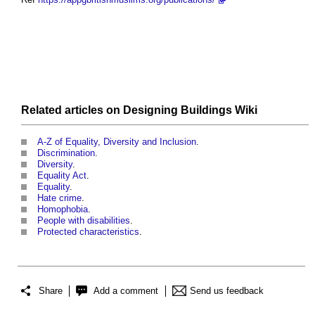
Related articles on
Designing Buildings Wiki
A-Z of Equality, Diversity and Inclusion
.
Discrimination
.
Diversity
.
Equality Act
.
Equality
.
Hate crime
.
Homophobia
.
People with disabilities
.
Protected characteristics
.
Share
Add a comment
Send us feedback