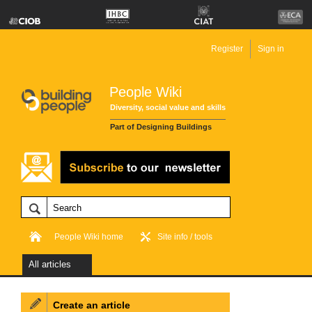
Register
Sign in
People Wiki
Diversity, social value and skills
Part of Designing Buildings
People Wiki home
Site info / tools
All articles
Create an article