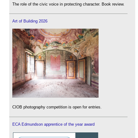
The role of the civic voice in protecting character. Book review.
Art of Building 2026
CIOB photography competition is open for entries.
ECA Edmundson apprentice of the year award