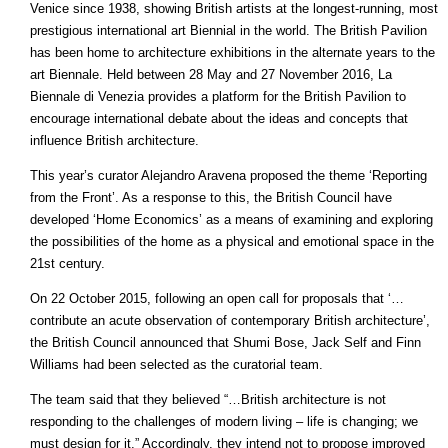
Venice since 1938, showing British artists at the longest-running, most
prestigious international art Biennial in the world. The British Pavilion
has been home to architecture exhibitions in the alternate years to the
art Biennale. Held between 28 May and 27 November 2016, La
Biennale di Venezia provides a platform for the British Pavilion to
encourage international debate about the ideas and concepts that
influence British architecture.
This year’s curator Alejandro Aravena proposed the theme ‘Reporting
from the Front’. As a response to this, the British Council have
developed ‘Home Economics’ as a means of examining and exploring
the possibilities of the home as a physical and emotional space in the
21st century.
On 22 October 2015, following an open call for proposals that ‘…
contribute an acute observation of contemporary British architecture’,
the British Council announced that Shumi Bose, Jack Self and Finn
Williams had been selected as the curatorial team.
The team said that they believed “…British architecture is not
responding to the challenges of modern living – life is changing; we
must design for it.” Accordingly, they intend not to propose improved