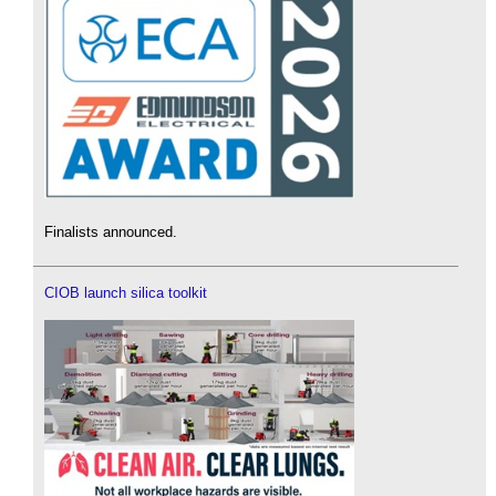
Finalists announced.
CIOB launch silica toolkit