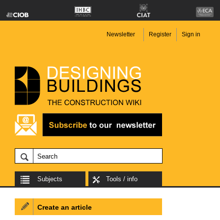
Newsletter
Register
Sign in
Subjects
Tools / info
Create an article