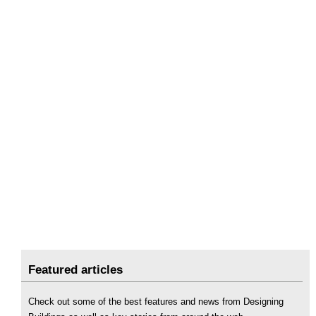
Featured articles
Check out some of the best features and news from Designing