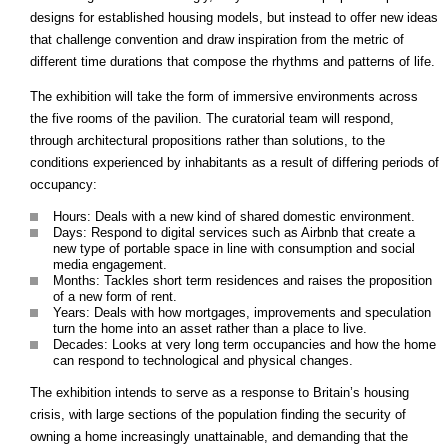
designs for established housing models, but instead to offer new ideas
that challenge convention and draw inspiration from the metric of
different time durations that compose the rhythms and patterns of life.
The exhibition will take the form of immersive environments across
the five rooms of the pavilion. The curatorial team will respond,
through architectural propositions rather than solutions, to the
conditions experienced by inhabitants as a result of differing periods of
occupancy:
Hours: Deals with a new kind of shared domestic environment.
Days: Respond to digital services such as Airbnb that create a
new type of portable space in line with consumption and social
media engagement.
Months: Tackles short term residences and raises the proposition
of a new form of rent.
Years: Deals with how mortgages, improvements and speculation
turn the home into an asset rather than a place to live.
Decades: Looks at very long term occupancies and how the home
can respond to technological and physical changes.
The exhibition intends to serve as a response to Britain’s housing
crisis, with large sections of the population finding the security of
owning a home increasingly unattainable, and demanding that the