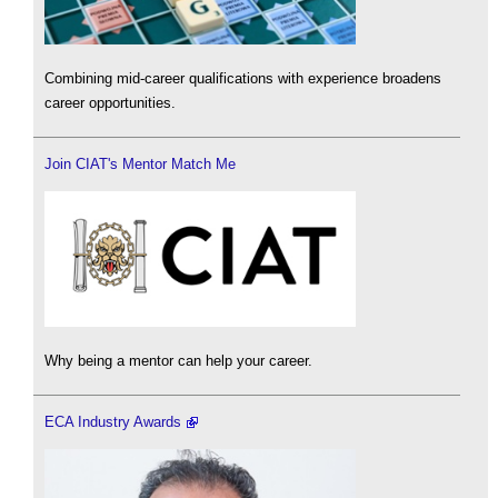
Combining mid-career qualifications with experience broadens
career opportunities.
Join CIAT's Mentor Match Me
Why being a mentor can help your career.
ECA Industry Awards