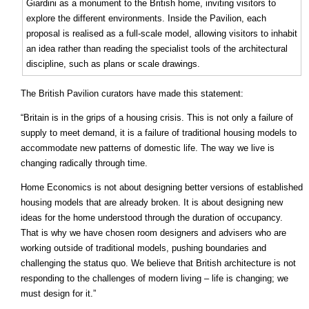
Giardini as a monument to the British home, inviting visitors to
explore the different environments. Inside the Pavilion, each
proposal is realised as a full-scale model, allowing visitors to inhabit
an idea rather than reading the specialist tools of the architectural
discipline, such as plans or scale drawings.
The British Pavilion curators have made this statement:
“Britain is in the grips of a housing crisis. This is not only a failure of
supply to meet demand, it is a failure of traditional housing models to
accommodate new patterns of domestic life. The way we live is
changing radically through time.
Home Economics is not about designing better versions of established
housing models that are already broken. It is about designing new
ideas for the home understood through the duration of occupancy.
That is why we have chosen room designers and advisers who are
working outside of traditional models, pushing boundaries and
challenging the status quo. We believe that British architecture is not
responding to the challenges of modern living – life is changing; we
must design for it.”