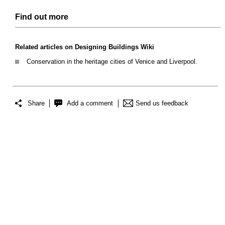
Find out more
Related articles on Designing Buildings Wiki
Conservation in the heritage cities of Venice and Liverpool.
Share
Add a comment
Send us feedback