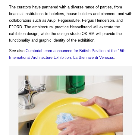
The curators have partnered with a diverse range of parties, from
financial institutions to hoteliers, house-builders and planners, and with
collaborators such as Arup, PegasusLife, Fergus Henderson, and
FJORD. The architectural practice Hesselbrand will execute the
exhibition design, while the design studio OK-RM will provide the
functionality and graphic identity of the exhibition.
See also
Curatorial team announced for British Pavilion at the 15th
International Architecture Exhibition, La Biennale di Venezia.
.