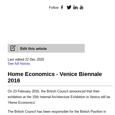
Follow
Facebook
Twitter
LinkedIn
YouTube
Edit this article
Last edited 22 Dec 2020
See full history
Home Economics - Venice Biennale
2016
On 23 February 2016, the British Council announced that their
exhibition at the 15th Internal Architecture Exhibition in Venice will be
‘Home Economics’.
The British Council has been responsible for the British Pavilion in