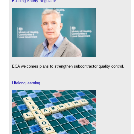
Building Safety Regulator
ECA welcomes plans to strengthen subcontractor quality control.
Lifelong learning