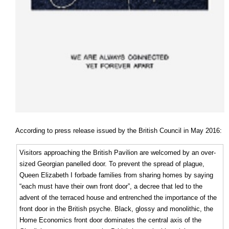
According to press release issued by the British Council in May 2016:
Visitors approaching the British Pavilion are welcomed by an over-
sized Georgian panelled door. To prevent the spread of plague,
Queen Elizabeth I forbade families from sharing homes by saying
“each must have their own front door”, a decree that led to the
advent of the terraced house and entrenched the importance of the
front door in the British psyche. Black, glossy and monolithic, the
Home Economics front door dominates the central axis of the