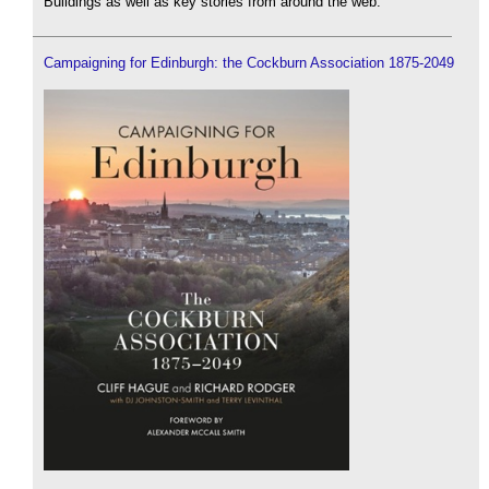
Buildings as well as key stories from around the web.
Campaigning for Edinburgh: the Cockburn Association 1875-2049