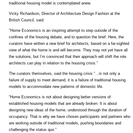
traditional housing model is contemplated anew.
Vicky Richardson, Director of Architecture Design Fashion at the
British Council, said:
"Home Economics is an inspiring attempt to step outside of the
confines of the housing debate, and to question the brief. Here, the
curators have written a new brief for architects, based on a far-sighted
view of what the home is and will become. They may not yet have all
the solutions, but I’m convinced that their approach will shift the role
architects can play in relation to the housing crisis.”
The curators themselves, said the housing crisis “…is not only a
failure of supply to meet demand, it is a failure of traditional housing
models to accommodate new patterns of domestic life.
“Home Economics is not about designing better versions of
established housing models that are already broken. It is about
designing new ideas of the home, understood through the duration of
occupancy. That is why we have chosen participants and partners who
are working outside of traditional models, pushing boundaries and
challenging the status quo.”