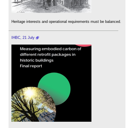
Heritage interests and operational requirements must be balanced.
IHBC, 21 July