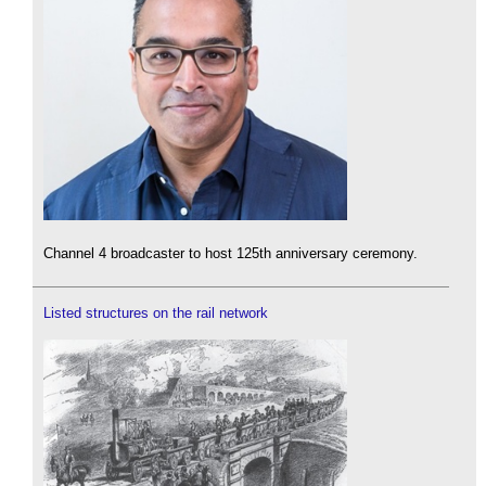
Channel 4 broadcaster to host 125th anniversary ceremony.
Listed structures on the rail network