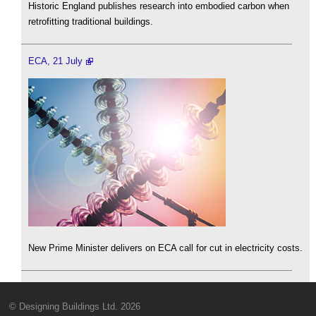
Historic England publishes research into embodied carbon when
retrofitting traditional buildings.
ECA, 21 July
New Prime Minister delivers on ECA call for cut in electricity costs.
© Designing Buildings Ltd. 2026