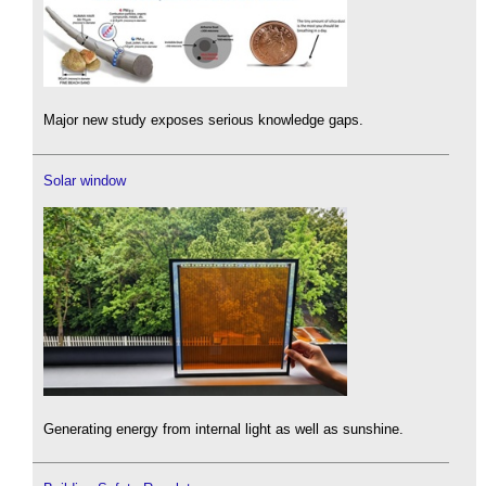
Major new study exposes serious knowledge gaps.
Solar window
Generating energy from internal light as well as sunshine.