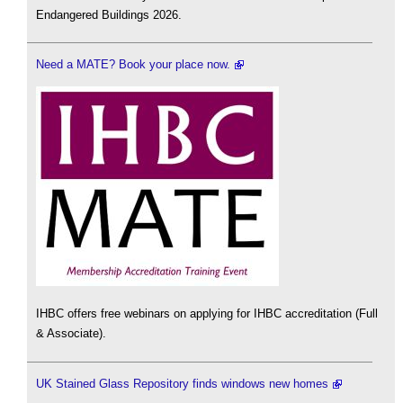
Endangered Buildings 2026.
Need a MATE? Book your place now.
IHBC offers free webinars on applying for IHBC accreditation (Full
& Associate).
UK Stained Glass Repository finds windows new homes