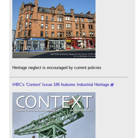
Heritage neglect is encouraged by current policies
IHBC's 'Context' Issue 186 features Industrial Heritage