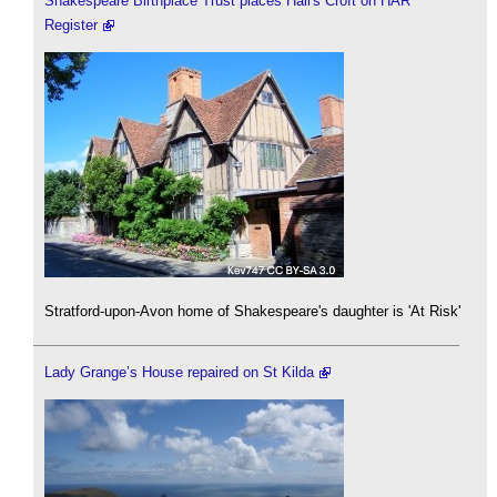
Shakespeare Birthplace Trust places Hall's Croft on HAR
Register
Stratford-upon-Avon home of Shakespeare's daughter is 'At Risk'
Lady Grange’s House repaired on St Kilda