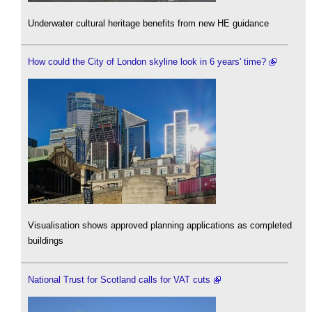
Underwater cultural heritage benefits from new HE guidance
How could the City of London skyline look in 6 years' time?
Visualisation shows approved planning applications as completed
buildings
National Trust for Scotland calls for VAT cuts