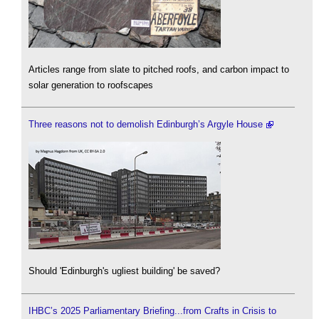
Articles range from slate to pitched roofs, and carbon impact to
solar generation to roofscapes
Three reasons not to demolish Edinburgh’s Argyle House
Should 'Edinburgh's ugliest building' be saved?
IHBC’s 2025 Parliamentary Briefing...from Crafts in Crisis to