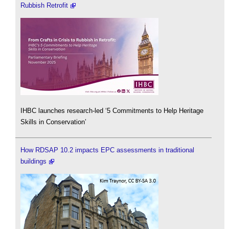
Rubbish Retrofit
IHBC launches research-led ‘5 Commitments to Help Heritage
Skills in Conservation’
How RDSAP 10.2 impacts EPC assessments in traditional
buildings