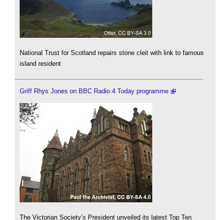
National Trust for Scotland repairs stone cleit with link to famous
island resident
Griff Rhys Jones on BBC Radio 4 Today programme
The Victorian Society’s President unveiled its latest Top Ten