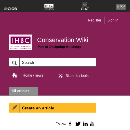
Register
Sign in
Conservation Wiki
Part of Designing Buildings
Home / news
Site info / tools
All articles
Create an article
Follow
Facebook
Twitter
LinkedIn
YouTube