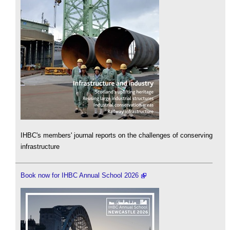
IHBC's members' journal reports on the challenges of conserving
infrastructure
Book now for IHBC Annual School 2026