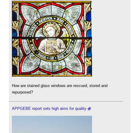
How are stained glass windows are rescued, stored and
repurposed?
APPGEBE report sets high aims for quality