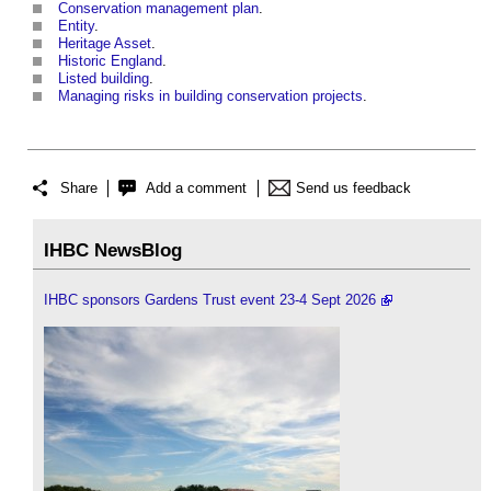
Conservation management plan
.
Entity
.
Heritage Asset
.
Historic England
.
Listed building
.
Managing risks in building conservation projects
.
Share
Add a comment
Send us feedback
IHBC NewsBlog
IHBC sponsors Gardens Trust event 23-4 Sept 2026