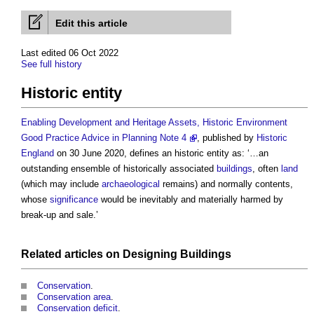
Edit this article
Last edited 06 Oct 2022
See full history
Historic entity
Enabling Development and Heritage Assets, Historic Environment
Good Practice Advice in Planning Note 4
, published by
Historic
England
on 30 June 2020, defines an
historic entity
as: ‘…an
outstanding ensemble of historically associated
buildings
, often
land
(which may include
archaeological
remains) and normally contents,
whose
significance
would be inevitably and materially harmed by
break-up and sale.’
Related articles on
Designing
Buildings
Conservation
.
Conservation area
.
Conservation deficit
.