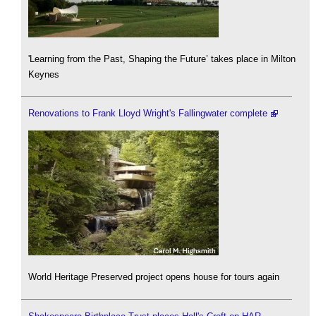
'Learning from the Past, Shaping the Future’ takes place in Milton
Keynes
Renovations to Frank Lloyd Wright's Fallingwater complete
World Heritage Preserved project opens house for tours again