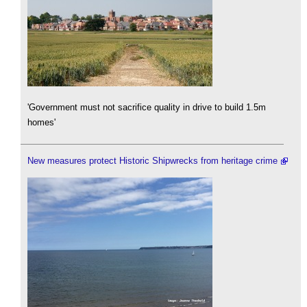
'Government must not sacrifice quality in drive to build 1.5m
homes'
New measures protect Historic Shipwrecks from heritage crime