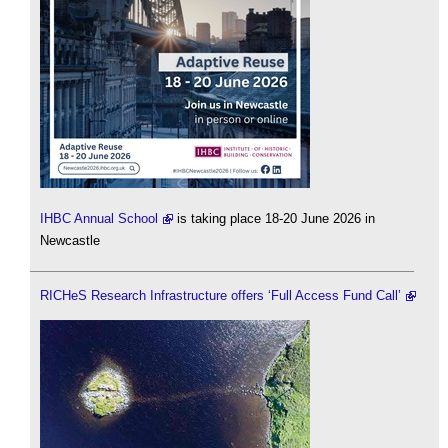
IHBC Annual School
is taking place 18-20 June 2026 in
Newcastle
RICHeS Research Infrastructure offers ‘Full Access Fund Call’