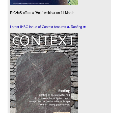
RICHeS offers a ‘Help’ webinar on 11 March
Latest IHBC Issue of Context features
Roofing