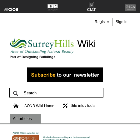
Register
Sign in
Wiki
Part of Designing Buildings
Site info / tools
AONB Wiki Home
All articles