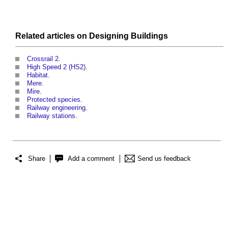
Related articles on
Designing
Buildings
Crossrail 2
.
High Speed 2 (HS2)
.
Habitat
.
Mere
.
Mire
.
Protected species
.
Railway engineering
.
Railway stations
.
Share
Add a comment
Send us feedback