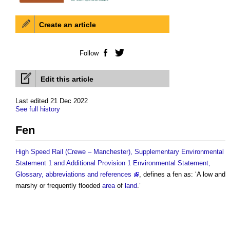
Create an article
Follow
Facebook
Twitter
Edit this article
Last edited 21 Dec 2022
See full history
Fen
High Speed Rail (Crewe – Manchester), Supplementary Environmental
Statement 1 and Additional Provision 1 Environmental Statement,
Glossary, abbreviations and references
, defines a
fen
as: ‘A low and
marshy or frequently flooded
area
of
land
.’