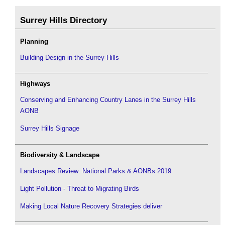
Surrey Hills Directory
Planning
Building Design in the Surrey Hills
Highways
Conserving and Enhancing Country Lanes in the Surrey Hills
AONB
Surrey Hills Signage
Biodiversity & Landscape
Landscapes Review: National Parks & AONBs 2019
Light Pollution - Threat to Migrating Birds
Making Local Nature Recovery Strategies deliver