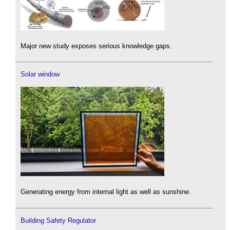
Major new study exposes serious knowledge gaps.
Solar window
Generating energy from internal light as well as sunshine.
Building Safety Regulator