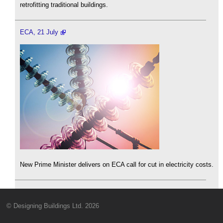
retrofitting traditional buildings.
ECA, 21 July
New Prime Minister delivers on ECA call for cut in electricity costs.
© Designing Buildings Ltd. 2026