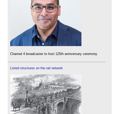
Channel 4 broadcaster to host 125th anniversary ceremony.
Listed structures on the rail network