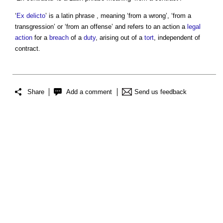
‘
Ex delicto
’ is a latin phrase , meaning ‘from a wrong’, ‘from a
transgression’ or ‘from an offense’ and refers to an action a
legal
action
for a
breach
of a
duty
, arising out of a
tort
, independent of
contract.
Share
Add a comment
Send us feedback