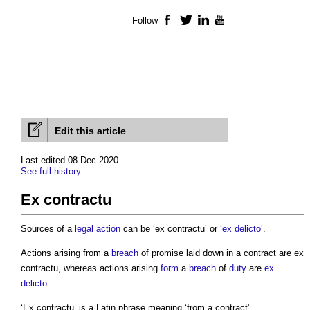
Follow
Facebook
Twitter
LinkedIn
YouTube
Edit this article
Last edited 08 Dec 2020
See full history
Ex contractu
Sources of a
legal action
can be ‘
ex contractu
’ or ‘
ex delicto
’.
Actions arising from a
breach
of promise laid down in a contract are
ex
contractu
, whereas actions arising
form
a
breach
of
duty
are
ex
delicto
.
‘
Ex contractu
’ is a Latin phrase meaning ‘from a contract’.