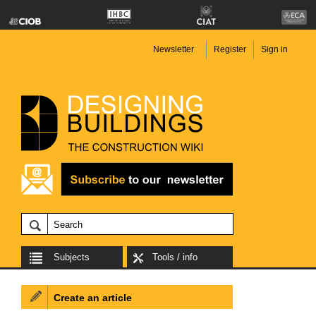
Newsletter
Register
Sign in
Subjects
Tools / info
Create an article