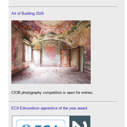
Art of Building 2026
CIOB photography competition is open for entries.
ECA Edmundson apprentice of the year award