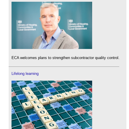
ECA welcomes plans to strengthen subcontractor quality control.
Lifelong learning