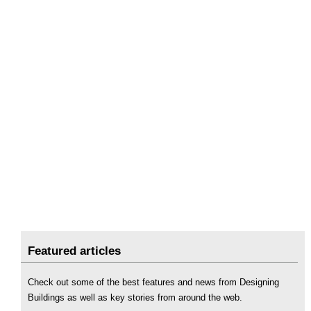
Featured articles
Check out some of the best features and news from Designing
Buildings as well as key stories from around the web.