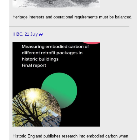
Heritage interests and operational requirements must be balanced.
IHBC, 21 July
Historic England publishes research into embodied carbon when