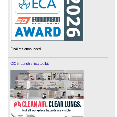
Finalists announced.
CIOB launch silica toolkit