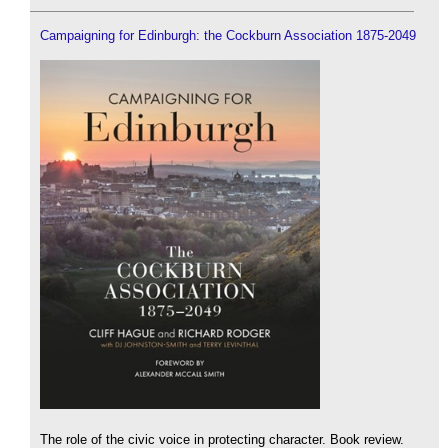
Campaigning for Edinburgh: the Cockburn Association 1875-2049
The role of the civic voice in protecting character. Book review.