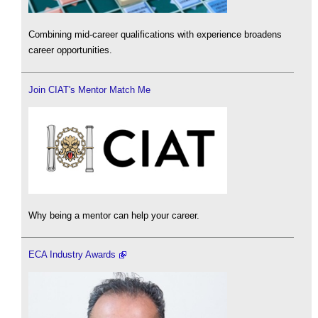
Combining mid-career qualifications with experience broadens
career opportunities.
Join CIAT's Mentor Match Me
Why being a mentor can help your career.
ECA Industry Awards