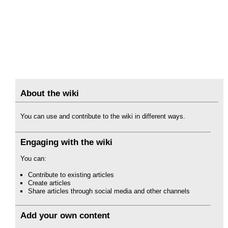
About the wiki
You can use and contribute to the wiki in different ways.
Engaging with the wiki
You can:
Contribute to existing articles
Create articles
Share articles through social media and other channels
Add your own content