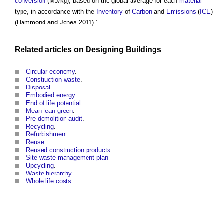
conversion
(MJ/kg), based on the global average for each
material
type, in accordance with the
Inventory
of
Carbon
and
Emissions
(
ICE
)
(Hammond and Jones 2011).’
Related articles on
Designing
Buildings
Circular economy
.
Construction waste
.
Disposal
.
Embodied energy
.
End of life potential
.
Mean lean green
.
Pre-demolition audit
.
Recycling
.
Refurbishment
.
Reuse
.
Reused construction products
.
Site waste management plan
.
Upcycling
.
Waste hierarchy
.
Whole life costs
.