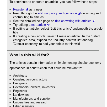
To contribute to or create an article, you can follow these steps:
Register
as a user
Read through the
editorial policy and guidance
on writing and
contributing to articles
See the detailed help page on
tips on writing wiki articles
Try editing a
test article
If editing an article, select 'Edit this article' underneath the article
title
If creating a new article, select 'Create an article'. In the 'Select
categories' area, expand the 'Industry context' list and tag
'Circular economy' to add your article to this wiki
Who is this wiki for?
The articles contain information on implementing circular economy
approaches in construction that could be relevant to:
Architects
Construction contractors
Designers
Developers, owners, investors
Engineers
Landowners
Manufacturers and supplier
Universities and research
Urban planners