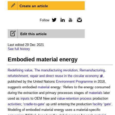
Create an article
Follow
Twitter
LinkedIn
YouTube
Newsletter
Edit this article
Last edited 29 Dec 2021
See full history
Embodied material energy
Redefining value, The manufacturing revolution, Remanufacturing,
refurbishment, repair and direct reuse in the circular economy
,
published by the United Nations
Environment
Programme
in 2018,
suggests embodied
material
energy: ‘Refers to the energy consumed
during the extraction and primary processes stages of
materials
later
used as
inputs
to OEM New and
value-retention process
production
activities
; ‘
cradle-to-gate
’ up until entering the production
facility
‘
gate
’.
Modeling of
embodied material energy
uses a material-specific