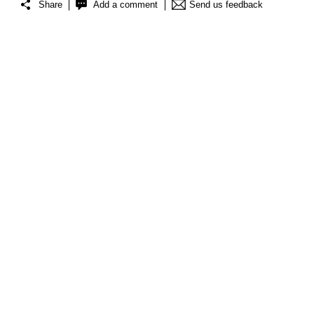
Share
Add a comment
Send us feedback