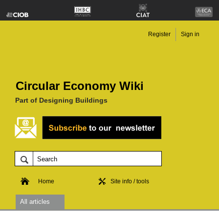
Register
Sign in
Circular Economy Wiki
Part of Designing Buildings
Home
Site info / tools
All articles