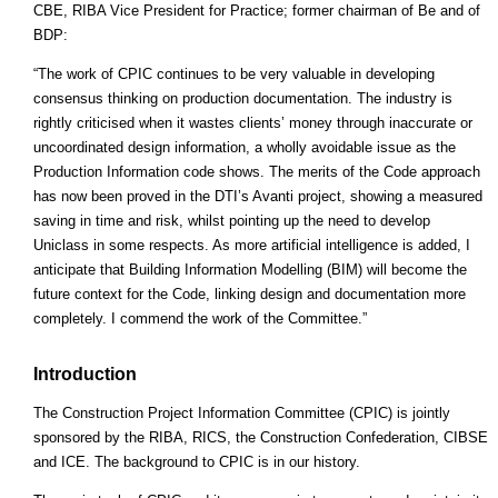
CBE, RIBA Vice President for Practice; former chairman of Be and of
BDP:
“The work of CPIC continues to be very valuable in developing
consensus thinking on production documentation. The industry is
rightly criticised when it wastes clients’ money through inaccurate or
uncoordinated design information, a wholly avoidable issue as the
Production Information code shows. The merits of the Code approach
has now been proved in the DTI’s Avanti project, showing a measured
saving in time and risk, whilst pointing up the need to develop
Uniclass in some respects. As more artificial intelligence is added, I
anticipate that Building Information Modelling (BIM) will become the
future context for the Code, linking design and documentation more
completely. I commend the work of the Committee.”
Introduction
The Construction Project Information Committee (CPIC) is jointly
sponsored by the RIBA, RICS, the Construction Confederation, CIBSE
and ICE. The background to CPIC is in our history.