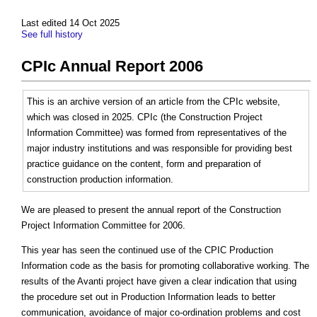
Last edited 14 Oct 2025
See full history
CPIc Annual Report 2006
This is an archive version of an article from the CPIc website,
which was closed in 2025. CPIc (the Construction Project
Information Committee) was formed from representatives of the
major industry institutions and was responsible for providing best
practice guidance on the content, form and preparation of
construction production information.
We are pleased to present the annual report of the Construction
Project Information Committee for 2006.
This year has seen the continued use of the CPIC Production
Information code as the basis for promoting collaborative working. The
results of the Avanti project have given a clear indication that using
the procedure set out in Production Information leads to better
communication, avoidance of major co-ordination problems and cost