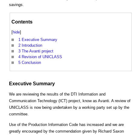
savings.
Contents
[
hide
]
1
Executive Summary
2
Introduction
3
The Avanti project
4
Revision of UNICLASS
5
Conclusion
Executive Summary
We are reviewing the results of the DTI Information and
Communication Technology (ICT) project, know as Avanti. A review of
UNICLASS is now being undertaken by a working party set up by the
committee.
Use of the Production Information Code has increased and we are
greatly encouraged by the commendation given by Richard Saxon