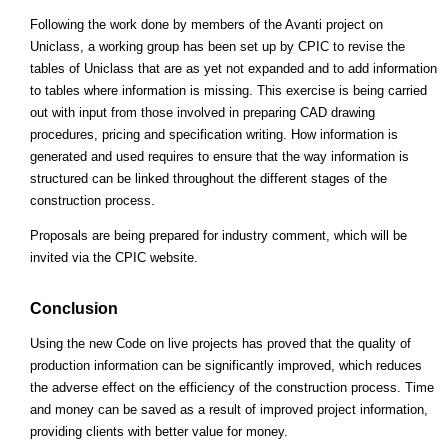
Following the work done by members of the Avanti project on
Uniclass, a working group has been set up by CPIC to revise the
tables of Uniclass that are as yet not expanded and to add information
to tables where information is missing. This exercise is being carried
out with input from those involved in preparing CAD drawing
procedures, pricing and specification writing. How information is
generated and used requires to ensure that the way information is
structured can be linked throughout the different stages of the
construction process.
Proposals are being prepared for industry comment, which will be
invited via the CPIC website.
Conclusion
Using the new Code on live projects has proved that the quality of
production information can be significantly improved, which reduces
the adverse effect on the efficiency of the construction process. Time
and money can be saved as a result of improved project information,
providing clients with better value for money.