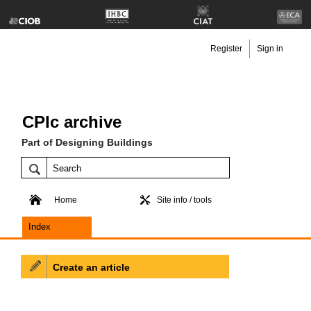
Register
Sign in
CPIc archive
Part of Designing Buildings
Home
Site info / tools
Index
Create an article