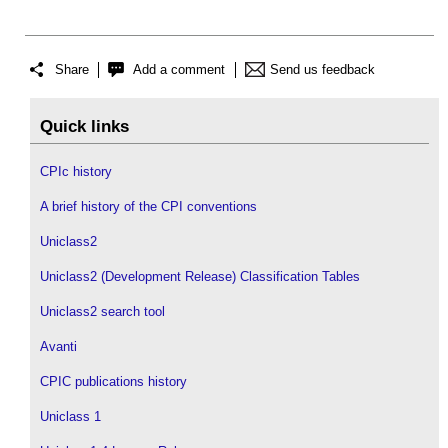
Share
Add a comment
Send us feedback
Quick links
CPIc history
A brief history of the CPI conventions
Uniclass2
Uniclass2 (Development Release) Classification Tables
Uniclass2 search tool
Avanti
CPIC publications history
Uniclass 1