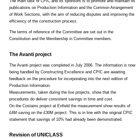
The main task of CPIC and its sponsors is to promote and maintain its
publications on Production Information and the Common Arrangement
of Work Sections, with the aim of reducing disputes and improving the
efficiency of the construction process.
The terms of reference of the Committee are set out in the
Constitution and the Membership in Committee members.
The Avanti project
The Avanti project was completed in July 2006. The information is now
being handled by Constructing Excellence and CPIC are awaiting
feedback on the procedure for incorporating into the next edition of
Production Information.
Measurements, taken during the live projects, show that the
procedures do deliver consistent savings in time and cost.
On the Costains project at Enfield the measurement show results of
£4M saving on the £30M project. This is in line with the original CPIC
statement that savings of 10% had already been demonstrated.
Revision of UNICLASS