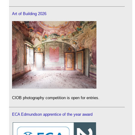
Art of Building 2026
CIOB photography competition is open for entries.
ECA Edmundson apprentice of the year award