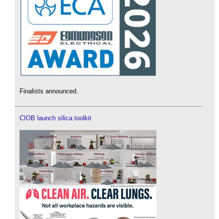
Finalists announced.
CIOB launch silica toolkit