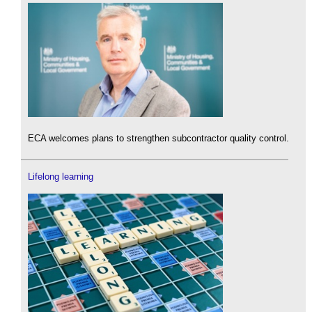
ECA welcomes plans to strengthen subcontractor quality control.
Lifelong learning