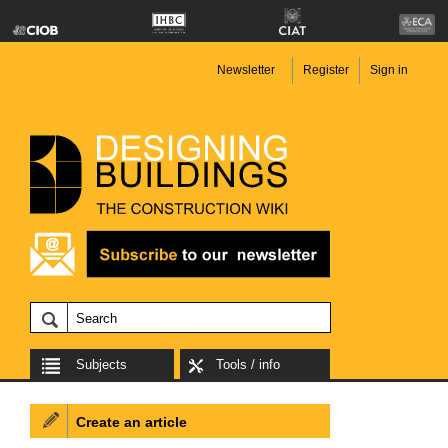
Newsletter
Register
Sign in
Subjects
Tools / info
Create an article