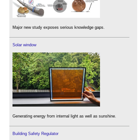
Major new study exposes serious knowledge gaps.
Solar window
Generating energy from internal light as well as sunshine.
Building Safety Regulator