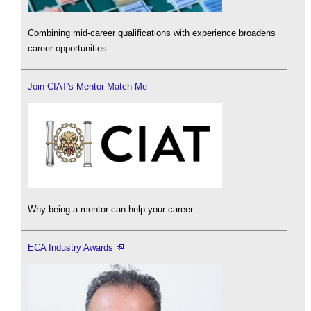
Combining mid-career qualifications with experience broadens
career opportunities.
Join CIAT's Mentor Match Me
Why being a mentor can help your career.
ECA Industry Awards