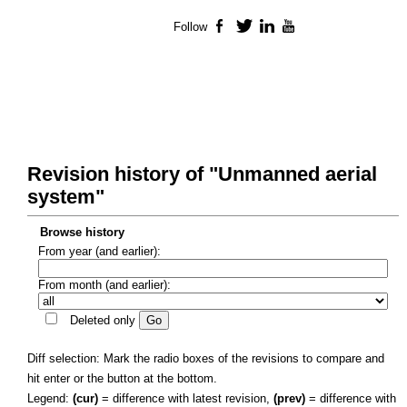
Follow
Facebook
Twitter
LinkedIn
YouTube
Revision history of "Unmanned aerial
system"
Browse history
From year (and earlier):
From month (and earlier):
Deleted only
Diff selection: Mark the radio boxes of the revisions to compare and
hit enter or the button at the bottom.
Legend:
(cur)
= difference with latest revision,
(prev)
= difference with