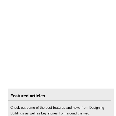
Featured articles
Check out some of the best features and news from Designing
Buildings as well as key stories from around the web.