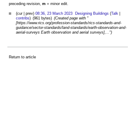
preceding revision,
m
= minor edit.
(cur | prev)
08:36, 23 March 2023
Designing Buildings
(
Talk
|
contribs
)
(961 bytes)
(Created page with "
[https://www.rics.org/profession-standards/rics-standards-and-
guidance/sector-standards/land-standards/earth-observation-and-
aerial-surveys Earth observation and aerial surveys],...")
Return to article