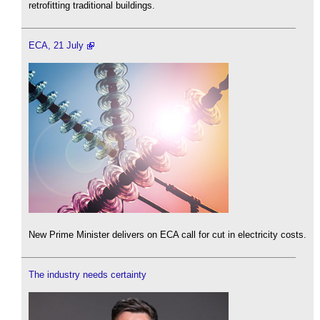
retrofitting traditional buildings.
ECA, 21 July
New Prime Minister delivers on ECA call for cut in electricity costs.
The industry needs certainty