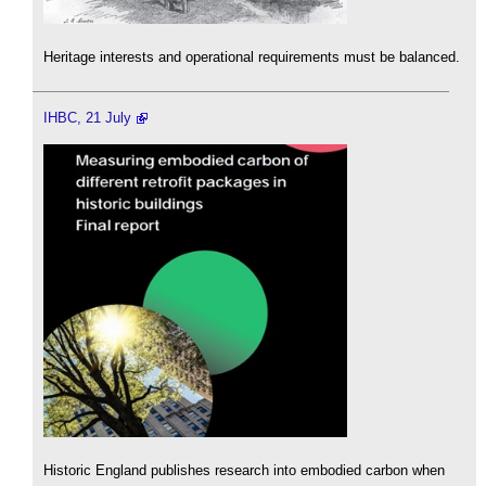
Heritage interests and operational requirements must be balanced.
IHBC, 21 July
Historic England publishes research into embodied carbon when