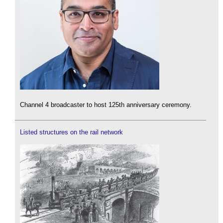
Channel 4 broadcaster to host 125th anniversary ceremony.
Listed structures on the rail network