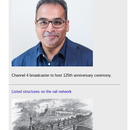
Channel 4 broadcaster to host 125th anniversary ceremony.
Listed structures on the rail network