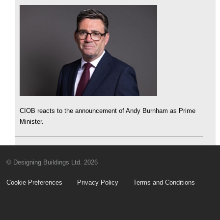
CIOB reacts to the announcement of Andy Burnham as Prime
Minister.
© Designing Buildings Ltd. 2026
Cookie Preferences
Privacy Policy
Terms and Conditions