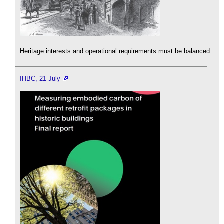
Heritage interests and operational requirements must be balanced.
IHBC, 21 July