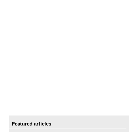
Featured articles