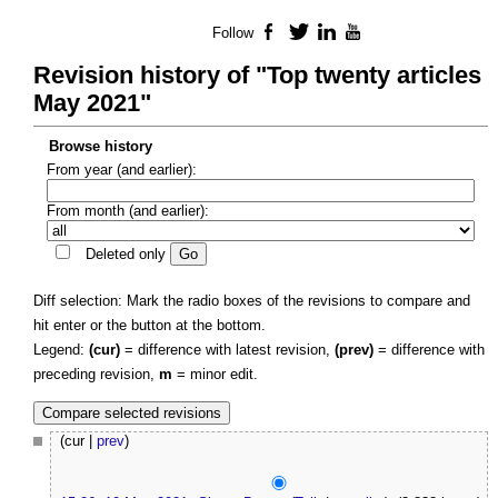
Follow
Facebook
Twitter
LinkedIn
YouTube
Revision history of "Top twenty articles
May 2021"
Browse history
From year (and earlier):
From month (and earlier):
Deleted only
Diff selection: Mark the radio boxes of the revisions to compare and
hit enter or the button at the bottom.
Legend:
(cur)
= difference with latest revision,
(prev)
= difference with
preceding revision,
m
= minor edit.
(cur |
prev
)