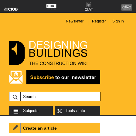
Newsletter
Register
Sign in
Subjects
Tools / info
Create an article