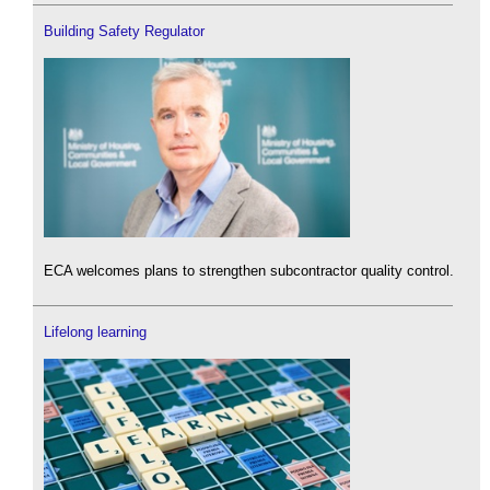
Building Safety Regulator
ECA welcomes plans to strengthen subcontractor quality control.
Lifelong learning