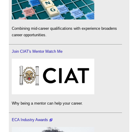
Combining mid-career qualifications with experience broadens
career opportunities.
Join CIAT's Mentor Match Me
Why being a mentor can help your career.
ECA Industry Awards