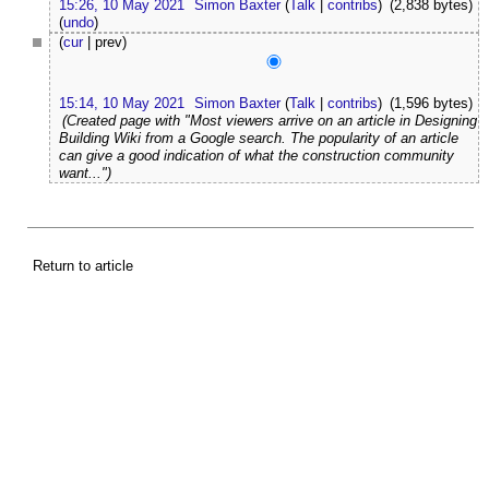
15:26, 10 May 2021
Simon Baxter
(
Talk
|
contribs
)
(2,838 bytes)
(
undo
)
(
cur
| prev)
15:14, 10 May 2021
Simon Baxter
(
Talk
|
contribs
)
(1,596 bytes)
(Created page with "Most viewers arrive on an article in Designing
Building Wiki from a Google search. The popularity of an article
can give a good indication of what the construction community
want...")
Return to article