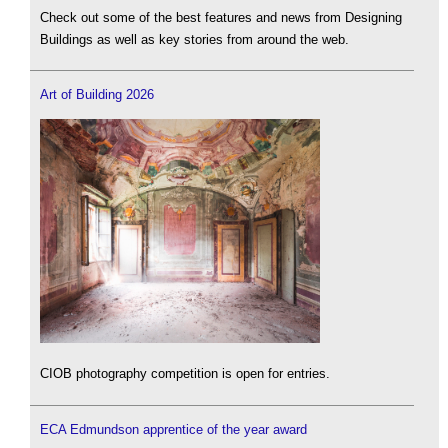
Check out some of the best features and news from Designing
Buildings as well as key stories from around the web.
Art of Building 2026
CIOB photography competition is open for entries.
ECA Edmundson apprentice of the year award