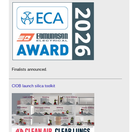
Finalists announced.
CIOB launch silica toolkit