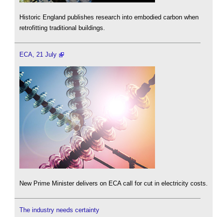
Historic England publishes research into embodied carbon when
retrofitting traditional buildings.
ECA, 21 July
New Prime Minister delivers on ECA call for cut in electricity costs.
The industry needs certainty