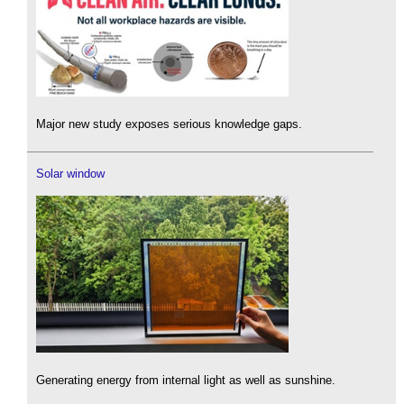
Major new study exposes serious knowledge gaps.
Solar window
Generating energy from internal light as well as sunshine.