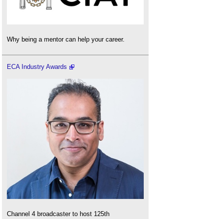
Why being a mentor can help your career.
ECA Industry Awards
Channel 4 broadcaster to host 125th