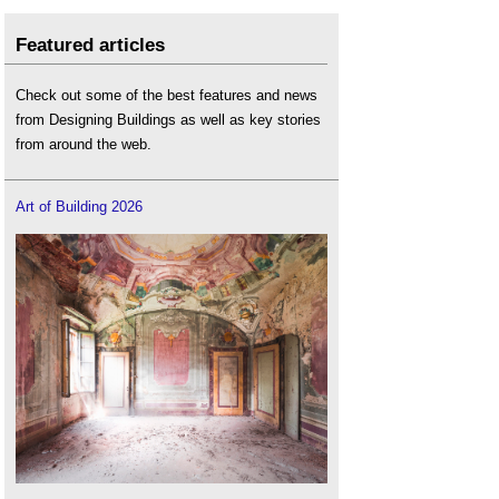
Featured articles
Check out some of the best features and news
from Designing Buildings as well as key stories
from around the web.
Art of Building 2026