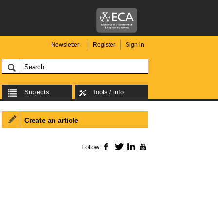
Newsletter
Register
Sign in
Subjects
Tools / info
Create an article
Follow
Facebook
Twitter
LinkedIn
YouTube