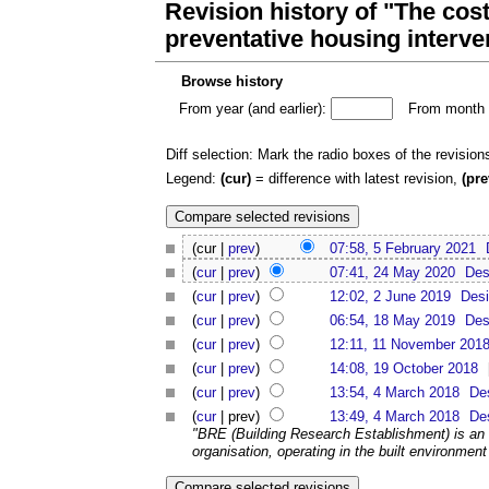
Revision history of "The cost
preventative housing interve
Browse history
From year (and earlier):
From month (
Diff selection: Mark the radio boxes of the revision
Legend:
(cur)
= difference with latest revision,
(pre
(cur |
prev
)
07:58, 5 February 2021
(
cur
|
prev
)
07:41, 24 May 2020
Des
(
cur
|
prev
)
12:02, 2 June 2019
Desi
(
cur
|
prev
)
06:54, 18 May 2019
Des
(
cur
|
prev
)
12:11, 11 November 201
(
cur
|
prev
)
14:08, 19 October 2018
(
cur
|
prev
)
13:54, 4 March 2018
De
(
cur
| prev)
13:49, 4 March 2018
De
"BRE (Building Research Establishment) is an 
organisation, operating in the built environment