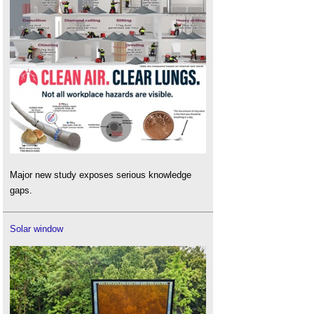
Major new study exposes serious knowledge
gaps.
Solar window