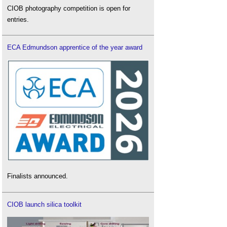
CIOB photography competition is open for
entries.
ECA Edmundson apprentice of the year award
Finalists announced.
CIOB launch silica toolkit