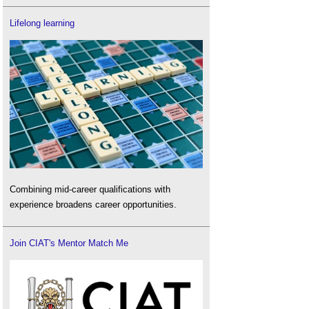
Lifelong learning
Combining mid-career qualifications with
experience broadens career opportunities.
Join CIAT's Mentor Match Me