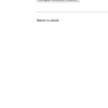
Return to article