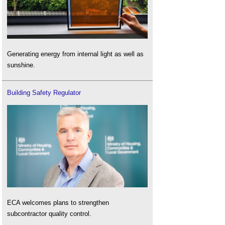
Generating energy from internal light as well as
sunshine.
Building Safety Regulator
ECA welcomes plans to strengthen
subcontractor quality control.