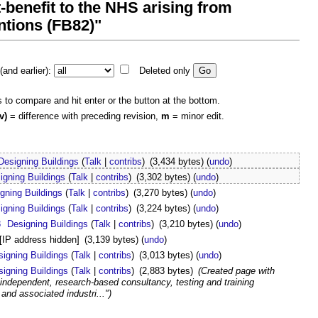
-benefit to the NHS arising from
ntions (FB82)"
and earlier):
Deleted only
s to compare and hit enter or the button at the bottom.
v)
= difference with preceding revision,
m
= minor edit.
Designing Buildings
(
Talk
|
contribs
)
(3,434 bytes)
(
undo
)
igning Buildings
(
Talk
|
contribs
)
(3,302 bytes)
(
undo
)
gning Buildings
(
Talk
|
contribs
)
(3,270 bytes)
(
undo
)
igning Buildings
(
Talk
|
contribs
)
(3,224 bytes)
(
undo
)
8
Designing Buildings
(
Talk
|
contribs
)
(3,210 bytes)
(
undo
)
[IP address hidden]
(3,139 bytes)
(
undo
)
signing Buildings
(
Talk
|
contribs
)
(3,013 bytes)
(
undo
)
signing Buildings
(
Talk
|
contribs
)
(2,883 bytes)
(Created page with
independent, research-based consultancy, testing and training
 and associated industri...")