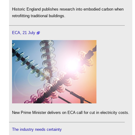
Historic England publishes research into embodied carbon when
retrofitting traditional buildings.
ECA, 21 July
New Prime Minister delivers on ECA call for cut in electricity costs.
The industry needs certainty