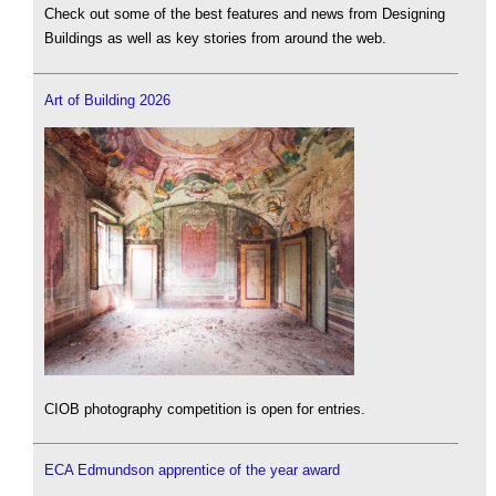
Check out some of the best features and news from Designing
Buildings as well as key stories from around the web.
Art of Building 2026
CIOB photography competition is open for entries.
ECA Edmundson apprentice of the year award