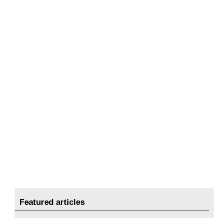
Featured articles