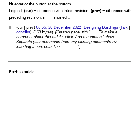
hit enter or the button at the bottom.
Legend:
(cur)
= difference with latest revision,
(prev)
= difference with
preceding revision,
m
= minor edit.
(cur | prev)
06:56, 20 December 2022
Designing Buildings
(
Talk
|
contribs
)
(163 bytes)
(Created page with "=== To make a
comment about this article, click 'Add a comment' above.
Separate your comments from any existing comments by
inserting a horizontal line. === ----- ")
Back to article