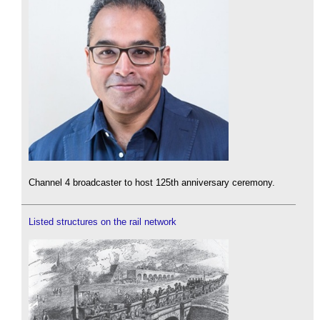
Channel 4 broadcaster to host 125th anniversary ceremony.
Listed structures on the rail network