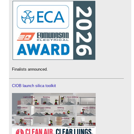
Finalists announced.
CIOB launch silica toolkit