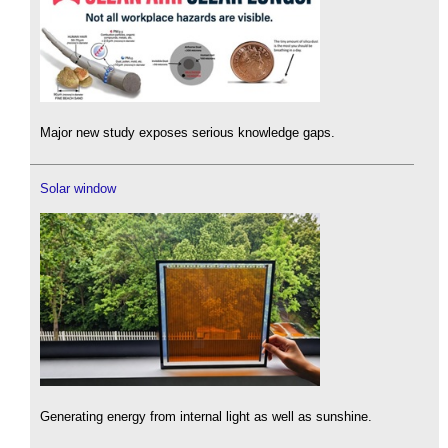
Major new study exposes serious knowledge gaps.
Solar window
Generating energy from internal light as well as sunshine.