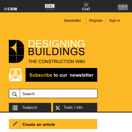
Newsletter
Register
Sign in
Subjects
Tools / info
Create an article