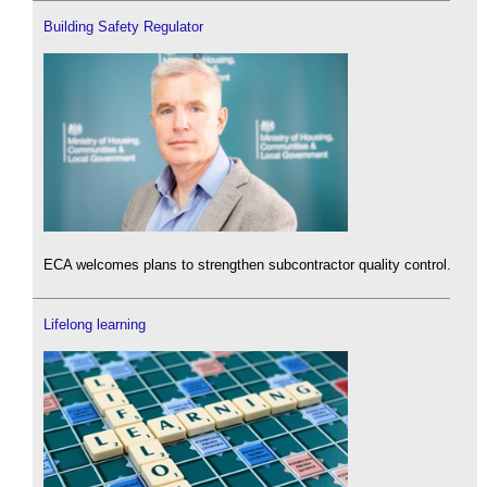
Building Safety Regulator
ECA welcomes plans to strengthen subcontractor quality control.
Lifelong learning