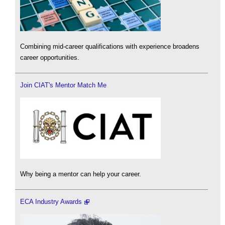
Combining mid-career qualifications with experience broadens
career opportunities.
Join CIAT's Mentor Match Me
Why being a mentor can help your career.
ECA Industry Awards