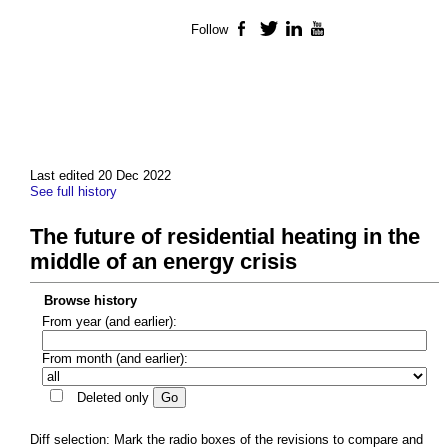
Follow
Facebook
Twitter
LinkedIn
YouTube
Last edited 20 Dec 2022
See full history
The future of residential heating in the
middle of an energy crisis
Browse history
From year (and earlier):
From month (and earlier):
Deleted only
Diff selection: Mark the radio boxes of the revisions to compare and