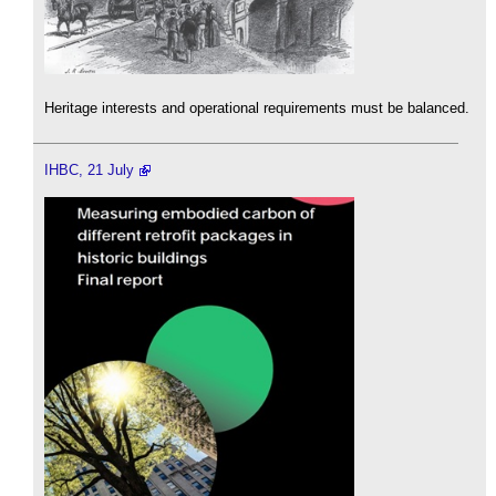
Heritage interests and operational requirements must be balanced.
IHBC, 21 July