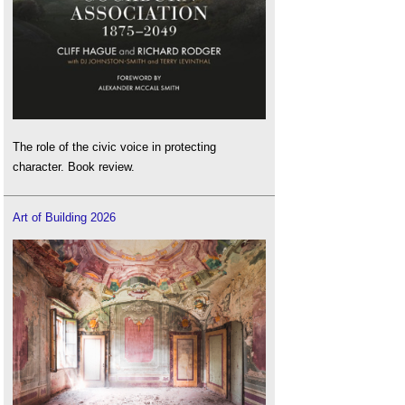
The role of the civic voice in protecting
character. Book review.
Art of Building 2026