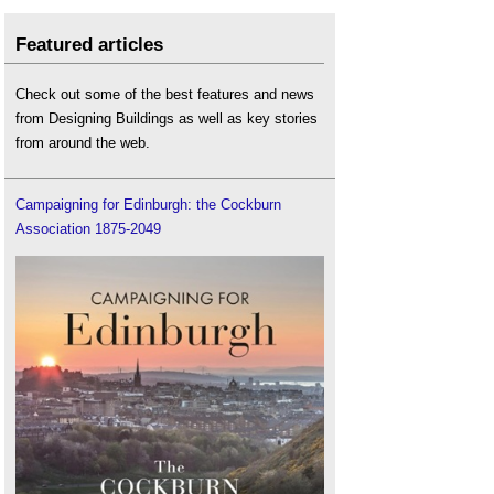
Featured articles
Check out some of the best features and news
from Designing Buildings as well as key stories
from around the web.
Campaigning for Edinburgh: the Cockburn
Association 1875-2049