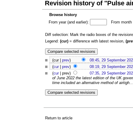
Revision history of "Pulse ai
Browse history
From year (and earlier):
From month (
Diff selection: Mark the radio boxes of the revision
Legend:
(cur)
= difference with latest revision,
(pre
(cur |
prev
)
08:45, 29 September 20
(
cur
|
prev
)
08:19, 29 September 20
(
cur
| prev)
07:35, 29 September 20
of June 2022 the latest edition of the UK gove
time included an alternative method of airtigh...
Return to article