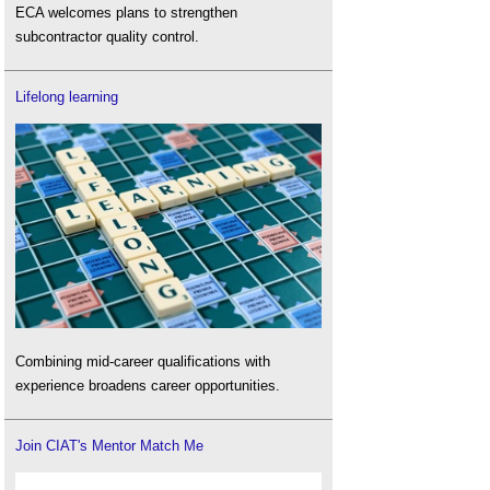
ECA welcomes plans to strengthen
subcontractor quality control.
Lifelong learning
Combining mid-career qualifications with
experience broadens career opportunities.
Join CIAT's Mentor Match Me