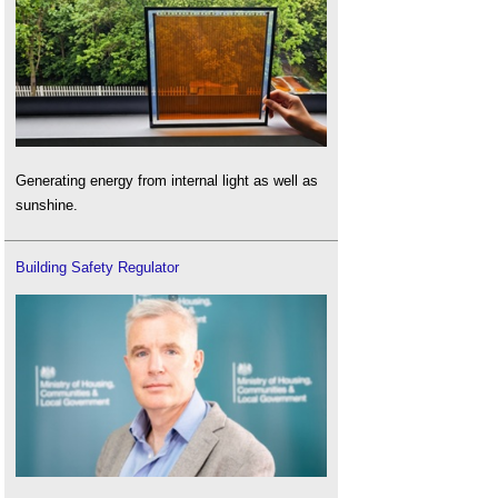
Generating energy from internal light as well as
sunshine.
Building Safety Regulator