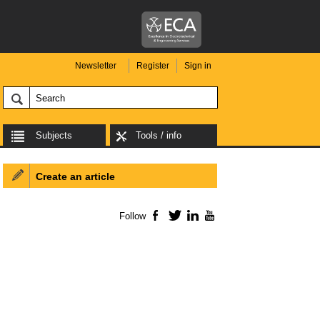
Newsletter
Register
Sign in
Subjects
Tools / info
Create an article
Follow
Facebook
Twitter
LinkedIn
YouTube