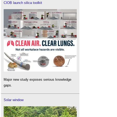
CIOB launch silica toolkit
Major new study exposes serious knowledge
gaps.
Solar window