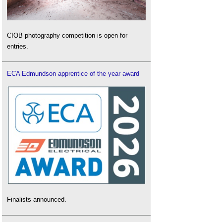
CIOB photography competition is open for
entries.
ECA Edmundson apprentice of the year award
Finalists announced.