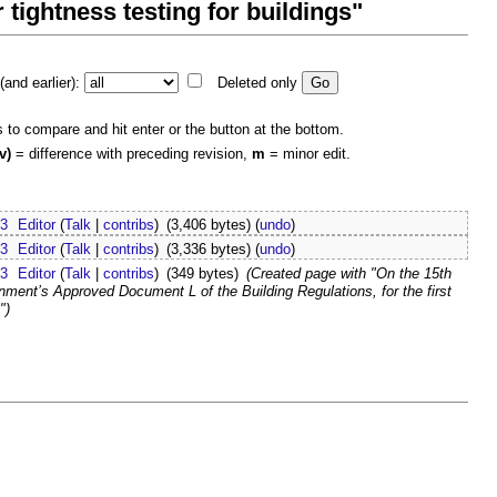
r tightness testing for buildings"
and earlier):
Deleted only
s to compare and hit enter or the button at the bottom.
v)
= difference with preceding revision,
m
= minor edit.
23
Editor
(
Talk
|
contribs
)
(3,406 bytes)
(
undo
)
23
Editor
(
Talk
|
contribs
)
(3,336 bytes)
(
undo
)
23
Editor
(
Talk
|
contribs
)
(349 bytes)
(Created page with "On the 15th
rnment’s Approved Document L of the Building Regulations, for the first
")